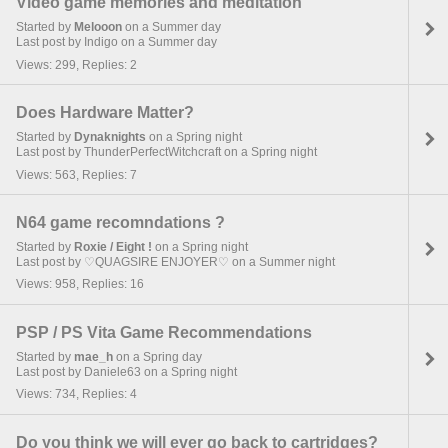
Video game memories and meditation
Started by
Melooon
on a Summer day
Last post by Indigo on a Summer day
Views: 299, Replies: 2
Does Hardware Matter?
Started by
Dynaknights
on a Spring night
Last post by ThunderPerfectWitchcraft on a Spring night
Views: 563, Replies: 7
N64 game recomndations ?
Started by
Roxie / Eight !
on a Spring night
Last post by ♡QUAGSIRE ENJOYER♡ on a Summer night
Views: 958, Replies: 16
PSP / PS Vita Game Recommendations
Started by
mae_h
on a Spring day
Last post by Daniele63 on a Spring night
Views: 734, Replies: 4
Do you think we will ever go back to cartridges?