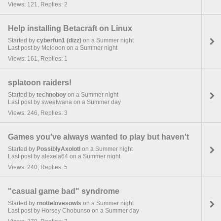
Views: 121, Replies: 2
Help installing Betacraft on Linux
Started by
cyberfun1 (dizz)
on a Summer night
Last post by Melooon on a Summer night
Views: 161, Replies: 1
splatoon raiders!
Started by
technoboy
on a Summer night
Last post by sweetwana on a Summer day
Views: 246, Replies: 3
Games you've always wanted to play but haven't
Started by
PossiblyAxolotl
on a Summer night
Last post by alexela64 on a Summer night
Views: 240, Replies: 5
"casual game bad" syndrome
Started by
rnottelovesowls
on a Summer night
Last post by Horsey Chobunso on a Summer day