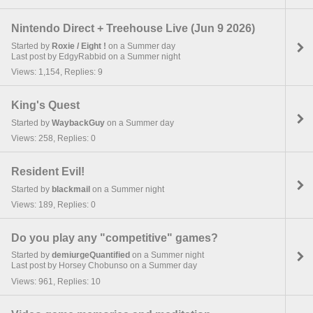
Nintendo Direct + Treehouse Live (Jun 9 2026)
Started by
Roxie / Eight !
on a Summer day
Last post by EdgyRabbid on a Summer night
Views: 1,154, Replies: 9
King's Quest
Started by
WaybackGuy
on a Summer day
Views: 258, Replies: 0
Resident Evil!
Started by
blackmail
on a Summer night
Views: 189, Replies: 0
Do you play any "competitive" games?
Started by
demiurgeQuantified
on a Summer night
Last post by Horsey Chobunso on a Summer day
Views: 961, Replies: 10