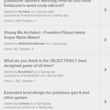
[Deltarune Spoilers Warning] How do you think
Deltarune's weird route will end?
Started by
Techétte
on a Spring night
Last post by Finnick the Aquacat on a Spring day
Views: 2,564, Replies: 2
Shang Mu Architect - Freedom Planet meets
Super Mario Maker!
Started by
WhiteFelineWonder
on a Spring day
Views: 507, Replies: 0
What do you think is the OBJECTIVELY best
designed game of all time?
Started by
BasilABST
on a Spring day
Last post by virtualpet2001 on a Spring night
Views: 1,051, Replies: 7
Extended level design for pokémon gen II and
other games
Started by
Licheus
on a Spring day
Last post by Licheus on a Spring day