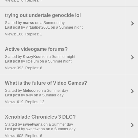
Views: 270, Replies: 7
trying out undertale genocide lol
Started by
marss
on a Summer day
Last post by virtualpet2001 on a Summer night
Views: 168, Replies: 1
Active videogame forums?
Started by
KrazyKoen
on a Summer night
Last post by littlelum on a Summer night
Views: 393, Replies: 6
What is the future of Video Games?
Started by
Melooon
on a Summer day
Last post by b-lly on a Summer day
Views: 619, Replies: 12
Xenoblade Chronicles 3 DLC?
Started by
sweetwana
on a Summer day
Last post by sweetwana on a Summer day
Views: 608, Replies: 6