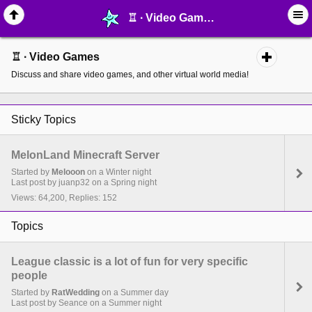
♖ ∙ Video Games - MelonLand Forum
♖ ∙ Video Games
Discuss and share video games, and other virtual world media!
Sticky Topics
MelonLand Minecraft Server
Started by
Melooon
on a Winter night
Last post by juanp32 on a Spring night
Views: 64,200, Replies: 152
Topics
League classic is a lot of fun for very specific
people
Started by
RatWedding
on a Summer day
Last post by Seance on a Summer night