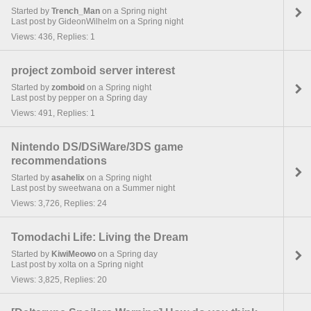
Started by
Trench_Man
on a Spring night
Last post by GideonWilhelm on a Spring night
Views: 436, Replies: 1
project zomboid server interest
Started by
zomboid
on a Spring night
Last post by pepper on a Spring day
Views: 491, Replies: 1
Nintendo DS/DSiWare/3DS game
recommendations
Started by
asahelix
on a Spring night
Last post by sweetwana on a Summer night
Views: 3,726, Replies: 24
Tomodachi Life: Living the Dream
Started by
KiwiMeowo
on a Spring day
Last post by xolta on a Spring night
Views: 3,825, Replies: 20