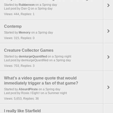
Started by
Rubbereon
on a Spring day
Last post by Dan Q on a Spring day
Views: 444, Replies: 1
Contemp
Started by
Memory
on a Spring day
Views: 315, Replies: 0
Creature Collector Games
Started by
demiurgeQuantified
on a Spring night
Last post by demiurgeQuantified on a Spring day
Views: 703, Replies: 3
What's a video game quote that would
immediately trigger a fan of that game?
Started by
AbsurdPirate
on a Spring day
Last post by Roxie / Eight ! on a Summer night
Views: 5,653, Replies: 36
I really like Starfield