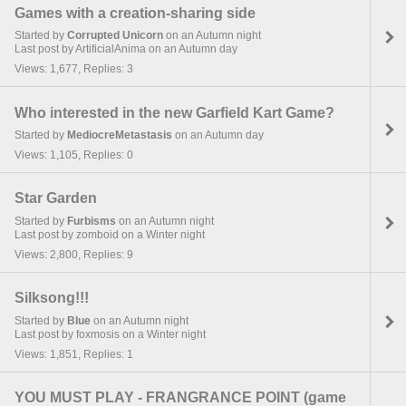
Games with a creation-sharing side
Started by
Corrupted Unicorn
on an Autumn night
Last post by ArtificialAnima on an Autumn day
Views: 1,677, Replies: 3
Who interested in the new Garfield Kart Game?
Started by
MediocreMetastasis
on an Autumn day
Views: 1,105, Replies: 0
Star Garden
Started by
Furbisms
on an Autumn night
Last post by zomboid on a Winter night
Views: 2,800, Replies: 9
Silksong!!!
Started by
Blue
on an Autumn night
Last post by foxmosis on a Winter night
Views: 1,851, Replies: 1
YOU MUST PLAY - FRANGRANCE POINT (game