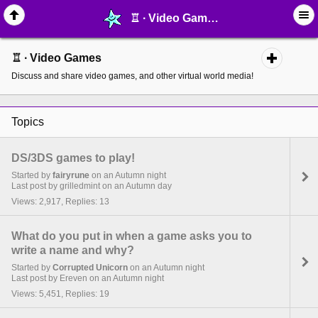
♖ ∙ Video Games - page 3 - MelonLand Forum
♖ ∙ Video Games
Discuss and share video games, and other virtual world media!
Topics
DS/3DS games to play!
Started by
fairyrune
on an Autumn night
Last post by grilledmint on an Autumn day
Views: 2,917, Replies: 13
What do you put in when a game asks you to
write a name and why?
Started by
Corrupted Unicorn
on an Autumn night
Last post by Ereven on an Autumn night
Views: 5,451, Replies: 19