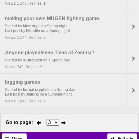
Views: 1,148, Replies: 1
making your own MUGEN fighting game
Started by
Memory
on a Spring night
Last post by Nikodile on a Spring night
Views: 1,544, Replies: 2
Anyone played/seen Tales of Zestiria?
Started by
XEmoCatX
on a Spring day
Views: 743, Replies: 0
logging games
Started by
boreal cryptid
on a Spring day
Last post by Julikins on a Summer night
Views: 1,843, Replies: 7
Go to page
:
Menu
Full site