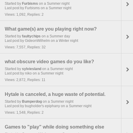
Started by
Furbisms
on a Summer night
Last post by Furbisms on a Summer night
Views: 1,092, Replies: 2
What game(s) are you playing right now?
Started by
faultychips
on a Summer day
Last post by GideonWilhelm on a Winter night
Views: 7,557, Replies: 32
what obscure video games do you like?
Started by
sylviesland
on a Summer night
Last post by niko on a Summer night
Views: 2,872, Replies: 11
Hytale is canceled, a huge waste of potential.
Started by
Bumperdog
on a Summer night
Last post by bugholder's epiphany on a Summer night
Views: 1,548, Replies: 2
Games to "play" while doing something else