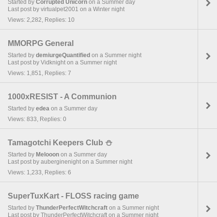
Started by
Corrupted Unicorn
on a Summer day
Last post by virtualpet2001 on a Winter night
Views: 2,282, Replies: 10
MMORPG General
Started by
demiurgeQuantified
on a Summer night
Last post by Vidknight on a Summer night
Views: 1,851, Replies: 7
1000xRESIST - A Communion
Started by
edea
on a Summer day
Views: 833, Replies: 0
Tamagotchi Keepers Club ⛄︎
Started by
Melooon
on a Summer day
Last post by auberginenight on a Summer night
Views: 1,233, Replies: 6
SuperTuxKart - FLOSS racing game
Started by
ThunderPerfectWitchcraft
on a Summer night
Last post by ThunderPerfectWitchcraft on a Summer night