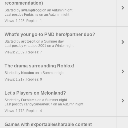
recommendation)
Started by
swamptrogg
on an Autumn night
Last post by Furbisms on an Autumn night
Views: 1,225, Replies: 1
What's your go-to PMD hero/partner duo?
Started by
arctozolt
on a Summer day
Last post by virtualpet2001 on a Winter night
Views: 2,339, Replies: 7
The drama surrounding Roblox!
Started by
Notabot
on a Summer night
Views: 1,217, Replies: 0
Let's Players on Melonland?
Started by
Furbisms
on a Summer night
Last post by candycanearter07 on an Autumn night
Views: 1,773, Replies: 4
Games with exportable/sharable content