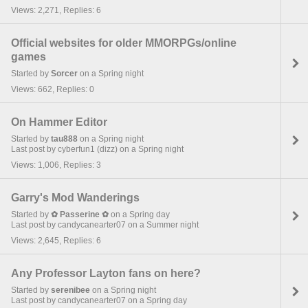
Views: 2,271, Replies: 6
Official websites for older MMORPGs/online
games
Started by
Sorcer
on a Spring night
Views: 662, Replies: 0
On Hammer Editor
Started by
tau888
on a Spring night
Last post by cyberfun1 (dizz) on a Spring night
Views: 1,006, Replies: 3
Garry's Mod Wanderings
Started by
✿ Passerine ✿
on a Spring day
Last post by candycanearter07 on a Summer night
Views: 2,645, Replies: 6
Any Professor Layton fans on here?
Started by
serenibee
on a Spring night
Last post by candycanearter07 on a Spring day