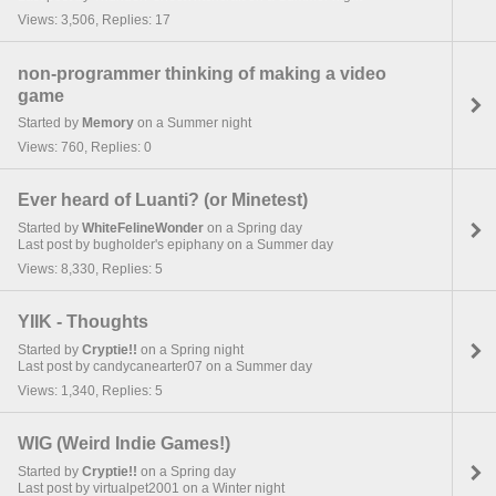
Views: 3,506, Replies: 17
non-programmer thinking of making a video
game
Started by
Memory
on a Summer night
Views: 760, Replies: 0
Ever heard of Luanti? (or Minetest)
Started by
WhiteFelineWonder
on a Spring day
Last post by bugholder's epiphany on a Summer day
Views: 8,330, Replies: 5
YIIK - Thoughts
Started by
Cryptie!!
on a Spring night
Last post by candycanearter07 on a Summer day
Views: 1,340, Replies: 5
WIG (Weird Indie Games!)
Started by
Cryptie!!
on a Spring day
Last post by virtualpet2001 on a Winter night