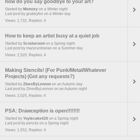
how do you say goodbye to your art?
Started by
Memory
on a Winter night
Last post by grubbyfox on a Winter day
Views: 1,732, Replies: 4
How to keep an artist busy at a quiet job
Started by
Scootarooni
on a Spring night
Last post by marycuntrarian on a Summer day
Views: 2,520, Replies: 4
Making Stencils! (For Punk/Metal/Whatever
Projects) (Got any requests?)
Started by
ZinesByLennon
on an Autumn day
Last post by ZinesByLennon on an Autumn night
Views: 2,025, Replies: 4
PSA: Drawception is open!!!!!!!!
Started by
Yoylecake420
on a Spring night
Last post by pencilz on a Spring night
Views: 1,552, Replies: 4