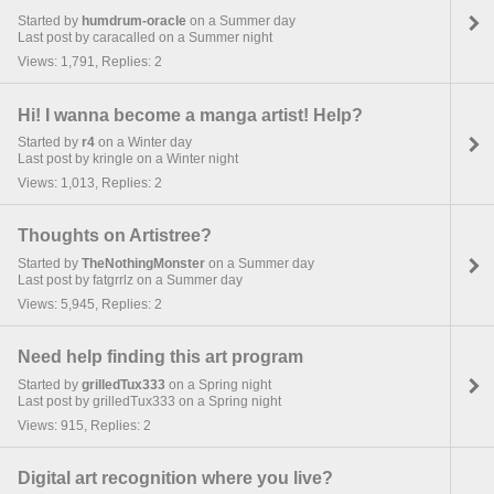
Started by
humdrum-oracle
on a Summer day
Last post by caracalled on a Summer night
Views: 1,791, Replies: 2
Hi! I wanna become a manga artist! Help?
Started by
r4
on a Winter day
Last post by kringle on a Winter night
Views: 1,013, Replies: 2
Thoughts on Artistree?
Started by
TheNothingMonster
on a Summer day
Last post by fatgrrlz on a Summer day
Views: 5,945, Replies: 2
Need help finding this art program
Started by
grilledTux333
on a Spring night
Last post by grilledTux333 on a Spring night
Views: 915, Replies: 2
Digital art recognition where you live?