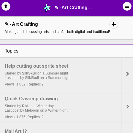
✎ ∙ Art Crafting - page 2 - MelonLand Forum
✎ ∙ Art Crafting
Making and discussing arts and crafts, both digital and traditional!
Topics
Help cutting out sprite sheet
Started by
SilkSkull
on a Summer night
Last post by SilkSkull on a Summer night
Views: 1,832, Replies: 2
Quick Ozwomp drawing
Started by
Rol
on a Winter day
Last post by Melooon on a Winter night
Views: 1,876, Replies: 2
Mail Art !?