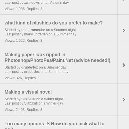
Last post by xwindows on an Autumn day
Views: 1,986, Replies: 3
what kind of plushies do you prefer to make?
Started by
tesseractcube
on a Summer night
Last post by marycuntrarian on a Summer day
Views: 1,622, Replies: 3
Making paper look ripped in
Photoshop/PhotoPea/Paint.Net (advice needed!)
Started by
grubbyfox
on a Summer day
Last post by grubbyfox on a Summer day
Views: 326, Replies: 3
Making a visual novel
Started by
SilkSkull
on a Winter night
Last post by SilkSkull on a Winter day
Views: 2,403, Replies: 3
Too many options :S How do you pick what to