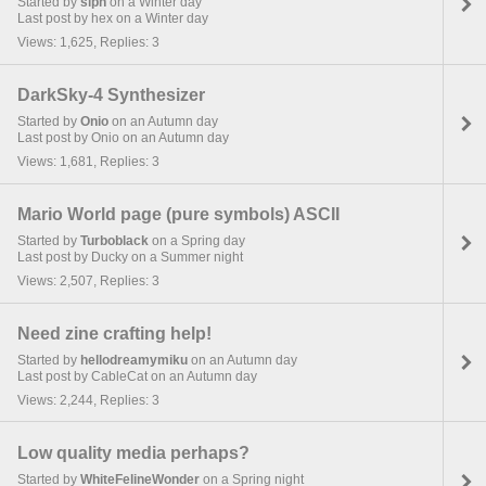
Started by
siph
on a Winter day
Last post by hex on a Winter day
Views: 1,625, Replies: 3
DarkSky-4 Synthesizer
Started by
Onio
on an Autumn day
Last post by Onio on an Autumn day
Views: 1,681, Replies: 3
Mario World page (pure symbols) ASCII
Started by
Turboblack
on a Spring day
Last post by Ducky on a Summer night
Views: 2,507, Replies: 3
Need zine crafting help!
Started by
hellodreamymiku
on an Autumn day
Last post by CableCat on an Autumn day
Views: 2,244, Replies: 3
Low quality media perhaps?
Started by
WhiteFelineWonder
on a Spring night