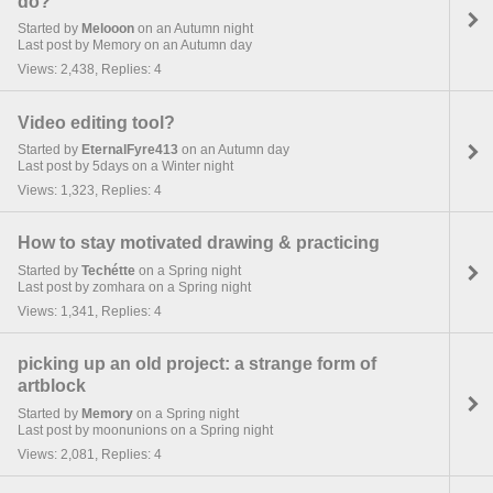
do?
Started by
Melooon
on an Autumn night
Last post by Memory on an Autumn day
Views: 2,438, Replies: 4
Video editing tool?
Started by
EternalFyre413
on an Autumn day
Last post by 5days on a Winter night
Views: 1,323, Replies: 4
How to stay motivated drawing & practicing
Started by
Techétte
on a Spring night
Last post by zomhara on a Spring night
Views: 1,341, Replies: 4
picking up an old project: a strange form of
artblock
Started by
Memory
on a Spring night
Last post by moonunions on a Spring night
Views: 2,081, Replies: 4