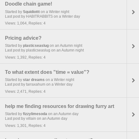
Doodle chain game!
Started by
Squidiottt
on a Winter night
Last post by HABITRABBITS on a Winter day
Views: 1,064, Replies: 4
Pricing advice?
Started by
plasticseaslug
on an Autumn night
Last post by plasticseaslug on an Autumn night
Views: 1,392, Replies: 4
To what extent does "time = value"?
Started by
star dreams
on a Winter night
Last post by tarraxahum on a Winter day
Views: 2,471, Replies: 4
help me finding resources for drawing furry art
Started by
fizzylimesoda
on an Autumn day
Last post by villain on an Autumn day
Views: 1,301, Replies: 4