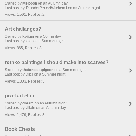
Started by
Melooon
on an Autumn day
Last post by ThunderPerfectWitchcraft on an Autumn night
Views: 1,591, Replies: 2
Art challanges?
Started by
koiitan
on a Spring day
Last post by totel on a Summer night
Views: 865, Replies: 3
rothko paintings I should make into scarves?
Started by
thefanciestpigeon
on a Summer night
Last post by Dibs on a Summer night
Views: 1,303, Replies: 3
pixel art club
Started by
dream
on an Autumn night
Last post by villain on an Autumn day
Views: 1,479, Replies: 3
Book Chests