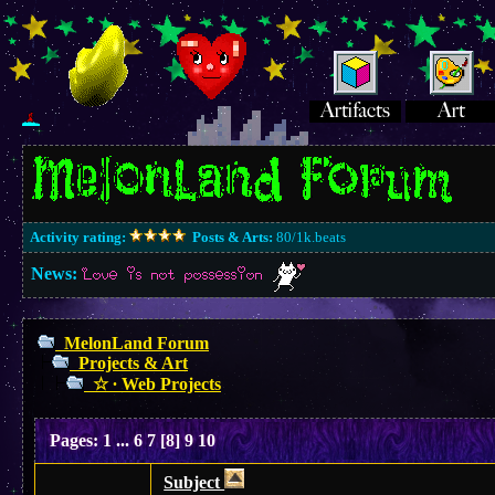
Activity rating:
Posts & Arts:
80/1k.beats
News:
Love is not possession
MelonLand Forum
Projects & Art
☆ ∙ Web Projects
Pages:
1
...
6
7
[
8
]
9
10
Subject