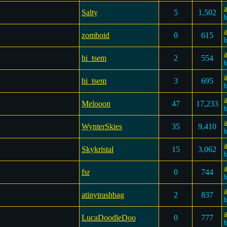
a
Salty
5
1,502
a
zomboid
0
615
a
hi_tsem
2
554
a
hi_tsem
3
695
Melooon
47
17,233
WynterSkies
35
9,410
a
Skykristal
15
3,062
a
fsr
0
744
a
atinytrashbag
2
837
a
LucaDoodleDoo
0
777