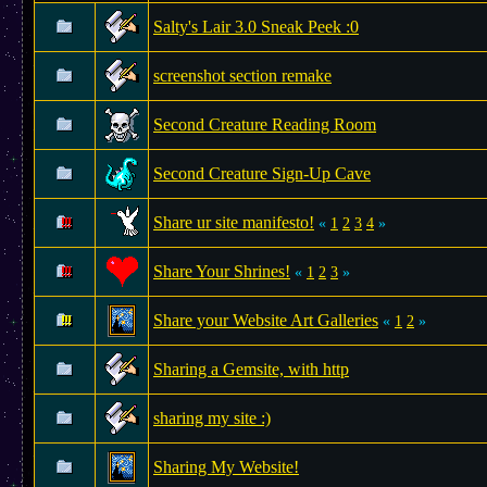
Salty's Lair 3.0 Sneak Peek :0
screenshot section remake
Second Creature Reading Room
Second Creature Sign-Up Cave
Share ur site manifesto!
«
1
2
3
4
»
Share Your Shrines!
«
1
2
3
»
Share your Website Art Galleries
«
1
2
»
Sharing a Gemsite, with http
sharing my site :)
Sharing My Website!