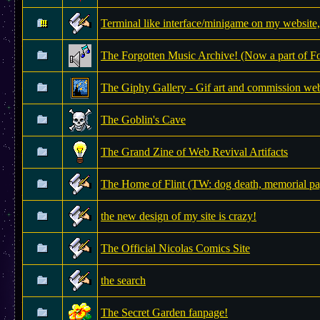
Terminal like interface/minigame on my website, 
The Forgotten Music Archive! (Now a part of 
The Giphy Gallery - Gif art and commission web
The Goblin's Cave
The Grand Zine of Web Revival Artifacts
The Home of Flint (TW: dog death, memorial pa
the new design of my site is crazy!
The Official Nicolas Comics Site
the search
The Secret Garden fanpage!