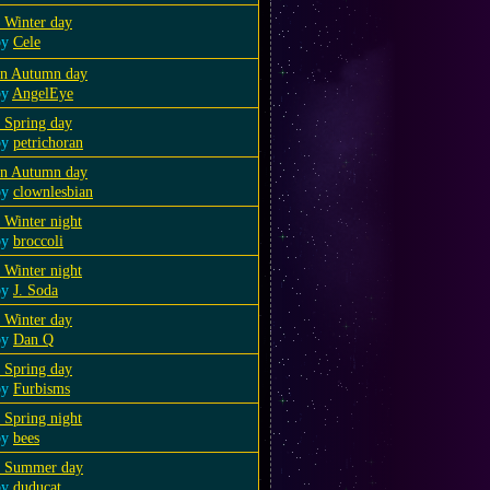
 Winter day
by
Cele
an Autumn day
by
AngelEye
 Spring day
by
petrichoran
an Autumn day
by
clownlesbian
 Winter night
by
broccoli
 Winter night
by
J. Soda
 Winter day
by
Dan Q
 Spring day
by
Furbisms
 Spring night
by
bees
a Summer day
by
duducat