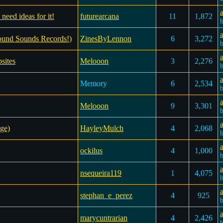
a
need ideas for it!
futurearcana
11
1,872
Found Sounds Records!)
ZinesByLennon
6
3,272
sites
Melooon
3
2,276
a
Memory
6
2,534
a
Melooon
9
3,301
a
ge)
HayleyMulch
4
2,068
a
ockilus
4
1,000
nsequeira119
1
4,075
a
stephan_e_perez
4
925
marycuntrarian
4
2,426