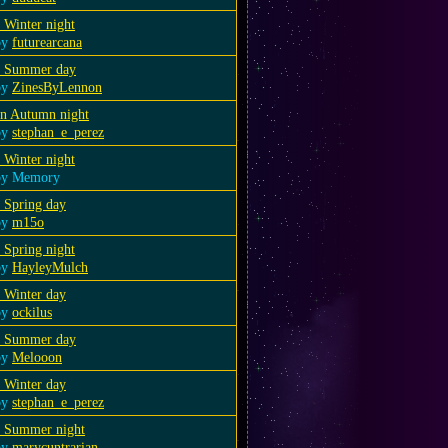
 Winter night
by
futurearcana
a Summer day
by
ZinesByLennon
an Autumn night
by
stephan_e_perez
 Winter night
by Memory
 Spring day
by
m15o
 Spring night
by
HayleyMulch
 Winter day
by
ockilus
a Summer day
by
Melooon
 Winter day
by
stephan_e_perez
a Summer night
by
marycuntrarian