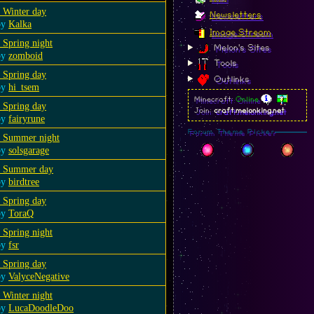
 Winter day
Newsletters
by
Kalka
Image Stream
 Spring night
Melon's Sites
by
zomboid
Tools
 Spring day
Outlinks
by
hi_tsem
Minecraft:
Online
 Spring day
Join:
craft.melonking.net
by
fairyrune
Forum Theme Picker
a Summer night
by
solsgarage
a Summer day
by
birdtree
 Spring day
by
ToraQ
 Spring night
by
fsr
 Spring day
by
ValyceNegative
 Winter night
by
LucaDoodleDoo