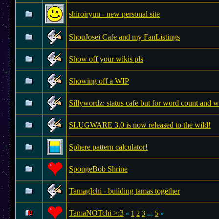
shiroiryuu - new personal site
ShouJosei Cafe and my FanListings
Show off your wikis pls
Showing off a WIP
Sillywordz: status cafe but for word count and w
SLUGWARE 3.0 is now released to the wild!
Sphere pattern calculator!
SpongeBob Shrine
TamagIchi - building tamas together
TamaNOTchi >:3
«
1
2
3
...
5
»