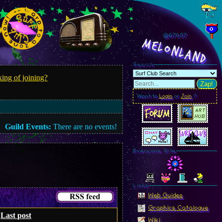
@670.58
MelonLand
Search
ing of joining?
Zap!
Want to
Login
or
Join
?
Guild Events:
There are no events!
Everyone Site
Linkz
Web Guides
Graphics Catalogue
Last post
Wiki