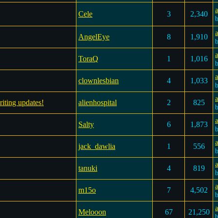
a
Cele
3
2,340
AngelEye
8
1,910
a
ToraQ
1
1,016
clownlesbian
4
1,033
a
riting updates!
alienhospital
2
825
a
Salty
6
1,873
a
jack_dawlia
1
556
a
tanuki
4
819
a
m15o
7
4,502
Melooon
67
21,250