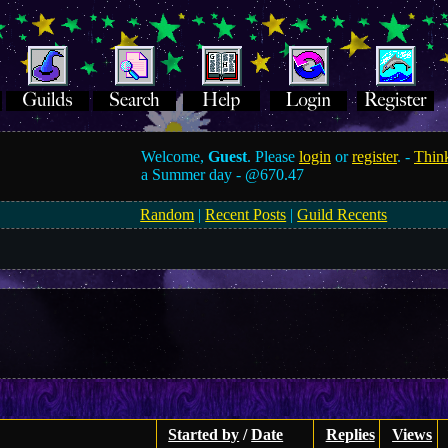
Welcome,
Guest
. Please
login
or
register
. -
Think
a Summer day -
@670.47
Random
|
Recent Posts
|
Guild Recents
Started by
/
Date
Replies
Views