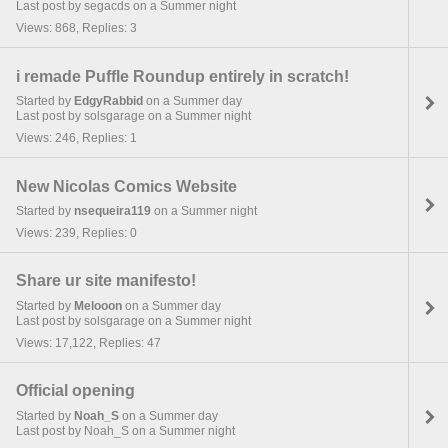
Last post by segacds on a Summer night
Views: 868, Replies: 3
i remade Puffle Roundup entirely in scratch!
Started by
EdgyRabbid
on a Summer day
Last post by solsgarage on a Summer night
Views: 246, Replies: 1
New Nicolas Comics Website
Started by
nsequeira119
on a Summer night
Views: 239, Replies: 0
Share ur site manifesto!
Started by
Melooon
on a Summer day
Last post by solsgarage on a Summer night
Views: 17,122, Replies: 47
Official opening
Started by
Noah_S
on a Summer day
Last post by Noah_S on a Summer night