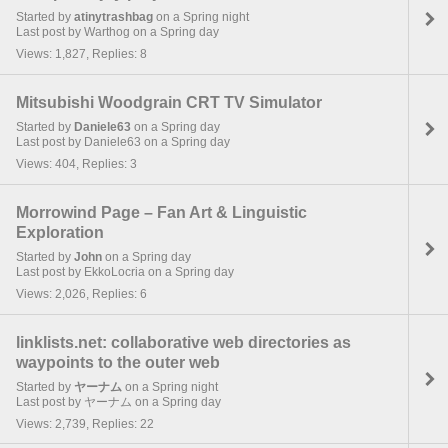
Started by
atinytrashbag
on a Spring night
Last post by Warthog on a Spring day
Views: 1,827, Replies: 8
Mitsubishi Woodgrain CRT TV Simulator
Started by
Daniele63
on a Spring day
Last post by Daniele63 on a Spring day
Views: 404, Replies: 3
Morrowind Page – Fan Art & Linguistic
Exploration
Started by
John
on a Spring day
Last post by EkkoLocria on a Spring day
Views: 2,026, Replies: 6
linklists.net: collaborative web directories as
waypoints to the outer web
Started by
ヤーナム
on a Spring night
Last post by ヤーナム on a Spring day
Views: 2,739, Replies: 22