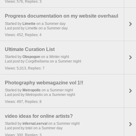
Views: 576, Replies: 3
Progress documentation on my website overhaul
Started by
Limette
on a Summer day
Last post by Limette on a Summer day
Views: 452, Replies: 4
Ultimate Curation List
Started by
Obspogon
on a Winter night
Last post by Corgithellama on a Summer night
Views: 5,013, Replies: 7
Photography webmagazine vol 1!!
Started by
Metropolis
on a Summer night
Last post by Metropolis on a Summer night
Views: 497, Replies: 8
video ideas for online artists?
Started by
infernal.serval
on a Summer night
Last post by totel on a Summer day
Views: 300, Replies: 3