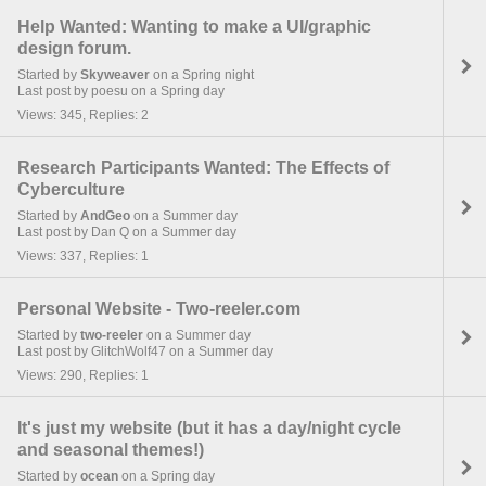
Help Wanted: Wanting to make a UI/graphic
design forum.
Started by
Skyweaver
on a Spring night
Last post by poesu on a Spring day
Views: 345, Replies: 2
Research Participants Wanted: The Effects of
Cyberculture
Started by
AndGeo
on a Summer day
Last post by Dan Q on a Summer day
Views: 337, Replies: 1
Personal Website - Two-reeler.com
Started by
two-reeler
on a Summer day
Last post by GlitchWolf47 on a Summer day
Views: 290, Replies: 1
It's just my website (but it has a day/night cycle
and seasonal themes!)
Started by
ocean
on a Spring day