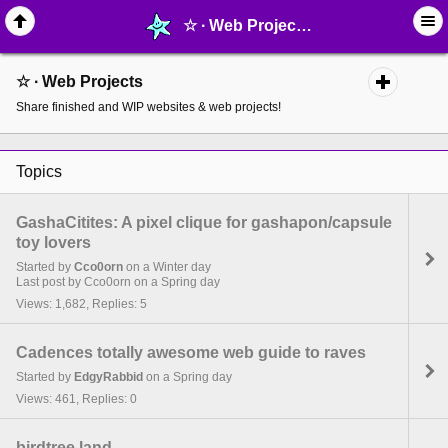
☆ ∙ Web Projects - page 9 - MelonLand Forum
☆ ∙ Web Projects
Share finished and WIP websites & web projects!
Topics
GashaCitites: A pixel clique for gashapon/capsule
toy lovers
Started by
Cco0orn
on a Winter day
Last post by Cco0orn on a Spring day
Views: 1,682, Replies: 5
Cadences totally awesome web guide to raves
Started by
EdgyRabbid
on a Spring day
Views: 461, Replies: 0
birdtree.land