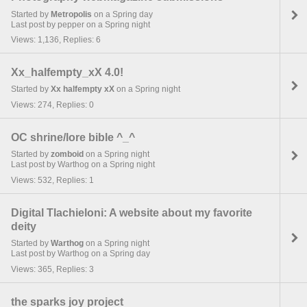
Started by
Metropolis
on a Spring day
Last post by pepper on a Spring night
Views: 1,136, Replies: 6
Xx_halfempty_xX 4.0!
Started by
Xx halfempty xX
on a Spring night
Views: 274, Replies: 0
OC shrine/lore bible ^_^
Started by
zomboid
on a Spring night
Last post by Warthog on a Spring night
Views: 532, Replies: 1
Digital Tlachieloni: A website about my favorite
deity
Started by
Warthog
on a Spring night
Last post by Warthog on a Spring day
Views: 365, Replies: 3
the sparks joy project