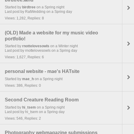
Started by
birdtree
on a Spring night
Last post by RatWedding on a Spring day
Views: 1,282, Replies: 8
(OLD) Made a website for my music video
portfolio!
Started by
rnottelovesowls
on a Winter night
Last post by rnottelovesowls on a Spring day
Views: 1,627, Replies: 6
personal website - mae's HATsite
Started by
mae_h
on a Spring night
Views: 386, Replies: 0
Second Creature Reading Room
Started by
hi_tsem
on a Spring night
Last post by hi_tsem on a Spring day
Views: 546, Replies: 2
Photography webmagazine submissions