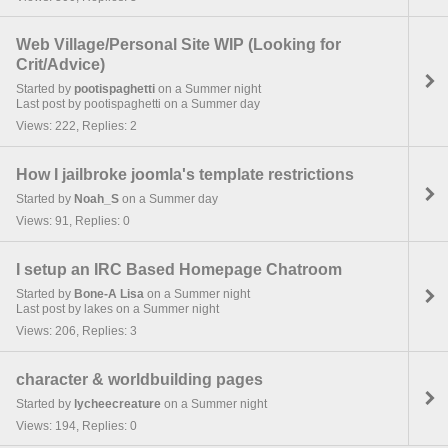
Web Village/Personal Site WIP (Looking for
Crit/Advice)
Started by
pootispaghetti
on a Summer night
Last post by pootispaghetti on a Summer day
Views: 222, Replies: 2
How I jailbroke joomla's template restrictions
Started by
Noah_S
on a Summer day
Views: 91, Replies: 0
I setup an IRC Based Homepage Chatroom
Started by
Bone-A Lisa
on a Summer night
Last post by lakes on a Summer night
Views: 206, Replies: 3
character & worldbuilding pages
Started by
lycheecreature
on a Summer night
Views: 194, Replies: 0