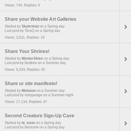
Views: 740, Replies: 0
Share your Website Art Galleries
Started by
Skykristal
on a Spring day
Last post by ToraQ on a Spring day
Views: 3,011, Replies: 15
Share Your Shrines!
Started by
WynterSkies
on a Spring day
Last post by birdtree on a Summer day
Views: 9,329, Replies: 35
Share ur site manifesto!
Started by
Melooon
on a Summer day
Last post by solsgarage on a Summer night
Views: 17,134, Replies: 47
Second Creature Sign-Up Cave
Started by
hi_tsem
on a Spring day
Last post by fairyrune on a Spring day