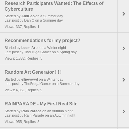
Research Participants Wanted: The Effects of
Cyberculture
Started by
AndGeo
on a Summer day
Last post by Dan Q on a Summer day
Views: 337, Replies: 1
Recommendations for my project?
Started by
LeemiArts
on a Winter night
Last post by TheFrugalGamer on a Spring day
Views: 1,332, Replies: 5
Random Art Generator ! ! !
Started by
ellievoyyd
on a Winter day
Last post by TheFrugalGamer on a Summer day
Views: 4,861, Replies: 9
RAINPARADE - My First Real Site
Started by
Rain Parade
on an Autumn night
Last post by Rain Parade on an Autumn night
Views: 955, Replies: 3