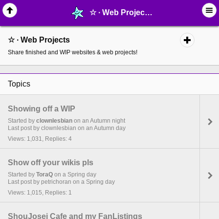
☆ ∙ Web Projects - page 3 - MelonLand Forum
☆ ∙ Web Projects
Share finished and WIP websites & web projects!
Topics
Showing off a WIP
Started by
clownlesbian
on an Autumn night
Last post by clownlesbian on an Autumn day
Views: 1,031, Replies: 4
Show off your wikis pls
Started by
ToraQ
on a Spring day
Last post by petrichoran on a Spring day
Views: 1,015, Replies: 1
ShouJosei Cafe and my FanListings