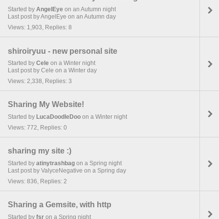
Started by
AngelEye
on an Autumn night
Last post by AngelEye on an Autumn day
Views: 1,903, Replies: 8
shiroiryuu - new personal site
Started by
Cele
on a Winter night
Last post by Cele on a Winter day
Views: 2,338, Replies: 3
Sharing My Website!
Started by
LucaDoodleDoo
on a Winter night
Views: 772, Replies: 0
sharing my site :)
Started by
atinytrashbag
on a Spring night
Last post by ValyceNegative on a Spring day
Views: 836, Replies: 2
Sharing a Gemsite, with http
Started by
fsr
on a Spring night