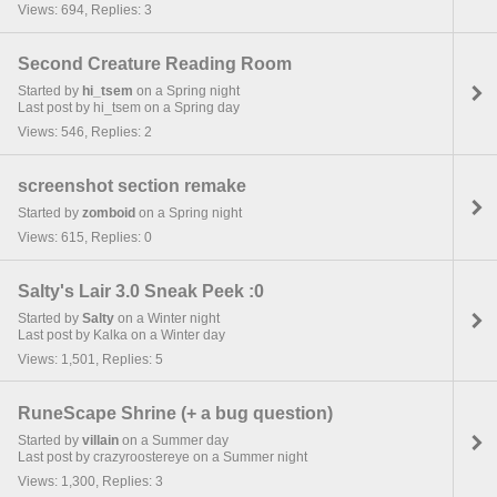
Views: 694, Replies: 3
Second Creature Reading Room
Started by
hi_tsem
on a Spring night
Last post by hi_tsem on a Spring day
Views: 546, Replies: 2
screenshot section remake
Started by
zomboid
on a Spring night
Views: 615, Replies: 0
Salty's Lair 3.0 Sneak Peek :0
Started by
Salty
on a Winter night
Last post by Kalka on a Winter day
Views: 1,501, Replies: 5
RuneScape Shrine (+ a bug question)
Started by
villain
on a Summer day
Last post by crazyroostereye on a Summer night
Views: 1,300, Replies: 3