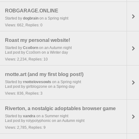
ROBGARAGE.ONLINE
Started by
dogbrain
on a Spring night
Views: 662, Replies: 0
Roast my personal website!
Started by
Cco0orn
on an Autumn night
Last post by Cco0orn on a Winter day
Views: 2,234, Replies: 10
rnotte.art (and my first blog post!)
Started by
rnottelovesowls
on a Spring night
Last post by girlblogzone on a Spring day
Views: 836, Replies: 3
Riverton, a nostalgic adoptables browser game
Started by
xandra
on a Summer night
Last post by rolypolyphonic on an Autumn night
Views: 2,785, Replies: 9