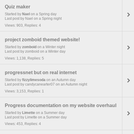
Quiz maker
Started by
Nael
on a Spring day
Last post by Nael on a Spring night
Views: 903, Replies: 4
project zomboid themed website!
Started by
zomboid
on a Winter night
Last post by zomboid on a Winter day
Views: 1,138, Replies: 5
progressnet but on real internet
Started by
fizzylimesoda
on an Autumn day
Last post by candycanearter07 on an Autumn night
Views: 3,153, Replies: 1
Progress documentation on my website overhaul
Started by
Limette
on a Summer day
Last post by Limette on a Summer day
Views: 453, Replies: 4