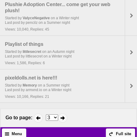
Plushie Adoption Center... come get your web
plush!
Started by
ValyceNegative
on a Winter night
Last post by pencilz on a Summer night
Views: 10,040, Replies: 45
Playlist of things
Started by
littlesecret
on an Autumn night
Last post by littlesecret on a Winter night
Views: 1,586, Replies: 6
pixeldolls.net is here!!!
Started by
Memory
on a Summer night
Last post by armxnd.io on a Winter night
Views: 10,166, Replies: 21
Go to page
:
Menu
Full site