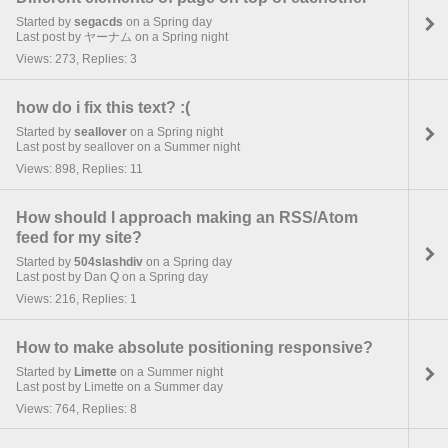
Started by
segacds
on a Spring day
Last post by ヤーナム on a Spring night
Views: 273, Replies: 3
how do i fix this text? :(
Started by
seallover
on a Spring night
Last post by seallover on a Summer night
Views: 898, Replies: 11
How should I approach making an RSS/Atom
feed for my site?
Started by
504slashdiv
on a Spring day
Last post by Dan Q on a Spring day
Views: 216, Replies: 1
How to make absolute positioning responsive?
Started by
Limette
on a Summer night
Last post by Limette on a Summer day
Views: 764, Replies: 8