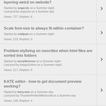
layering weird on website?
Started by
segacds
on a Summer night
Last post by segacds on a Summer day
Views: 727, Replies: 6
Scale font-size to always fit within container?
Started by
voidpain
on a Summer night
Views: 219, Replies: 0
Problem stylising on neocities when html files are
sorted into folders
Started by
taraellenrose
on a Summer night
Last post by IndigoGolem on a Summer night
Views: 217, Replies: 6
KATE editor - how to get document preview
working?
Started by
fairyrune
on a Summer day
Last post by ThunderPerfectWitchcraft on a Summer day
Views: 248, Replies: 4