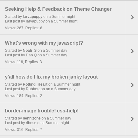
Seeking Help & Feedback on Theme Changer
Started by
larvapuppy
on a Summer night
Last post by larvapuppy on a Summer night
Views: 267, Replies: 6
What's wrong with my javascript?
Started by
Noah_S
on a Summer day
Last post by Dan Q on a Summer day
Views: 118, Replies: 3
y'all how do I fix my broken janky layout
Started by
Rotting_Heart
on a Summer night
Last post by Rubbereon on a Summer day
Views: 184, Replies: 2
border-image trouble! css-help!
Started by
bennizone
on a Summer day
Last post by ribose on a Summer night
Views: 316, Replies: 7