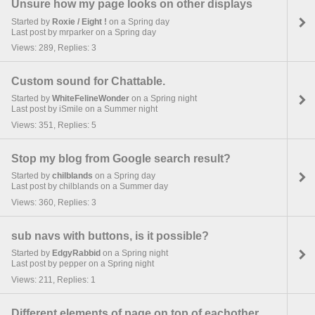
Unsure how my page looks on other displays
Started by
Roxie / Eight !
on a Spring day
Last post by mrparker on a Spring day
Views: 289, Replies: 3
Custom sound for Chattable.
Started by
WhiteFelineWonder
on a Spring night
Last post by iSmile on a Summer night
Views: 351, Replies: 5
Stop my blog from Google search result?
Started by
chilblands
on a Spring day
Last post by chilblands on a Summer day
Views: 360, Replies: 3
sub navs with buttons, is it possible?
Started by
EdgyRabbid
on a Spring night
Last post by pepper on a Spring night
Views: 211, Replies: 1
Different elements of page on top of eachother