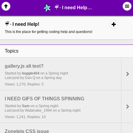
☔︎ ∙ I need Help! - page 12 - MelonLand Forum
☔︎ ∙ I need Help!
This is the place for getting coding help and questions!
Topics
gallery.js alt text?
Started by
buggle404
on a Spring night
Last post by Dan Q on a Spring day
Views: 1,270, Replies: 5
I NEED GIFS OF THINGS SPINNING
Started by
Sam
on a Spring night
Last post by Watanabe_1994 on a Spring night
Views: 1,241, Replies: 10
Zonelets CSS issue