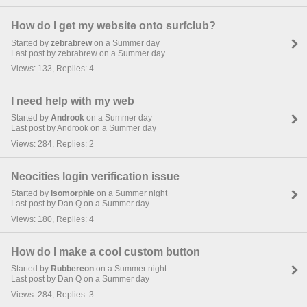
How do I get my website onto surfclub?
Started by
zebrabrew
on a Summer day
Last post by zebrabrew on a Summer day
Views: 133, Replies: 4
I need help with my web
Started by
Androok
on a Summer day
Last post by Androok on a Summer day
Views: 284, Replies: 2
Neocities login verification issue
Started by
isomorphie
on a Summer night
Last post by Dan Q on a Summer day
Views: 180, Replies: 4
How do I make a cool custom button
Started by
Rubbereon
on a Summer night
Last post by Dan Q on a Summer day
Views: 284, Replies: 3