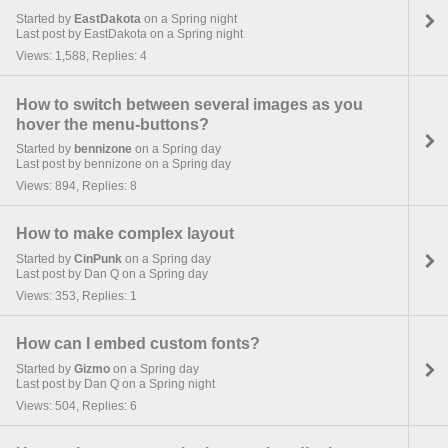
Started by
EastDakota
on a Spring night
Last post by EastDakota on a Spring night
Views: 1,588, Replies: 4
How to switch between several images as you
hover the menu-buttons?
Started by
bennizone
on a Spring day
Last post by bennizone on a Spring day
Views: 894, Replies: 8
How to make complex layout
Started by
CinPunk
on a Spring day
Last post by Dan Q on a Spring day
Views: 353, Replies: 1
How can I embed custom fonts?
Started by
Gizmo
on a Spring day
Last post by Dan Q on a Spring night
Views: 504, Replies: 6