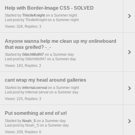
Help with Border-Image CSS - SOLVED
Started by
ThistleKnight
on a Summer night
Last post by ThistleKnight on a Summer night
Views: 326, Replies: 3
Anyone wanna help me clean up my onlineboard
that was greifed? -_-
Started by
GlitchWolf47
on a Summer day
Last post by GlitchWolf47 on a Summer day
Views: 183, Replies: 2
cant wrap my head around galleries
Started by
infernal.serval
on a Summer night
Last post by infernal.serval on a Summer day
Views: 225, Replies: 3
Put something at end of url
Started by
Noah_S
on a Summer day
Last post by Noah_S on a Summer day
Views: 209, Replies: 6