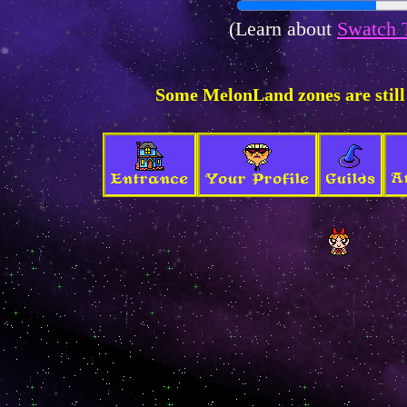
(Learn about
Swatch 
Some MelonLand zones are still
A
Entrance
Your Profile
Guilds