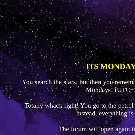
ITS MONDAY
You search the stars, but then you rememb
Mondays! (UTC+
Totally whack right! You go to the petrol
instead, everything is
The forum will open again 