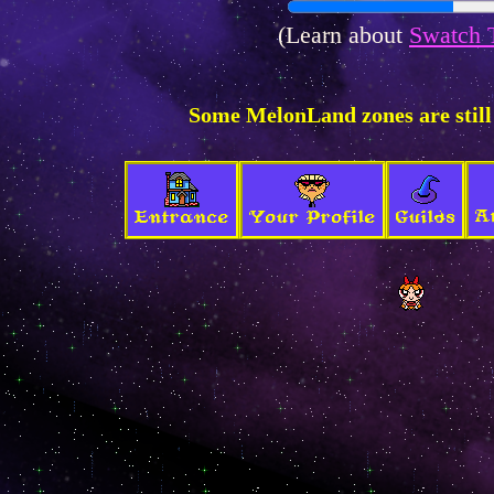
(Learn about
Swatch 
Some MelonLand zones are still
A
Entrance
Your Profile
Guilds