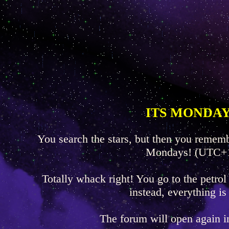
ITS MONDAY
You search the stars, but then you rememb
Mondays! (UTC+
Totally whack right! You go to the petrol
instead, everything is
The forum will open again 