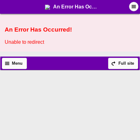
An Error Has Occurred!
An Error Has Occurred!
Unable to redirect
Menu
Full site