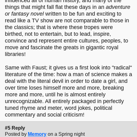
influenced all of human history, and many of the
things that might fall flat these days in an
adventure
or fantasy novel
written to be fun and exciting to
read like a TV show are not comparable to those in
the classics; that is where these tropes were
birthed, not to entertain, but to lead, inspire,
convince and represent entire cultures, peoples, to
move and fascinate the greats in gigantic royal
libraries!
Same with Faust; it gives us a first look into "radical"
literature of the time: how a man of science makes a
deal with the literal devil in order to date a girl, and
over time loses himself more and more, breaking
more and more, until he is almost entirely
unrecognizable. All entirely packaged in perfectly
tuned rhyme and meter, word jokes, political
commentary and social criticism!
#5 Reply
Posted by
Memory
on a Spring night