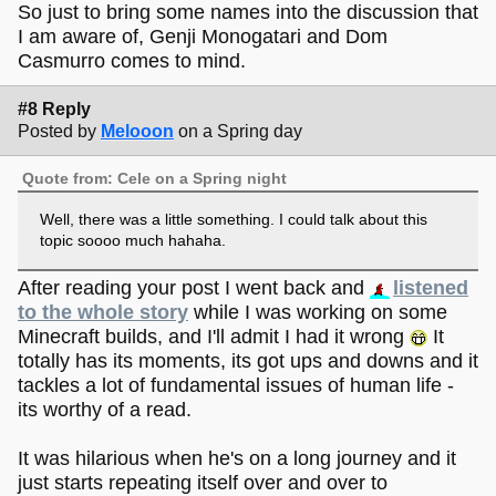
So just to bring some names into the discussion that
I am aware of, Genji Monogatari and Dom
Casmurro comes to mind.
#8 Reply
Posted by
Melooon
on a Spring day
Quote from: Cele on a Spring night
Well, there was a little something. I could talk about this
topic soooo much hahaha.
After reading your post I went back and
listened
to the whole story
while I was working on some
Minecraft builds, and I'll admit I had it wrong
It
totally has its moments, its got ups and downs and it
tackles a lot of fundamental issues of human life -
its worthy of a read.
It was hilarious when he's on a long journey and it
just starts repeating itself over and over to