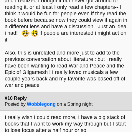
and I realized I bought it but never got around to
reading it, or at least I only read a few chapters-- I
think it would be fun for people even if they read the
book before because now they could view it again in
a different lens and have a discussion.. Just an idea
i had!
if people are interested i might act on
it
Also, this is unrelated and more just to add to the
previous conversation about literature : but i really
have been wanting to read War and Peace and the
Epic of Gilgamesh ! i really loved musicals a few
couple years back and my favorite was based off of
war and peace
#10 Reply
Posted by
Wobblegong
on a Spring night
I really wish I could read more, I have a big stack of
books that I want to work my way through but I start
to lose focus after a half hour or so