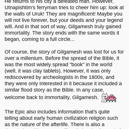
He returns to his city a defeated man. However,
Utnapishtim's ferryman tries to cheer him up: look at
the walls of Uruk! They are magnificent! Maybe you
will not live forever, but your deeds and your legend
will. And in that sort of way, Gilgamesh truly gained
immortality. The story ends with the same words it
began, coming to a full circle...
Of course, the story of Gilgamesh was lost for us for
over a millenium. Before the spread of the Bible, it
was the most widely spread "book" in the world
(well, it was clay tablets). However, it was only
rediscovered by archeologists in the 1800s, and
they were only interested in it because it included a
similar flood story as the Bible. In any case,
welcome back to immortality, Gilgamesh.
The Epic also includes information that's quite
telling about early human civilization religion such
as the nature of the afterlife. There is also a