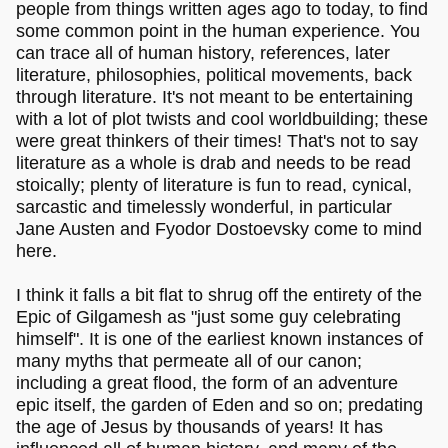
people from things written ages ago to today, to find
some common point in the human experience. You
can trace all of human history, references, later
literature, philosophies, political movements, back
through literature. It's not meant to be entertaining
with a lot of plot twists and cool worldbuilding; these
were great thinkers of their times! That's not to say
literature as a whole is drab and needs to be read
stoically; plenty of literature is fun to read, cynical,
sarcastic and timelessly wonderful, in particular
Jane Austen and Fyodor Dostoevsky come to mind
here.
I think it falls a bit flat to shrug off the entirety of the
Epic of Gilgamesh as "just some guy celebrating
himself". It is one of the earliest known instances of
many myths that permeate all of our canon;
including a great flood, the form of an adventure
epic itself, the garden of Eden and so on; predating
the age of Jesus by thousands of years! It has