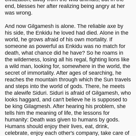
end, blesses her after realizing being angry at her
was wrong.
And now Gilgamesh is alone. The reliable axe by
his side, the Enkidu he loved had died. Alone in the
world, he grows afraid of his own mortality. If
someone as powerful as Enkidu was no match for
death, what chance did he have? So he roams in
the wilderness, losing all his regal, fighting lions like
a wild man, looking for, somewhere in the world, the
secret of immortality. After ages of searching, he
reaches the mountain through which the Sun travels
and steps into the world of gods. There, he meets
the alewife Siduri. Siduri is afraid of Gilgamesh, who
looks haggard, and can't believe he is supposed to
be king Gilagmesh. After hearing his problem, she
tells him the meaning of life, the lessons for
humanity: Death was given to humans by gods.
Humans should enjoy their lives, eat, drink,
celebrate, enjoy each other's company, take care of