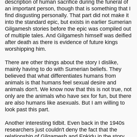
description of human sacrifice during the funeral of
an important person, though that is something that I
find disgusting personally. That part did not make it
into the standard epic, but exists in earlier Sumerian
Gilgamesh stories before the epic was compiled out
of multiple tales. And Gilgamesh himself was deified
after death as there is evidence of future kings
worshipping him.
There are other things about the story I dislike,
mainly having to do with Sumerian beliefs. They
believed that what differentiates humans from
animals is that humans feel sexual desire and
animals don't. We know now that this is not true, not
only are the animals who have sex for fun, but there
are also humans like asexuals. But I am willing to
look past this part.
Another interesting tidbit. Even back in the 1940s
researchers just couldn't deny the fact that the
relationship of Gilgamesh and Enkidu in the story