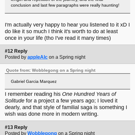
conclusion and last few paragraphs were really haunting!
I'm actually very happy to hear you listened to it xD I
do like it so much I think it's worth to do at least
once in your life (tho I've read it many times)
#12 Reply
Posted by
appleAlc
on a Spring night
Quote from: Wobblegong on a Spring night
Gabriel Garcia Marquez
I remember reading his
One Hundred Years of
Solitude
for a project a few years ago; I loved it
dearly, and that style of familial saga is something I
wish was done more in modern writing.
#13 Reply
Posted by
Wobblegong
on a Spring night