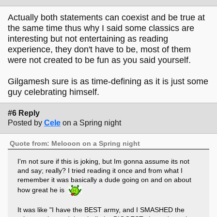
Actually both statements can coexist and be true at
the same time thus why I said some classics are
interesting but not entertaining as reading
experience, they don't have to be, most of them
were not created to be fun as you said yourself.
Gilgamesh sure is as time-defining as it is just some
guy celebrating himself.
#6 Reply
Posted by
Cele
on a Spring night
Quote from: Melooon on a Spring night
I'm not sure if this is joking, but Im gonna assume its not
and say; really? I tried reading it once and from what I
remember it was basically a dude going on and on about
how great he is
It was like "I have the BEST army, and I SMASHED the