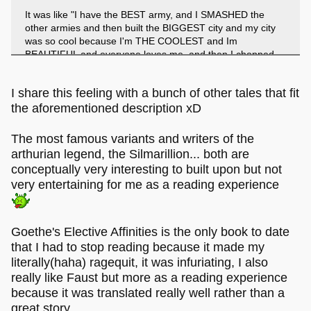
It was like "I have the BEST army, and I SMASHED the
other armies and then built the BIGGEST city and my city
was so cool because I'm THE COOLEST and Im
BEAUTIFUL and everyone loves me, and then I chopped
up all the other people and fed them to my awesome
dogs!! YEAH!!"
I share this feeling with a bunch of other tales that fit
the aforementioned description xD
I guess in that sense it is a defining work of humanity, but
not in a good way!
The most famous variants and writers of the
arthurian legend, the Silmarillion... both are
conceptually very interesting to built upon but not
very entertaining for me as a reading experience
Goethe's Elective Affinities is the only book to date
that I had to stop reading because it made my
literally(haha) ragequit, it was infuriating, I also
really like Faust but more as a reading experience
because it was translated really well rather than a
great story.