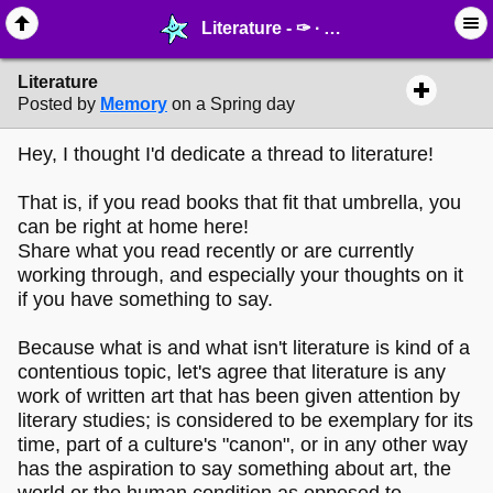
Literature - ✑ ∙ Writing & Stationery - MelonLand Forum
Literature
Posted by
Memory
on a Spring day
Hey, I thought I'd dedicate a thread to literature!
That is, if you read books that fit that umbrella, you
can be right at home here!
Share what you read recently or are currently
working through, and especially your thoughts on it
if you have something to say.
Because what is and what isn't literature is kind of a
contentious topic, let's agree that literature is any
work of written art that has been given attention by
literary studies; is considered to be exemplary for its
time, part of a culture's "canon", or in any other way
has the aspiration to say something about art, the
world or the human condition as opposed to