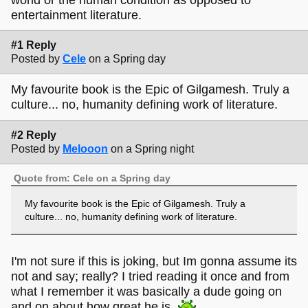
entertainment literature.
#1 Reply
Posted by
Cele
on a Spring day
My favourite book is the Epic of Gilgamesh. Truly a
culture... no, humanity defining work of literature.
#2 Reply
Posted by
Melooon
on a Spring night
Quote from: Cele on a Spring day
My favourite book is the Epic of Gilgamesh. Truly a
culture... no, humanity defining work of literature.
I'm not sure if this is joking, but Im gonna assume its
not and say; really? I tried reading it once and from
what I remember it was basically a dude going on
and on about how great he is