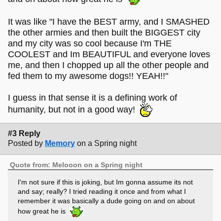
It was like "I have the BEST army, and I SMASHED
the other armies and then built the BIGGEST city
and my city was so cool because I'm THE
COOLEST and Im BEAUTIFUL and everyone loves
me, and then I chopped up all the other people and
fed them to my awesome dogs!! YEAH!!"
I guess in that sense it is a defining work of
humanity, but not in a good way!
#3 Reply
Posted by
Memory
on a Spring night
Quote from: Melooon on a Spring night
I'm not sure if this is joking, but Im gonna assume its not
and say; really? I tried reading it once and from what I
remember it was basically a dude going on and on about
how great he is