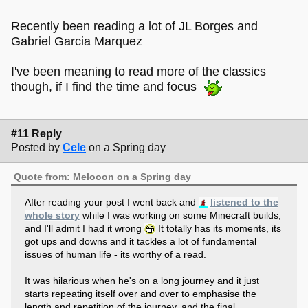
Recently been reading a lot of JL Borges and
Gabriel Garcia Marquez
I've been meaning to read more of the classics
though, if I find the time and focus
#11 Reply
Posted by
Cele
on a Spring day
Quote from: Melooon on a Spring day
After reading your post I went back and
listened to the
whole story
while I was working on some Minecraft builds,
and I'll admit I had it wrong
It totally has its moments, its
got ups and downs and it tackles a lot of fundamental
issues of human life - its worthy of a read.
It was hilarious when he's on a long journey and it just
starts repeating itself over and over to emphasise the
length and repetition of the journey, and the final