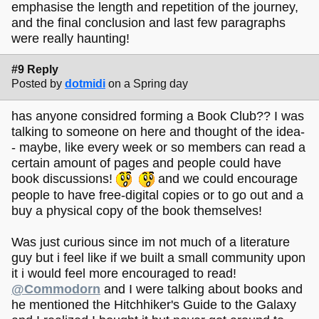
emphasise the length and repetition of the journey,
and the final conclusion and last few paragraphs
were really haunting!
#9 Reply
Posted by
dotmidi
on a Spring day
has anyone considred forming a Book Club?? I was
talking to someone on here and thought of the idea-
- maybe, like every week or so members can read a
certain amount of pages and people could have
book discussions!
and we could encourage
people to have free-digital copies or to go out and a
buy a physical copy of the book themselves!
Was just curious since im not much of a literature
guy but i feel like if we built a small community upon
it i would feel more encouraged to read!
@Commodorn
and I were talking about books and
he mentioned the Hitchhiker's Guide to the Galaxy