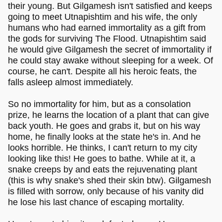
their young. But Gilgamesh isn't satisfied and keeps
going to meet Utnapishtim and his wife, the only
humans who had earned immortality as a gift from
the gods for surviving The Flood. Utnapishtim said
he would give Gilgamesh the secret of immortality if
he could stay awake without sleeping for a week. Of
course, he can't. Despite all his heroic feats, the
falls asleep almost immediately.
So no immortality for him, but as a consolation
prize, he learns the location of a plant that can give
back youth. He goes and grabs it, but on his way
home, he finally looks at the state he's in. And he
looks horrible. He thinks, I can't return to my city
looking like this! He goes to bathe. While at it, a
snake creeps by and eats the rejuvenating plant
(this is why snake's shed their skin btw). Gilgamesh
is filled with sorrow, only because of his vanity did
he lose his last chance of escaping mortality.