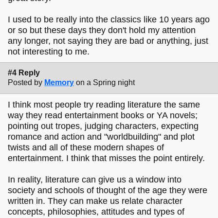
I used to be really into the classics like 10 years ago
or so but these days they don't hold my attention
any longer, not saying they are bad or anything, just
not interesting to me.
#4 Reply
Posted by
Memory
on a Spring night
I think most people try reading literature the same
way they read entertainment books or YA novels;
pointing out tropes, judging characters, expecting
romance and action and "worldbuilding" and plot
twists and all of these modern shapes of
entertainment. I think that misses the point entirely.
In reality, literature can give us a window into
society and schools of thought of the age they were
written in. They can make us relate character
concepts, philosophies, attitudes and types of