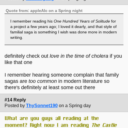
Quote from: appleAlc on a Spring night
I remember reading his
One Hundred Years of Solitude
for
a project a few years ago; I loved it dearly, and that style of
familial saga is something I wish was done more in modern
writing.
definitely check out
love in the time of cholera
if you
like that one
I remember hearing someone complain that family
sagas are
too common
in modern literature so
there's definitely at least some out there
#14 Reply
Posted by
ThySonnet190
on a Spring day
What are you guys all reading at the
moment? Right now I am reading
The Castle