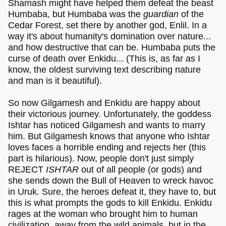
Shamash might have helped them defeat the beast
Humbaba, but Humbaba was the
guardian
of the
Cedar Forest, set there by another god, Enlil. In a
way it's about humanity's domination over nature...
and how destructive that can be. Humbaba puts the
curse of death over Enkidu... (This is, as far as I
know, the oldest surviving text describing nature
and man is it beautiful).
So now Gilgamesh and Enkidu are happy about
their victorious journey. Unfortunately, the goddess
Ishtar has noticed Gilgamesh and wants to marry
him. But Gilgamesh knows that anyone who Ishtar
loves faces a horrible ending and rejects her (this
part is hilarious). Now, people don't just simply
REJECT
ISHTAR
out of all people (or gods) and
she sends down the Bull of Heaven to wreck havoc
in Uruk. Sure, the heroes defeat it, they have to, but
this is what prompts the gods to kill Enkidu. Enkidu
rages at the woman who brought him to human
civilization, away from the wild animals, but in the