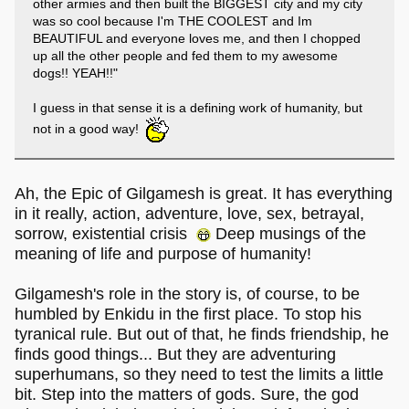
other armies and then built the BIGGEST city and my city
was so cool because I'm THE COOLEST and Im
BEAUTIFUL and everyone loves me, and then I chopped
up all the other people and fed them to my awesome
dogs!! YEAH!!"
I guess in that sense it is a defining work of humanity, but
not in a good way!
Ah, the Epic of Gilgamesh is great. It has everything
in it really, action, adventure, love, sex, betrayal,
sorrow, existential crisis
Deep musings of the
meaning of life and purpose of humanity!
Gilgamesh's role in the story is, of course, to be
humbled by Enkidu in the first place. To stop his
tyranical rule. But out of that, he finds friendship, he
finds good things... But they are adventuring
superhumans, so they need to test the limits a little
bit. Step into the matters of gods. Sure, the god