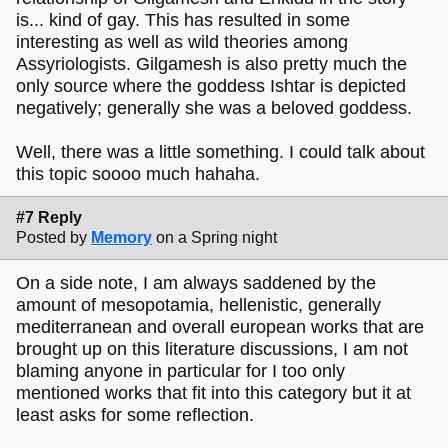
is... kind of gay. This has resulted in some
interesting as well as wild theories among
Assyriologists. Gilgamesh is also pretty much the
only source where the goddess Ishtar is depicted
negatively; generally she was a beloved goddess.
Well, there was a little something. I could talk about
this topic soooo much hahaha.
#7 Reply
Posted by
Memory
on a Spring night
On a side note, I am always saddened by the
amount of mesopotamia, hellenistic, generally
mediterranean and overall european works that are
brought up on this literature discussions, I am not
blaming anyone in particular for I too only
mentioned works that fit into this category but it at
least asks for some reflection.