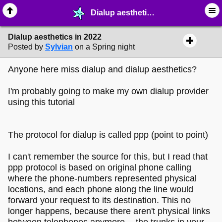
Dialup aesthetics in 2022 - ⛽︎ ∙ Technology & Archiving - MelonLand Forum
Dialup aesthetics in 2022
Posted by
Sylvian
on a Spring night
Anyone here miss dialup and dialup aesthetics?
I'm probably going to make my own dialup provider
using this tutorial
The protocol for dialup is called ppp (point to point)
I can't remember the source for this, but I read that
ppp protocol is based on original phone calling
where the phone-numbers represented physical
locations, and each phone along the line would
forward your request to its destination. This no
longer happens, because there aren't physical links
between telephones anymore -- the trunks in your