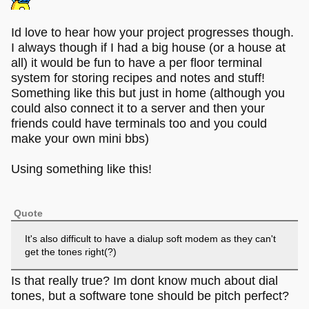
Id love to hear how your project progresses though.
I always though if I had a big house (or a house at
all) it would be fun to have a per floor terminal
system for storing recipes and notes and stuff!
Something like this but just in home (although you
could also connect it to a server and then your
friends could have terminals too and you could
make your own mini bbs)
Using something like this!
Quote
It's also difficult to have a dialup soft modem as they can't
get the tones right(?)
Is that really true? Im dont know much about dial
tones, but a software tone should be pitch perfect?