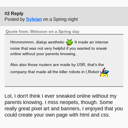
#2 Reply
Posted by
Sylvian
on a Spring night
Quote from: Melooon on a Spring day
Hmmmmmm, dialup aesthetic
It made an intense
noise that was not very helpful if you wanted to sneak
online without your parents knowing..
Also also those routers are made by USR, that's the
company that made all the killer robots in I,Robot
Lol, I don't think I ever sneaked online without my
parents knowing. I miss neopets, though. Some
really great pixel art and banners, I enjoyed that you
could create your own page with html and css.