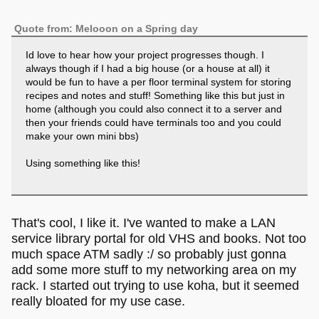
Quote from: Melooon on a Spring day
Id love to hear how your project progresses though. I
always though if I had a big house (or a house at all) it
would be fun to have a per floor terminal system for storing
recipes and notes and stuff! Something like this but just in
home (although you could also connect it to a server and
then your friends could have terminals too and you could
make your own mini bbs)
Using something like this!
That's cool, I like it. I've wanted to make a LAN
service library portal for old VHS and books. Not too
much space ATM sadly :/ so probably just gonna
add some more stuff to my networking area on my
rack. I started out trying to use koha, but it seemed
really bloated for my use case.