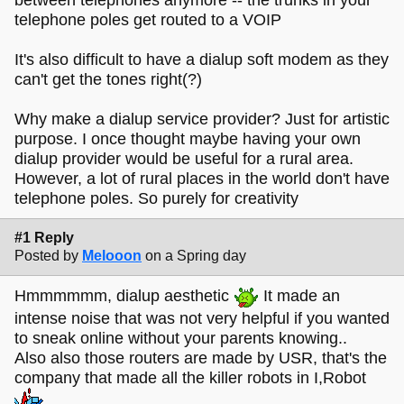
telephone poles get routed to a VOIP
It's also difficult to have a dialup soft modem as they
can't get the tones right(?)
Why make a dialup service provider? Just for artistic
purpose. I once thought maybe having your own
dialup provider would be useful for a rural area.
However, a lot of rural places in the world don't have
telephone poles. So purely for creativity
#1 Reply
Posted by
Melooon
on a Spring day
Hmmmmmm, dialup aesthetic
It made an
intense noise that was not very helpful if you wanted
to sneak online without your parents knowing..
Also also those routers are made by USR, that's the
company that made all the killer robots in I,Robot