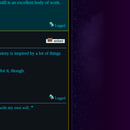
till is an excellent body of work.
Logged
story is inspired by a lot of things
for it, though.
Logged
t with my own will. ❞