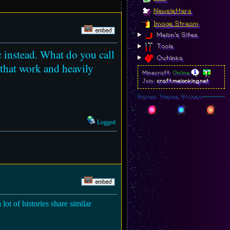
Newsletters
Image Stream
Melon's Sites
Tools
c instead. What do you call
Outlinks
 that work and heavily
Minecraft:
Online
Join:
craft.melonking.net
Forum Theme Picker
Logged
 lot of histories share similar