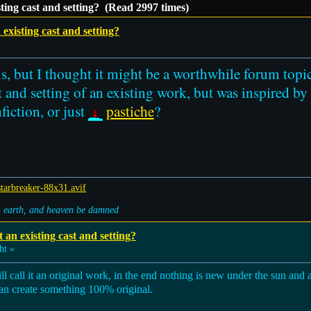
isting cast and setting? (Read 2997 times)
n existing cast and setting?
is, but I thought it might be a worthwhile forum topi
t and setting of an existing work, but was inspired by
nfiction, or just
pastiche
?
on earth, and heaven be damned
t an existing cast and setting?
ht »
till call it an original work, in the end nothing is new under the sun and a
 can create something 100% original.