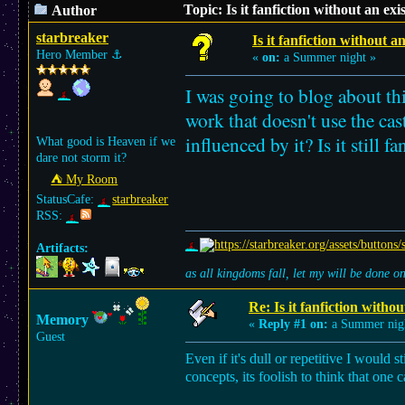
Topic: Is it fanfiction without an ex
Author
starbreaker
Is it fanfiction without a
Hero Member
⚓︎
«
on:
a Summer night »
I was going to blog about th
work that doesn't use the cas
influenced by it? Is it still fa
What good is Heaven if we
dare not storm it?
⛺︎ My Room
StatusCafe:
starbreaker
RSS:
Artifacts:
as all kingdoms fall, let my will be done 
Re: Is it fanfiction withou
Memory
«
Reply #1 on:
a Summer nig
Guest
Even if it's dull or repetitive I would s
concepts, its foolish to think that one