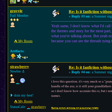
grovyle
Re: Is it fanfiction withou
Full Member
«
Reply #3 on:
a Summer nig
Yeah same, I don't know what I'd call it 
the themes and story for the most part, 
what you're talking about. But yeah no
because you can see the threads tying t
⛺︎ My Room
Artifacts:
strawberry
Re: Is it fanfiction withou
Newbie
⚓︎
«
Reply #4 on:
a Summer nig
i love this question. it's very much so a "gra
handle of the axe, is it still your grandfather
so i don't know how accurate this is, but i r
names.
❥ doin my best!
⛺︎ My Room
StatusCafe:
strawberry
Quote from: grovyle on a Summer night