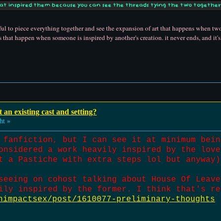
hat inspired them because you can see the threads tying the two together 
autiful to piece everything together and see the expansion of art that happens when t
ons that happen when someone is inspired by another's creation. it never ends, and it's
t an existing cast and setting?
ht »
 fanfiction, but I can see it at minimum bein
onsidered a work heavily inspired by the love
t a Pastiche with extra steps lol but anyway)
seeing on cohost talking about House Of Leave
ily inspired by the former. I think that's re
himpactsex/post/1610077-preliminary-thoughts