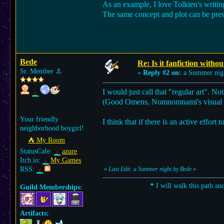
As an example, I love Tolkien's writing
The same concept and plot can be pres
Bede
Re: Is it fanfiction withou
Sr. Member
⚓︎
«
Reply #2 on:
a Summer nig
I would just call that "regular art". Not
(Good Omens, Nomnomnami's visual nov
Your friendly
I think that if there is an active effor
neighborhood boygirl!
⛺︎ My Room
StatusCafe:
azure
Itch.io:
My Games
RSS:
«
Last Edit: a Summer night by Bede
»
❝ I will walk this path an
Guild Memberships:
Artifacts: