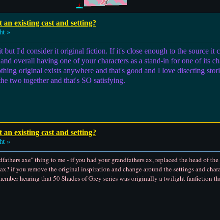
t an existing cast and setting?
ht »
but I'd consider it original fiction. If it's close enough to the source it 
and overall having one of your characters as a stand-in for one of its char
thing original exists anywhere and that's good and I love disecting st
he two together and that's SO satisfying.
t an existing cast and setting?
ht »
ndfathers axe" thing to me - if you had your grandfathers ax, replaced the head of th
s ax? if you remove the original inspiration and change around the settings and characte
emember hearing that 50 Shades of Grey series was originally a twilight fanfiction th