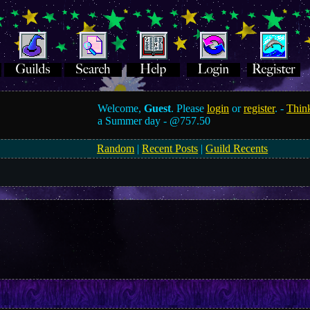
Welcome,
Guest
. Please
login
or
register
. -
Think
a Summer day -
@757.50
Random
|
Recent Posts
|
Guild Recents