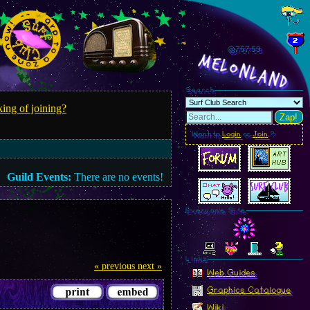
@757.61
MelonLand
Search
ing of joining?
Zap!
Want to
Login
or
Join
?
Guild Events:
There are no events!
Everyone Site
Linkz
« previous
next »
Web Guides
Graphics Catalogue
Wiki