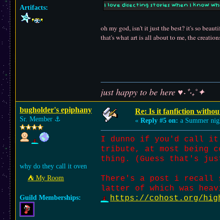
I love disecting stories when I know w
Artifacts:
oh my god, isn't it just the best? it's so be
that's what art is all about to me, the creati
just happy to be here ♥˖⁺‧₊˚✦
bugholder's epiphany
Re: Is it fanfiction withou
Sr. Member
⚓︎
«
Reply #5 on:
a Summer nig
I dunno if you'd call it
tribute, at most being c
thing. (Guess that's jus
why do they call it oven
⛺︎ My Room
There's a post i recall 
latter of which was heav
Guild Memberships:
https://cohost.org/hig