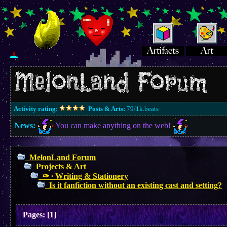
Activity rating:
Posts & Arts:
79/1k.beats
News:
You can make anything on the web!
MelonLand Forum
Projects & Art
✑ ∙ Writing & Stationery
Is it fanfiction without an existing cast and setting?
Pages:
[
1
]