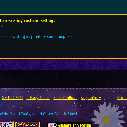
t an existing cast and setting?
 »
l piece of writing inspired by something else.
J
Foru
SMF © 2021
|
Privacy Notice
|
Send Feedback
|
Supporters ♥
MelonLand Badges and Other Melon Sites!