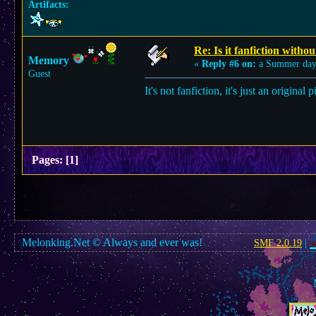
Artifacts:
Re: Is it fanfiction withou
Memory
«
Reply #6 on:
a Summer day
Guest
It's not fanfiction, it's just an origina
Pages:
[
1
]
Melonking.Net © Always and ever was!
SMF 2.0.19
|