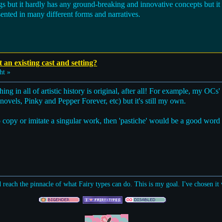
s but it hardly has any ground-breaking and innovative concepts but it s
ented in many different forms and narratives.
t an existing cast and setting?
ht »
hing in all of artistic history is original, after all! For example, my OCs' 
els, Pinky and Pepper Forever, etc) but it's still my own.
t to copy or imitate a singular work, then 'pastiche' would be a good word 
d reach the pinnacle of what Fairy types can do. This is my goal. I've chosen i