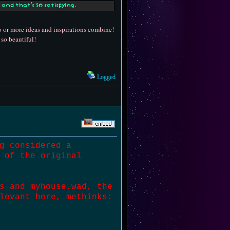
and that's SO satisfying.
wo or more ideas and inspirations combine!
 so beautiful!
Logged
g considered a
 of the original
s and myhouse.wad, the
levant here, methinks: