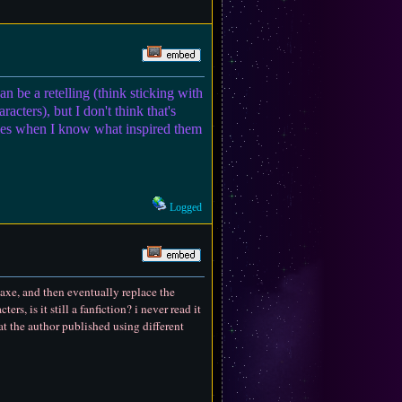
can be a retelling (think sticking with
acters), but I don't think that's
ories when I know what inspired them
Logged
e axe, and then eventually replace the
rs, is it still a fanfiction? i never read it
at the author published using different