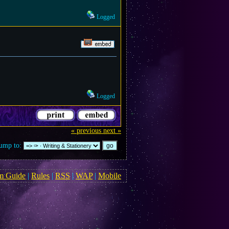
Logged
Logged
« previous
next »
ump to:
m Guide
|
Rules
|
RSS
|
WAP
|
Mobile