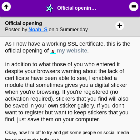
Official opening - ☆ ∙ Web Projects - MelonLand Forum
Official opening
Posted by
Noah_S
on a Summer day
As I now have a working SSL certificate, this is the
official opening of
my website
.
In addition to what those of you who entered it
despite your browsers warning about the lack of
certificate have been able to see, I enabled a
module that sometimes gives you a digital sticker
when you're browsing. If you're registered (no
activation required), stickers that you find will also
be saved in your own sticker gallery. If you don't
want to register but want to keep stickers that you
find, just save them on your computer.
Okay, now I'm off to try and get some people on social media