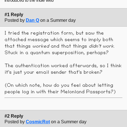
introduced to the indie web
#1 Reply
Posted by
Dan Q
on a Summer day
I tried the registration form, but saw the
attached message which seems to imply both
that things
worked
and that things
didn't work
.
Stuck in a quantum superposition, perhaps?
The authentication worked afterwards, so I think
it's just your email sender that's broken?
(On which note, how do you feel about letting
people log in with their Melonland Passports?)
#2 Reply
Posted by
CosmicRot
on a Summer day