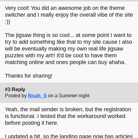
Very cool! You did an awesome job on the theme
switcher and I really enjoy the overall vibe of the site
:))
The jigsaw thing is so cool... at some point I want to
try to add something like that to my site cause I also
will be eventually making my own real life jigsaw
puzzles with my art!! It'd be cool to have them
matching online and ones people can buy ahaha.
Thanks for sharing!
#3 Reply
Posted by
Noah_S
on a Summer night
Yeah, the mail sender is broken, but the registration
is functional. I tested that the workaround worked
before posting it here.
I updated a bit, so the landing page now has articles