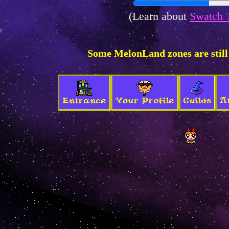
(Learn about
Swatch 
Some MelonLand zones are still
A
Entrance
Your Profile
Guilds