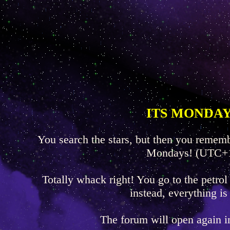
ITS MONDAY
You search the stars, but then you rememb
Mondays! (UTC+
Totally whack right! You go to the petrol
instead, everything is
The forum will open again 