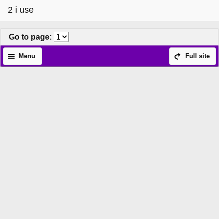
2 i use
Go to page
:
Menu
Full site