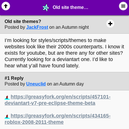
Old site themes? - ✁ ∙ Web Crafting - MelonLand Forum
Old site themes?
Posted by
JackFrost
on an Autumn night
I’m looking for styles/scripts/themes to make
websites look like their 2000s counterparts. I know it
exists for youtube, but are there any for other sites?
Currently looking for a deviantart one. I’d like to
hear what y’all have found lately.
#1 Reply
Posted by
Uneuclid
on an Autumn day
https://greasyfork.org/en/scripts/457101-
deviantart-v7-pre-eclipse-theme-beta
https://greasyfork.org/en/scripts/434165-
roblox-2008-2011-theme