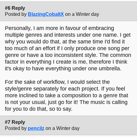
#6 Reply
Posted by
BlazingCobaltX
on a Winter day
Personally, I am more in favour of embracing
multiple genres and interests under one name. I get
why you would do that, at the same time I'd find it
too much of an effort if I only produce one song per
genre or have a too inconsistent style. The common
factor in everything I create is me, therefore I think
it's okay to have everything under one umbrella.
For the sake of workflow, I would select the
style/genre separately for each project. If you feel
more inclined to take a composition to a genre that
is not your usual, just go for it! The music is calling
for you to do that, so to say.
#7 Reply
Posted by
pencilz
on a Winter day