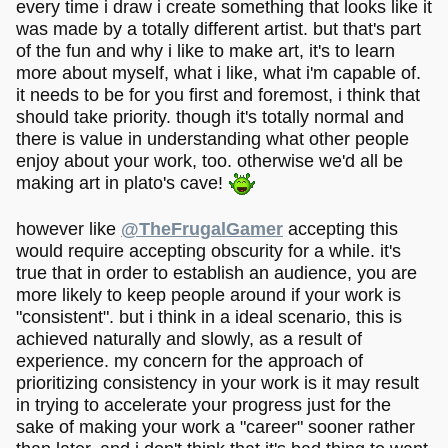
every time i draw i create something that looks like it
was made by a totally different artist. but that's part
of the fun and why i like to make art, it's to learn
more about myself, what i like, what i'm capable of.
it needs to be for you first and foremost, i think that
should take priority. though it's totally normal and
there is value in understanding what other people
enjoy about your work, too. otherwise we'd all be
making art in plato's cave!
however like
@TheFrugalGamer
accepting this
would require accepting obscurity for a while. it's
true that in order to establish an audience, you are
more likely to keep people around if your work is
"consistent". but i think in a ideal scenario, this is
achieved naturally and slowly, as a result of
experience. my concern for the approach of
prioritizing consistency in your work is it may result
in trying to accelerate your progress just for the
sake of making your work a "career" sooner rather