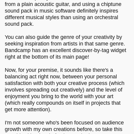
from a plain acoustic guitar, and using a chiptune
sound pack in music software definitely inspires
different musical styles than using an orchestral
sound pack.
You can also guide the genre of your creativity by
seeking inspiration from artists in that same genre.
Bandcamp has an excellent discover-by-tag widget
right at the bottom of its main page!
Now, for your premise, it sounds like there's a
balancing act right now, between your personal
satisfaction with both your creative process (which
involves spreading out creatively) and the level of
enjoyment you bring to the world with your art
(which really compounds on itself in projects that
get more attention).
I'm not someone who's been focused on audience
growth with my own creations before, so take this