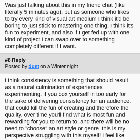
Was just talking about this in my friend chat (like
literally 5 minutes ago), but as someone who likes
to try every kind of visual art medium I think it'd be
boring to just stick to mastering one thing. I think it's
fun to experiment, and also if I get fed up with one
kind of project I can swap over to something
completely different if I want.
#8 Reply
Posted by
dust
on a Winter night
i think consistency is something that should result
as a natural culmination of experiences
experimenting. if you box yourself in too early for
the sake of delivering consistency for an audience,
that could kill the fun of creating and therefore the
quality. over time you'll find what is most fun and
rewarding for you to return to, and there will be no
need to "choose" an art style or genre. this is my
perspective struggling with this myself! i feel like