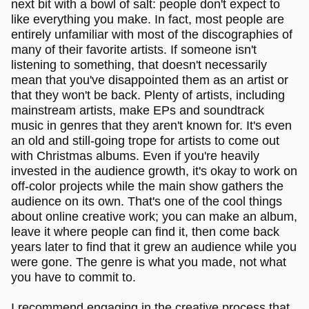
next bit with a bowl of salt: people don't expect to
like everything you make. In fact, most people are
entirely unfamiliar with most of the discographies of
many of their favorite artists. If someone isn't
listening to something, that doesn't necessarily
mean that you've disappointed them as an artist or
that they won't be back. Plenty of artists, including
mainstream artists, make EPs and soundtrack
music in genres that they aren't known for. It's even
an old and still-going trope for artists to come out
with Christmas albums. Even if you're heavily
invested in the audience growth, it's okay to work on
off-color projects while the main show gathers the
audience on its own. That's one of the cool things
about online creative work; you can make an album,
leave it where people can find it, then come back
years later to find that it grew an audience while you
were gone. The genre is what you made, not what
you have to commit to.
I recommend engaging in the creative process that