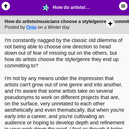
How do artists/musicians choose a style/genre to commit to? - ✎ ∙ Art Crafting - MelonLand Forum
How do artists/musicians choose a style/genre to commit
Posted by
Onio
on a Winter day
I'm constantly nagged by the classic old dilemma of
not being able to choose one direction to head
down out of fear of missing out on the others, but
how do artists choose the style/genre they end up
committing to?
I'm not by any means under the impression that
artists can't grow out of one genre and into another,
and I'm aware that some artists take on several
pseudonyms to work on different projects that are,
on the surface, very unrelated to each other
aesthetically and even thematically. But when you're
early into a career, and you're cultivating an
audience or hoping to develop depth and refinement
in your work down the road, I feel as though it helps