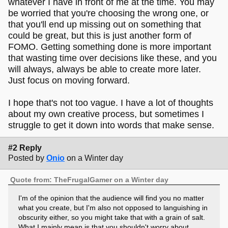
whatever I have in front of me at the time. You may
be worried that you're choosing the wrong one, or
that you'll end up missing out on something that
could be great, but this is just another form of
FOMO. Getting something done is more important
that wasting time over decisions like these, and you
will always, always be able to create more later.
Just focus on moving forward.
I hope that's not too vague. I have a lot of thoughts
about my own creative process, but sometimes I
struggle to get it down into words that make sense.
#2 Reply
Posted by
Onio
on a Winter day
Quote from: TheFrugalGamer on a Winter day
I'm of the opinion that the audience will find you no matter
what you create, but I'm also not opposed to languishing in
obscurity either, so you might take that with a grain of salt.
What I mainly mean is that you shouldn't worry about