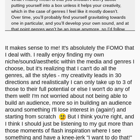
putting yourself into a box unless it helps your creativity,
which in the case of genres I feel like it mostly doesn't.
Over time, you'll probably find yourself gravitating towards
one in particular, and you'll develop your own sound, and at
that point genres won't be an issue anymore, so I'd follow
wherever your creatively leads you.
...
It makes sense to me! It's absolutely the FOMO that
I deal with. I really enjoy finding my own
niche/sound/aesthetic within the media and genres I
I hope that's not too vague. I have a lot of thoughts about
choose, but it's realizing that I can't do all the
my own creative process, but sometimes I struggle to get it
genres, all the styles - my creativity leads in 30
down into words that make sense.
directions and realistically I can only take up to 3 of
those to their full potential or else I won't do any of
them well! I'm not worried about not being able to
build an audience, more so in building an audience
around something I'll lose interest in (again!) and
starting from scratch
But I think you're right, and
I think I should just be listening to my gut more than
those moments of flash inspiration where I see
something and have a knee-jerk "I want to do that!"