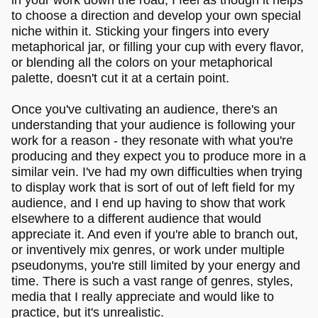
to choose a direction and develop your own special
niche within it. Sticking your fingers into every
metaphorical jar, or filling your cup with every flavor,
or blending all the colors on your metaphorical
palette, doesn't cut it at a certain point.
Once you've cultivating an audience, there's an
understanding that your audience is following your
work for a reason - they resonate with what you're
producing and they expect you to produce more in a
similar vein. I've had my own difficulties when trying
to display work that is sort of out of left field for my
audience, and I end up having to show that work
elsewhere to a different audience that would
appreciate it. And even if you're able to branch out,
or inventively mix genres, or work under multiple
pseudonyms, you're still limited by your energy and
time. There is such a vast range of genres, styles,
media that I really appreciate and would like to
practice, but it's unrealistic.