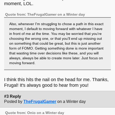
moment, LOL.
Quote from: TheFrugalGamer on a Winter day
Also, whenever I'm struggling to chose a path in this exact
moment, I default to moving forward with whatever I have
in front of me at the time. You may be worried that you're
choosing the wrong one, or that you'll end up missing out
on something that could be great, but this is just another
form of FOMO. Getting something done is more important
that wasting time over decisions like these, and you will
always, always be able to create more later. Just focus on
moving forward.
I think this hits the nail on the head for me. Thanks,
Frugal! It's always good to hear from you!
#3 Reply
Posted by
TheFrugalGamer
on a Winter day
Quote from: Onio on a Winter day