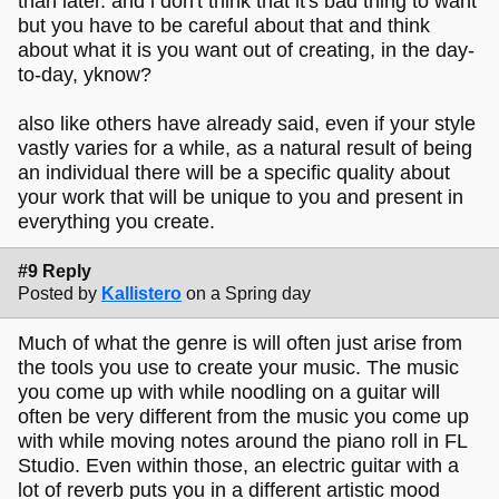
than later. and i don't think that it's bad thing to want
but you have to be careful about that and think
about what it is you want out of creating, in the day-
to-day, yknow?
also like others have already said, even if your style
vastly varies for a while, as a natural result of being
an individual there will be a specific quality about
your work that will be unique to you and present in
everything you create.
#9 Reply
Posted by
Kallistero
on a Spring day
Much of what the genre is will often just arise from
the tools you use to create your music. The music
you come up with while noodling on a guitar will
often be very different from the music you come up
with while moving notes around the piano roll in FL
Studio. Even within those, an electric guitar with a
lot of reverb puts you in a different artistic mood