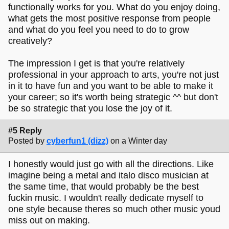
functionally works for you. What do you enjoy doing,
what gets the most positive response from people
and what do you feel you need to do to grow
creatively?
The impression I get is that you're relatively
professional in your approach to arts, you're not just
in it to have fun and you want to be able to make it
your career; so it's worth being strategic ^^ but don't
be so strategic that you lose the joy of it.
#5 Reply
Posted by
cyberfun1 (dizz)
on a Winter day
I honestly would just go with all the directions. Like
imagine being a metal and italo disco musician at
the same time, that would probably be the best
fuckin music. I wouldn't really dedicate myself to
one style because theres so much other music youd
miss out on making.