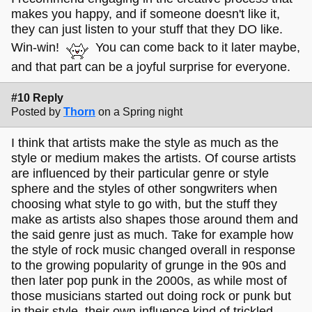
makes you happy, and if someone doesn't like it,
they can just listen to your stuff that they DO like.
Win-win!
You can come back to it later maybe,
and that part can be a joyful surprise for everyone.
#10 Reply
Posted by
Thorn
on a Spring night
I think that artists make the style as much as the
style or medium makes the artists. Of course artists
are influenced by their particular genre or style
sphere and the styles of other songwriters when
choosing what style to go with, but the stuff they
make as artists also shapes those around them and
the said genre just as much. Take for example how
the style of rock music changed overall in response
to the growing popularity of grunge in the 90s and
then later pop punk in the 2000s, as while most of
those musicians started out doing rock or punk but
in their style, their own influence kind of trickled