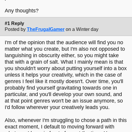
Any thoughts?
#1 Reply
Posted by
TheFrugalGamer
on a Winter day
I'm of the opinion that the audience will find you no
matter what you create, but I'm also not opposed to
languishing in obscurity either, so you might take
that with a grain of salt. What I mainly mean is that
you shouldn't worry about putting yourself into a box
unless it helps your creativity, which in the case of
genres I feel like it mostly doesn't. Over time, you'll
probably find yourself gravitating towards one in
particular, and you'll develop your own sound, and
at that point genres won't be an issue anymore, so
I'd follow wherever your creatively leads you.
Also, whenever I'm struggling to chose a path in this
exact moment, I default to moving forward with