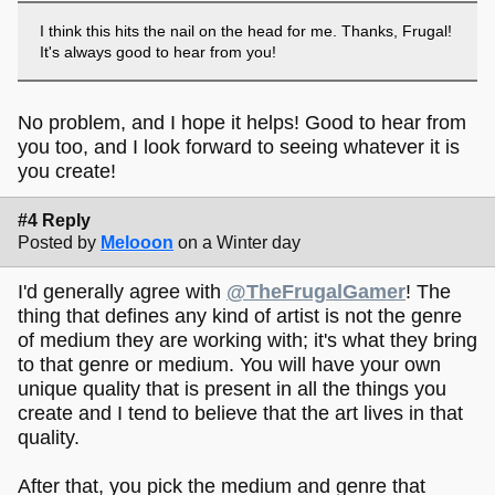
I think this hits the nail on the head for me. Thanks, Frugal!
It's always good to hear from you!
No problem, and I hope it helps! Good to hear from
you too, and I look forward to seeing whatever it is
you create!
#4 Reply
Posted by
Melooon
on a Winter day
I'd generally agree with
@TheFrugalGamer
! The
thing that defines any kind of artist is not the genre
of medium they are working with; it's what they bring
to that genre or medium. You will have your own
unique quality that is present in all the things you
create and I tend to believe that the art lives in that
quality.
After that, you pick the medium and genre that