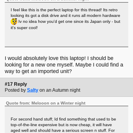
I feel like this is the perfect laptop for this thread! Its retro
looking its got a disk drive and it runs all modern hardware
Iv no idea how you'd get one since its Japan only - but
it's super cool!
I would absolutely love this laptop! I should be
looking for a new one myself. Maybe I could find a
way to get an imported unit?
#17 Reply
Posted by
Salty
on an Autumn night
Quote from: Melooon on a Winter night
For second hand stuff; Id find something that used to be
top-of-the-line expensive but is now cheap, it will have
aged well and should have a serious screen n stuff. For