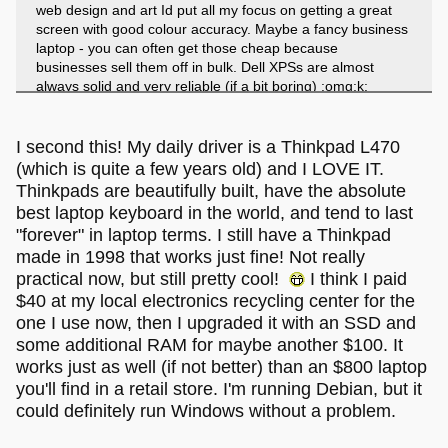
web design and art Id put all my focus on getting a great
screen with good colour accuracy. Maybe a fancy business
laptop - you can often get those cheap because
businesses sell them off in bulk. Dell XPSs are almost
always solid and very reliable (if a bit boring) :omg:k:
Lenovo Thinkpads are good too because they are kinda
chunky and retro, but often very powerful because their for
professional use.
(Id get a Thinkpad
)
I second this! My daily driver is a Thinkpad L470
(which is quite a few years old) and I LOVE IT.
Thinkpads are beautifully built, have the absolute
best laptop keyboard in the world, and tend to last
"forever" in laptop terms. I still have a Thinkpad
made in 1998 that works just fine! Not really
practical now, but still pretty cool!
I think I paid
$40 at my local electronics recycling center for the
one I use now, then I upgraded it with an SSD and
some additional RAM for maybe another $100. It
works just as well (if not better) than an $800 laptop
you'll find in a retail store. I'm running Debian, but it
could definitely run Windows without a problem.