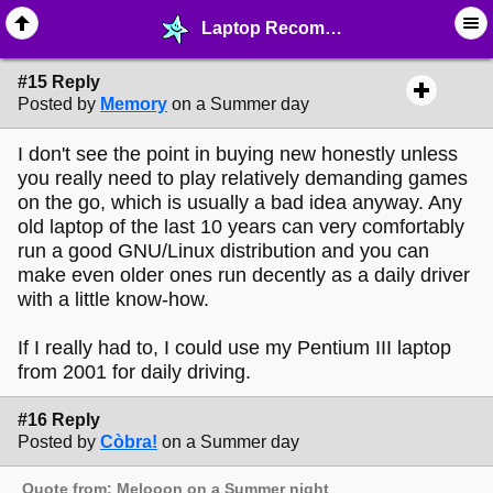
Laptop Recommendations - page 2 - ⛽︎ ∙ Technology & Archiving - MelonLand Forum
#15 Reply
Posted by
Memory
on a Summer day
I don't see the point in buying new honestly unless
you really need to play relatively demanding games
on the go, which is usually a bad idea anyway. Any
old laptop of the last 10 years can very comfortably
run a good GNU/Linux distribution and you can
make even older ones run decently as a daily driver
with a little know-how.
If I really had to, I could use my Pentium III laptop
from 2001 for daily driving.
#16 Reply
Posted by
Còbra!
on a Summer day
Quote from: Melooon on a Summer night