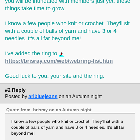
you will be inundated with members just yet, these
things take time to grow.
I know a few people who knit or crochet. They'll sit
with a couple of balls of yarn and have 3 or 4
needles. It's all far beyond me!
I've added the ring to
https://brisray.com/web/webring-list.htm
Good luck to you, your site and the ring.
#2 Reply
Posted by
aribluejeans
on an Autumn night
Quote from: brisray on an Autumn night
I know a few people who knit or crochet. They'll sit with a
couple of balls of yarn and have 3 or 4 needles. It's all far
beyond me!