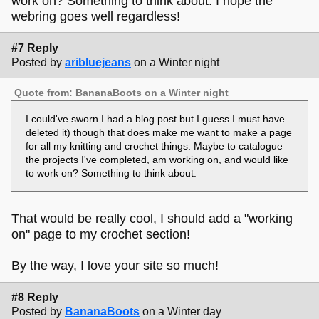
work on? Something to think about. I hope the
webring goes well regardless!
#7 Reply
Posted by
aribluejeans
on a Winter night
Quote from: BananaBoots on a Winter night
I could've sworn I had a blog post but I guess I must have
deleted it) though that does make me want to make a page
for all my knitting and crochet things. Maybe to catalogue
the projects I've completed, am working on, and would like
to work on? Something to think about.
That would be really cool, I should add a "working
on" page to my crochet section!
By the way, I love your site so much!
#8 Reply
Posted by
BananaBoots
on a Winter day