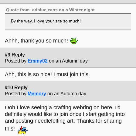
Quote from: aribluejeans on a Winter night
By the way, I love your site so much!
Ahhh, thank you so much!
#9 Reply
Posted by
Emmy02
on an Autumn day
Ahh, this is so nice! I must join this.
#10 Reply
Posted by
Memory
on an Autumn day
Ooh I love seeing a crafting webring on here. I'd
definitely would like to join once I start getting into
and posting needlefelting art. Thanks for sharing
this!