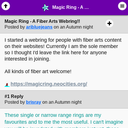
Magic Ring - A Fiber Arts Webring!! - ☮︎ ∙ Communities & Webrings - MelonLand Forum
Magic Ring - A Fiber Arts Webring!!
Posted by
aribluejeans
on an Autumn night
I started a webring for people with fiber arts content
on their websites! Currently I am the sole member
so I thought I'd leave the link here for anyone
interested in joining.
All kinds of fiber art welcome!
https://magicring.neocities.org/
#1 Reply
Posted by
brisray
on an Autumn night
These single or narrow range rings are my
favourites and to me the most useful. I can't imagine