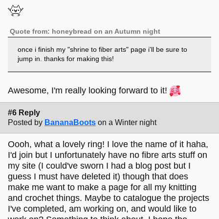
Quote from: honeybread on an Autumn night
once i finish my "shrine to fiber arts" page i'll be sure to
jump in. thanks for making this!
Awesome, I'm really looking forward to it!
#6 Reply
Posted by
BananaBoots
on a Winter night
Oooh, what a lovely ring! I love the name of it haha,
I'd join but I unfortunately have no fibre arts stuff on
my site (I could've sworn I had a blog post but I
guess I must have deleted it) though that does
make me want to make a page for all my knitting
and crochet things. Maybe to catalogue the projects
I've completed, am working on, and would like to