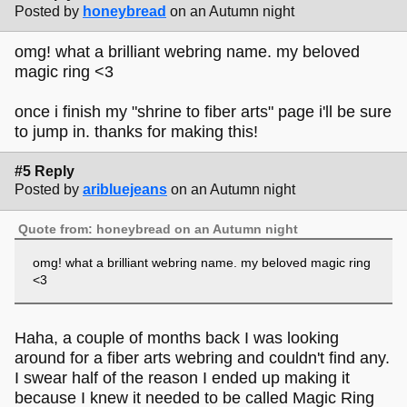
Posted by
honeybread
on an Autumn night
omg! what a brilliant webring name. my beloved
magic ring <3
once i finish my "shrine to fiber arts" page i'll be sure
to jump in. thanks for making this!
#5 Reply
Posted by
aribluejeans
on an Autumn night
Quote from: honeybread on an Autumn night
omg! what a brilliant webring name. my beloved magic ring
<3
Haha, a couple of months back I was looking
around for a fiber arts webring and couldn't find any.
I swear half of the reason I ended up making it
because I knew it needed to be called Magic Ring