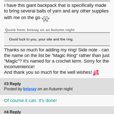
I have this giant backpack that is specifically made
to bring several balls of yarn and any other supplies
with me on the go
Quote from: brisray on an Autumn night
Good luck to you, your site and the ring.
Thanks so much for adding my ring! Side note - can
the name on the list be "Magic Ring" rather than just
"Magic"? It's named for a crochet term. Sorry for the
inconvenience!
And thank you so much for the well wishes!
#3 Reply
Posted by
brisray
on an Autumn night
Of course it can. It's done!
#4 Reply