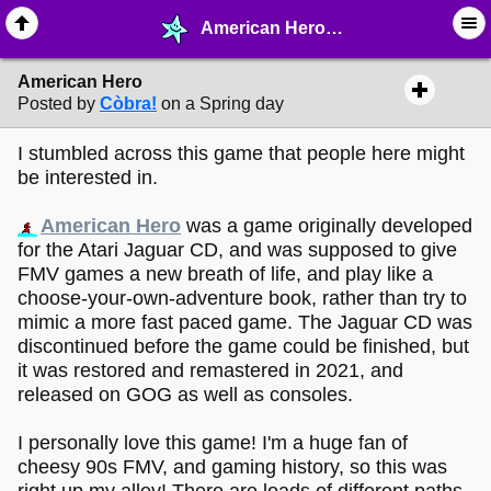
American Hero - ♖ ∙ Video Games - MelonLand Forum
American Hero
Posted by
Còbra!
on a Spring day
I stumbled across this game that people here might
be interested in.
American Hero
was a game originally developed
for the Atari Jaguar CD, and was supposed to give
FMV games a new breath of life, and play like a
choose-your-own-adventure book, rather than try to
mimic a more fast paced game. The Jaguar CD was
discontinued before the game could be finished, but
it was restored and remastered in 2021, and
released on GOG as well as consoles.
I personally love this game! I'm a huge fan of
cheesy 90s FMV, and gaming history, so this was
right up my alley! There are loads of different paths