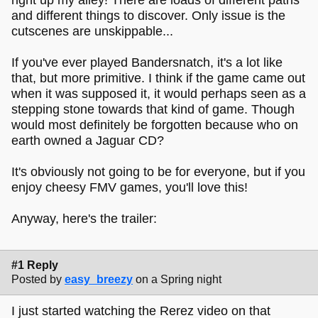
and different things to discover. Only issue is the
cutscenes are unskippable...
If you've ever played Bandersnatch, it's a lot like
that, but more primitive. I think if the game came out
when it was supposed it, it would perhaps seen as a
stepping stone towards that kind of game. Though
would most definitely be forgotten because who on
earth owned a Jaguar CD?
It's obviously not going to be for everyone, but if you
enjoy cheesy FMV games, you'll love this!
Anyway, here's the trailer:
#1 Reply
Posted by
easy_breezy
on a Spring night
I just started watching the Rerez video on that