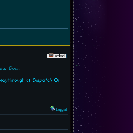
ear Door
.
 playthrough of
Dispatch
. Or
Logged