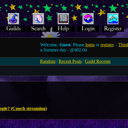
Welcome,
Guest
. Please
login
or
register
. -
Think
a Summer day -
@402.04
Random
|
Recent Posts
|
Guild Recents
eople? (Couch streaming)