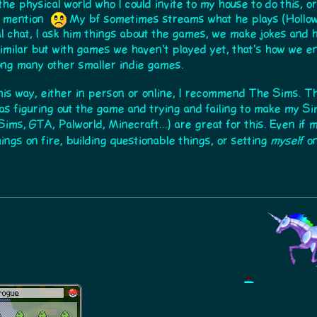
the physical world who I could invite to my house to do this, o
ou mention
My bf sometimes streams what he plays (Hollow K
al chat, I ask him things about the games, we make jokes and
milar but with games we haven't played yet, that's how we 
ng many other smaller indie games.
this way, either in person or online, I recommend The Sims. 
was figuring out the game and trying and failing to make my S
Sims, GTA, Palworld, Minecraft...) are great for this. Even if
things on fire, building questionable things, or setting
myself
on