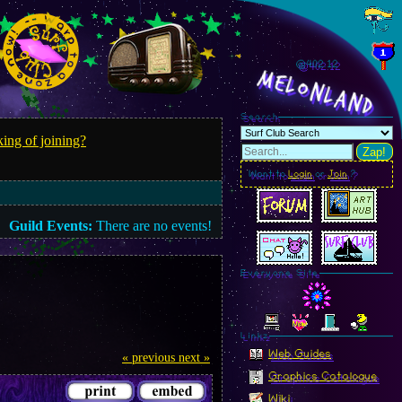
@402.13
MelonLand
Search
ing of joining?
Zap!
Want to
Login
or
Join
?
Guild Events:
There are no events!
Everyone Site
Linkz
Web Guides
« previous
next »
Graphics Catalogue
Wiki