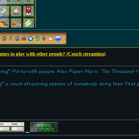
games to play with other people? (Couch streaming)
aming"
Portal
with people. Also
Paper Mario: The Thousand-Y
ng" a couch streaming sessino of somebody doing their first