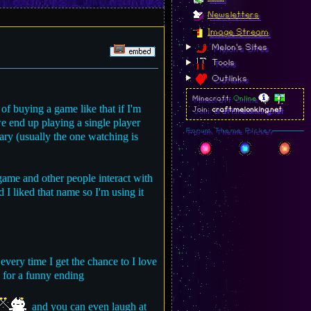
Newsletters
Image Stream
Melon's Sites
Tools
Outlinks
Minecraft:
Online
of buying a game like that if I'm
Join:
craft.melonking.net
we end up playing a single player
Forum Theme Picker
ary (usually the one watching is
 game and other people interact with
 I liked that name so I'm using it
 every time I get the chance to I love
 for a funny ending
and you can even laugh at