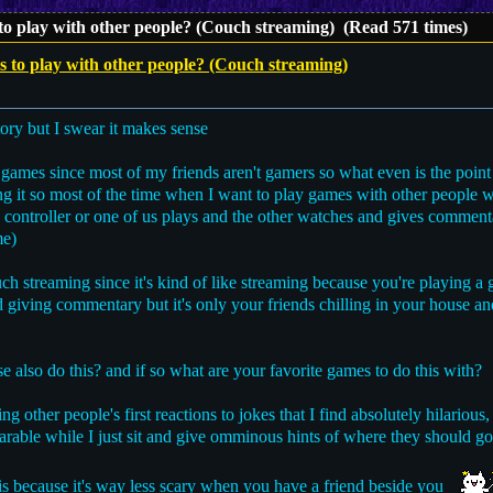
 to play with other people? (Couch streaming) (Read 571 times)
s to play with other people? (Couch streaming)
tory but I swear it makes sense
r games since most of my friends aren't gamers so what even is the point 
ing it so most of the time when I want to play games with other people 
 controller or one of us plays and the other watches and gives comment
me)
ch streaming since it's kind of like streaming because you're playing a
 giving commentary but it's only your friends chilling in your house and
also do this? and if so what are your favorite games to do this with?
g other people's first reactions to jokes that I find absolutely hilarious,
rable while I just sit and give omminous hints of where they should go
his because it's way less scary when you have a friend beside you