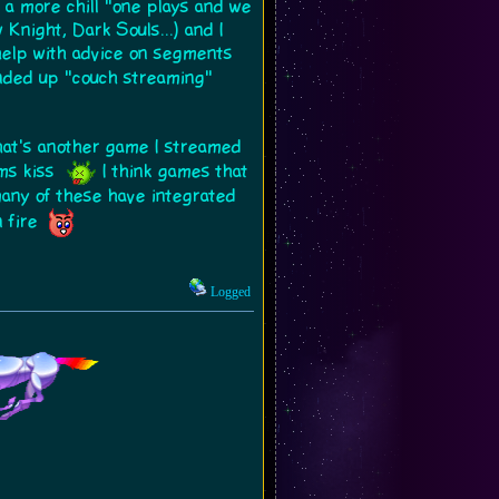
r a more chill "one plays and we
night, Dark Souls...) and I
 help with advice on segments
ended up "couch streaming"
That's another game I streamed
ims kiss
I think games that
 many of these have integrated
 fire
Logged