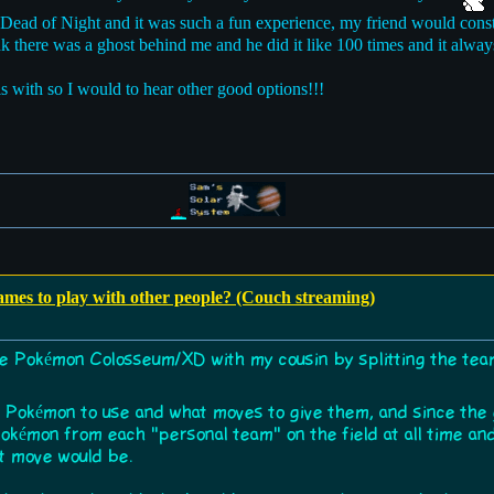
 At Dead of Night and it was such a fun experience, my friend would con
k there was a ghost behind me and he did it like 100 times and it al
is with so I would to hear other good options!!!
games to play with other people? (Couch streaming)
re Pokémon Colosseum/XD with my cousin by splitting the tea
ch Pokémon to use and what moves to give them, and since the
okémon from each "personal team" on the field at all time and
xt move would be.