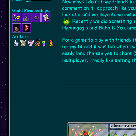
Nowadays I don't have friends in 
comment on it" approach like y
Guild Memberships:
look at it and we have some casu
Recently we did something si
Hypnagogia and Baba is You, amo
Artifacts:
For a game to play with friends 
for my bf and it was fun when I 
easily lend themselves to chaos (
multiplayer, I really like setting 