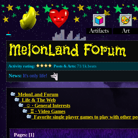
Activity rating:
Posts & Arts:
71/1k.beats
News:
It's only life!
MelonLand Forum
Life & The Web
☺︎ ∙ General Interests
♖ ∙ Video Games
Favorite single player games to play with other p
Pages:
[
1
]