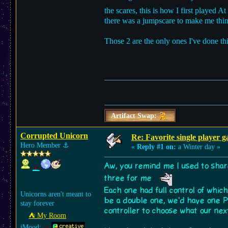
the scares, this is how I first played
there was a jumpscare to make me thin
Those 2 are the only ones I've done th
Artifact Swap:
Corrupted Unicorn
Re: Favorite single player 
Hero Member
⚓︎
«
Reply #1 on:
a Winter day »
Aw, you remind me I used to sha
three for me
Each one had full control of whi
Unicorns aren't meant to
be a double one, we'd have one P
stay forever
controller to choose what our ne
⛺︎ My Room
iMood: