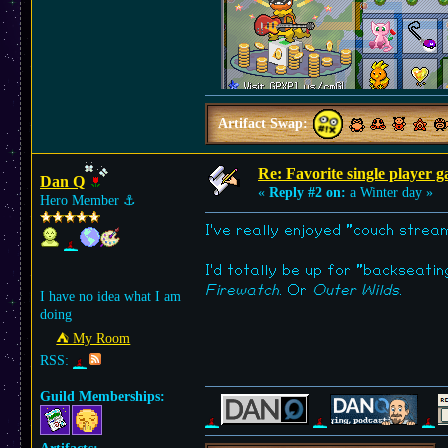
Artifact Swap:
Re: Favorite single player 
Dan Q
«
Reply #2 on:
a Winter day »
Hero Member
⚓︎
I've really enjoyed "couch stre
I'd totally be up for "backseati
Firewatch
. Or
Outer Wilds
.
I have no idea what I am
doing
⛺︎ My Room
RSS:
Guild Memberships: