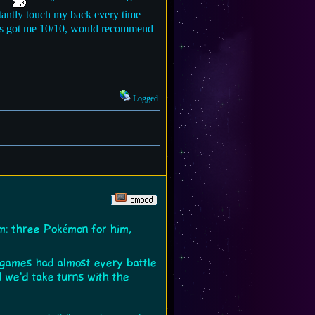
stantly touch my back every time
ways got me 10/10, would recommend
Logged
m: three Pokémon for him,
 games had almost every battle
 we'd take turns with the