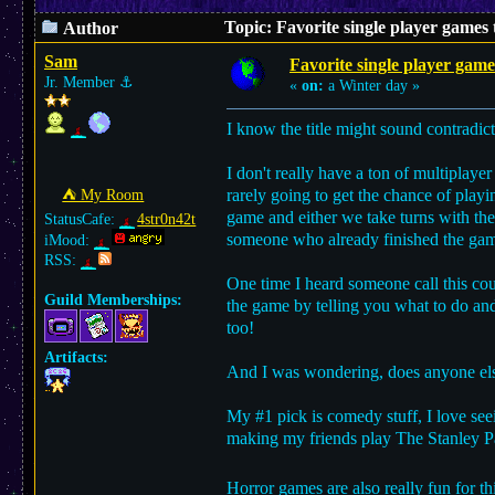
Topic: Favorite single player games
Author
Sam
Favorite single player game
Jr. Member
⚓︎
«
on:
a Winter day »
I know the title might sound contradic
I don't really have a ton of multiplaye
rarely going to get the chance of play
⛺︎ My Room
game and either we take turns with the
StatusCafe:
4str0n42t
someone who already finished the ga
iMood:
RSS:
One time I heard someone call this cou
Guild Memberships:
the game by telling you what to do and
too!
Artifacts:
And I was wondering, does anyone else 
My #1 pick is comedy stuff, I love seein
making my friends play The Stanley Pa
Horror games are also really fun for t