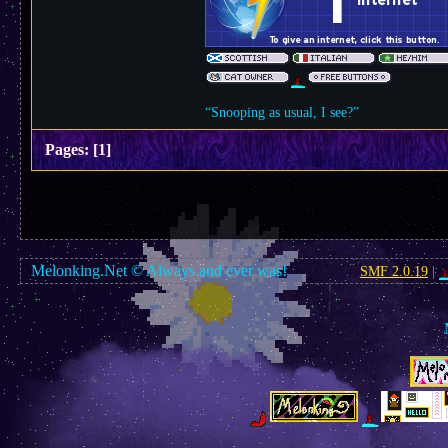
“Snooping as usual, I see?”
Pages:
[
1
]
Melonking.Net © Always and ever was!
SMF 2.0.19
|