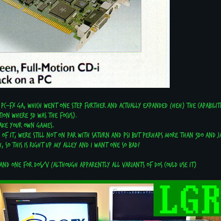
 PC-FX GA, which went one step further and actually expanded (heh) the capabilitie
tion where 3D was the focus).
 make your own games.
s of it, were still not on par with Saturn and PS1 but perhaps more than 3DO and J
, so this is right up my alley and I want one so bad!
 and one for DOS/V (Although apparently all variants of DOS could use it)