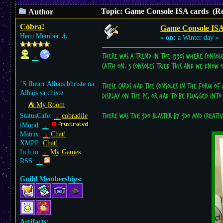
Topic: Game Console ISA cards (Re
Author
Còbra!
Game Console ISA
Hero Member
⚓︎
«
on:
a Winter day »
There was a trend in the 1990s where consol
catch on. 3 consoles tried this and we know
’S fhearr Albais bhriste na
These cards had the consoles in the form of 
Albais sa chiste
display on the PC, or had to be plugged into
⛺︎ My Room
StatusCafe:
cobradile
There was the 3DO blaster by 3DO and Creative
iMood:
Matrix:
Chat!
XMPP:
Chat!
Itch.io:
My Games
RSS:
Guild Memberships:
Artifacts: