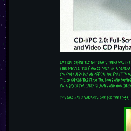
Last but definitely not least, there was the
(the console itself was 2D only. In a genera
You could also buy an official SDK for it to
The 3D capabilities from the looks and sound
I'm a sucker for early 3D jank, and homebrew
This card had 2 variants: One for the PC-98,