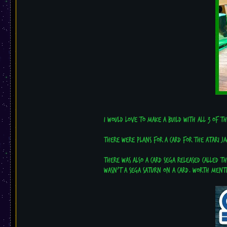
I would love to make a build with all 3 of t
There were plans for a card for the Atari J
There was also a card Sega released called t
wasn't a Sega Saturn on a card. Worth ment