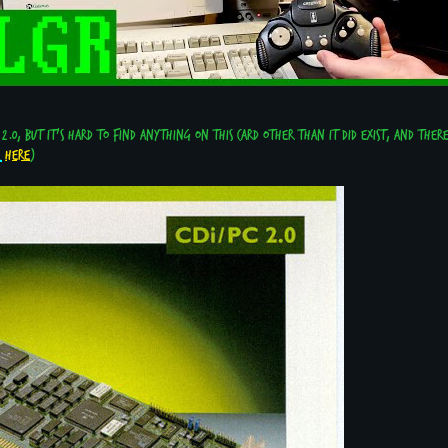
 2.0, but it's hard to find anything on this card other than it did exist, and ther
here
)