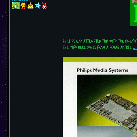
Phillips also attempted this with the CD-i/PC
the info here comes from a PCMag article