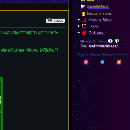
Newsletters
Image Stream
Melon's Sites
Tools
 a last ditch attempt to get them to
Outlinks
Minecraft:
Online
Join:
craft.melonking.net
ve and either had included software to
Forum Theme Picker