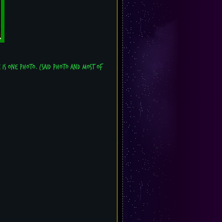
e is one photo. (Said photo and most of