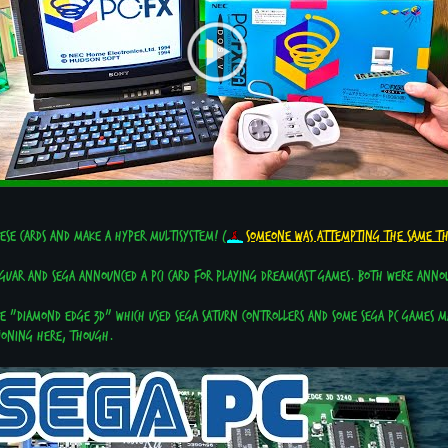
hese cards and make a hyper multisystem! (
Someone was attempting the same t
aguar and Sega announced a PCI card for playing Dreamcast games. Both were annou
he "Diamond Edge 3D" which used Sega Saturn controllers and some Sega PC games ma
ioning here, though.