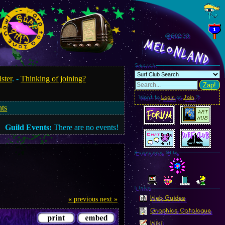
@602.35
MelonLand
Search
ister
. -
Thinking of joining?
Zap!
Want to
Login
or
Join
?
nts
Guild Events:
There are no events!
Everyone Site
Linkz
Web Guides
« previous
next »
Graphics Catalogue
Wiki