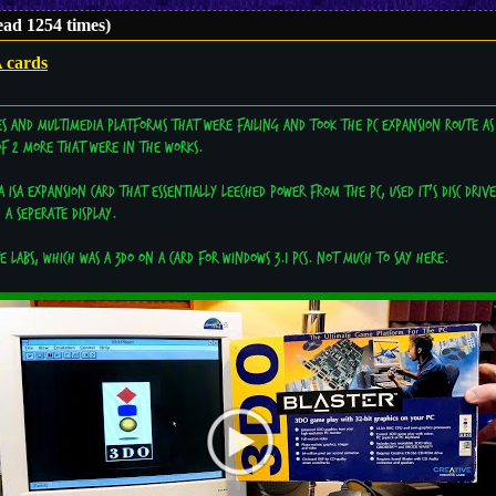
ad 1254 times)
 cards
es and multimedia platforms that were failing and took the PC expansion route as
 of 2 more that were in the works.
a ISA expansion card that essentially leeched power from the PC, used it's disc dri
 a seperate display.
 Labs, which was a 3DO on a card for Windows 3.1 PCs. Not much to say here.