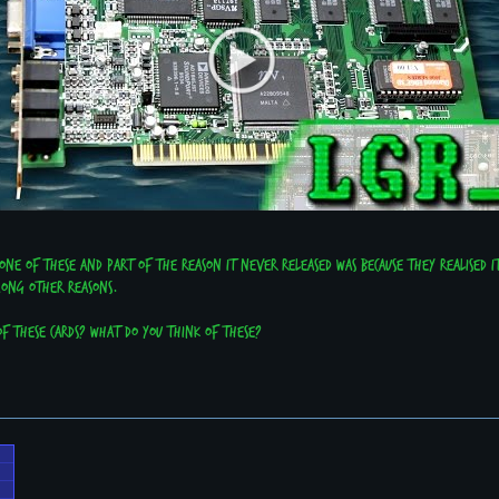
ne of these and part of the reason it never released was because they realised i
mong other reasons.
f these cards? What do you think of these?