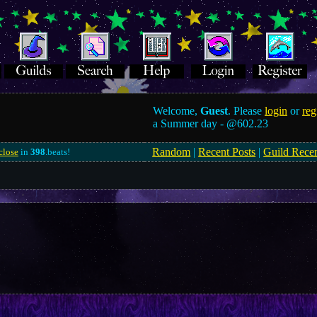
Welcome,
Guest
. Please
login
or
reg
a Summer day -
@602.23
Random
|
Recent Posts
|
Guild Rece
close
in
398
.beats!