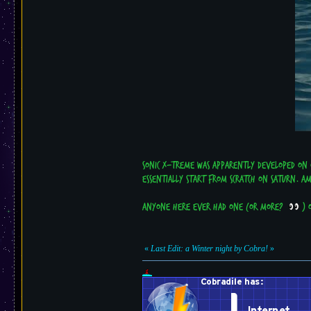
Sonic X-treme was apparently developed on o
essentially start from scratch on Saturn. A
Anyone here ever had one (or more?
) o
«
Last Edit: a Winter night by Cobra!
»