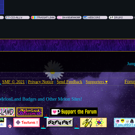
Jump
Foru
SMF © 2021
|
Privacy Notice
|
Send Feedback
|
Supporters ♥
MelonLand Badges and Other Melon Sites!