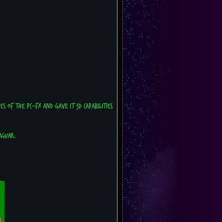
s of the PC-FX and gave it 3D capabilities
aguar.