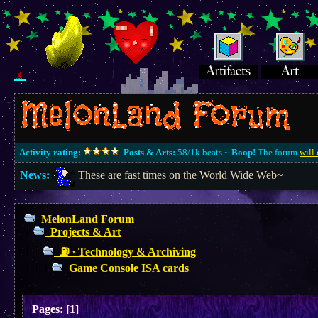
Activity rating:
Posts & Arts:
58/1k.beats ~
Boop!
The forum
will 
News:
These are fast times on the World Wide Web~
MelonLand Forum
Projects & Art
⛽︎ ∙ Technology & Archiving
Game Console ISA cards
Pages:
[
1
]