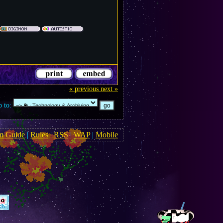
« previous
next »
 to:
m Guide
|
Rules
|
RSS
|
WAP
|
Mobile