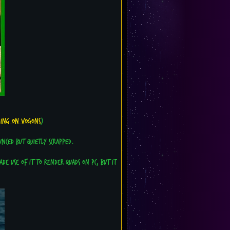
hing on Vogons
)
nced but quietly scrapped.
de use of it to render quads on PC, but it