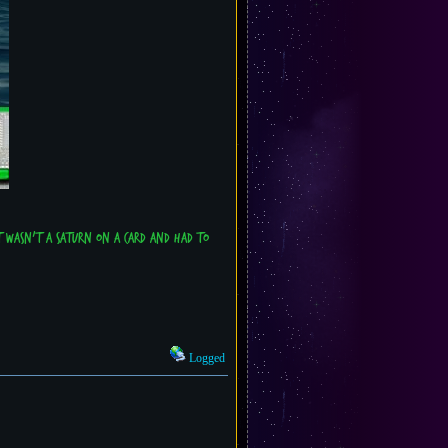
t wasn't a Saturn on a card and had to
Logged