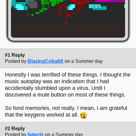
#1 Reply
Posted by
BlazingCobaltX
on a Summer day
Honestly I was terrified of these things. I thought the
music autoplay was an indication that I had
accidentally stumbled upon a virus. Until I
discovered a mute button on most of these things.
So fond memories, not really. I mean, I
am
grateful
that the keygens worked at all.
#2 Reply
Posted by
fatgrrlz
on a Summer day