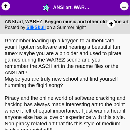
ANSI art, WAREZ, Keygen music and other old online art - ✎ ∙ Art Crafting - MelonLand Forum
ANSI art, WAREZ, Keygen music and other old online art
Posted by
SilkSkull
on a Summer night
Remember loading up a keygen to authenticate
your ill gotten software and hearing a beautiful fun
tune? Maybe you are a bit older and used to pirate
games during the WAREZ scene and you
remember the ASCII art in the readme files or the
ANSI art?
Maybe you are truly new school and find yourself
humming the fitgirl song?
Piracy and the online world of software cracking and
hacking has always made interesting art to the point
where it felt of equal importance, I just wanna hear if
anyone else has a love or experience with this style.
Non piracy related art that fits this style of medium
is also appreciated!!!