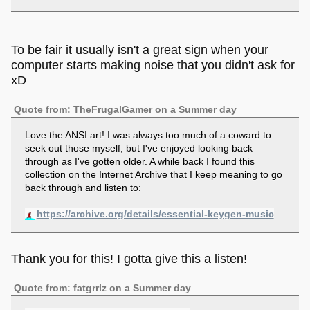
To be fair it usually isn't a great sign when your
computer starts making noise that you didn't ask for
xD
Quote from: TheFrugalGamer on a Summer day
Love the ANSI art! I was always too much of a coward to
seek out those myself, but I've enjoyed looking back
through as I've gotten older. A while back I found this
collection on the Internet Archive that I keep meaning to go
back through and listen to:
https://archive.org/details/essential-keygen-music
Thank you for this! I gotta give this a listen!
Quote from: fatgrrlz on a Summer day