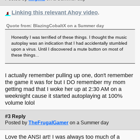
Linking this relevant Ahoy video
.
Quote from: BlazingCobaltX on a Summer day
Honestly I was terrified of these things. I thought the music
autoplay was an indication that I had accidentally stumbled
upon a virus. Until I discovered a mute button on most of
these things...
I actually remember pulling up one, don't remember
the game it was for but I DO remember my mom
getting mad that I woke her up at 2:30 AM on a
weeknight cause it started autoplaying at 100%
volume lolol
#3 Reply
Posted by
TheFrugalGamer
on a Summer day
Love the ANSI art! I was always too much of a