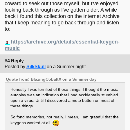
coward to seek out those myself, but I've enjoyed
looking back through as I've gotten older. A while
back I found this collection on the Internet Archive
that I keep meaning to go back through and listen
to:
https://archive.org/details/essential-keygen-
music
#4 Reply
Posted by
SilkSkull
on a Summer night
Quote from: BlazingCobaltX on a Summer day
Honestly I was terrified of these things. I thought the music
autoplay was an indication that I had accidentally stumbled
upon a virus. Until I discovered a mute button on most of
these things.
So fond memories, not really. I mean, I
am
grateful that the
keygens worked at all.