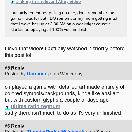
Linking this relevant Ahoy video
.
I actually remember pulling up one, don't remember the
game it was for but I DO remember my mom getting mad
that I woke her up at 2:30 AM on a weeknight cause it
started autoplaying at 100% volume lolol
I love that video! I actually watched it shortly before
this post lol
#5 Reply
Posted by
Darmodej
on a Winter day
o i played a game with detailed art made entirely of
colored symbols/backgrounds, kinda like ansi art
but with custom glyphs a couple of days ago
ultima ratio regnum
sadly there isn't much to do as it's very unfinished
#6 Reply
Posted by
ThunderPerfectWitchcraft
on a Spring