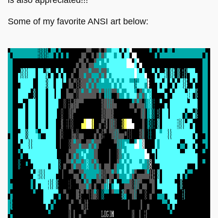
Some of my favorite ANSI art below: