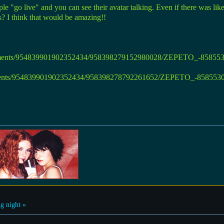
le "go live" and you can see their avatar talking. Even if there was lik
es? I think that would be amazing!!
g night »