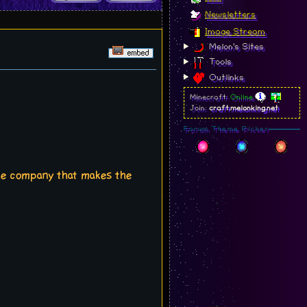
Newsletters
Image Stream
Melon's Sites
Tools
Outlinks
Minecraft:
Online
Join:
craft.melonking.net
Forum Theme Picker
ame company that makes the