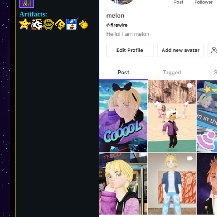
Artifacts: