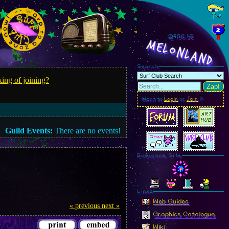
@456.18
MelonLand
Search
ing of joining?
Zap!
Want to
Login
or
Join
?
Guild Events:
There are no events!
Everyone Site
Linkz
Web Guides
« previous
next »
Graphics Catalogue
Wiki