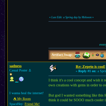
«
Last Edit: a Spring day by Melooon
»
ever
Artifact Swap:
sadness
Re: Zepeto is cool!
Casual Poster
⚓︎
«
Reply #1 on:
a Spri
I think it's a cool concept and wish it
own creations with gems in order to o
I wanna heal the internet!
But god I wanted something like this f
⛺︎ My Room
think it could be SOOO much cooler if
SpaceHey:
Friend Me!