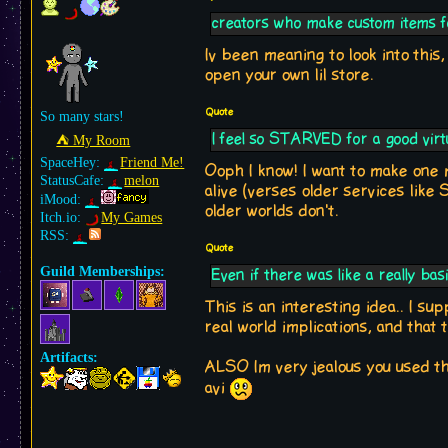
creators who make custom items f
Iv been meaning to look into this
open your own lil store.
Quote
So many stars!
I feel so STARVED for a good virt
⛺︎ My Room
SpaceHey:
Friend Me!
Ooph I know! I want to make one
StatusCafe:
melon
alive (verses older services like 
iMood:
older worlds don't.
Itch.io:
My Games
RSS:
Quote
Guild Memberships:
Even if there was like a really ba
This is an interesting idea.. I sup
real world implications, and that
Artifacts:
ALSO Im very jealous you used the
avi