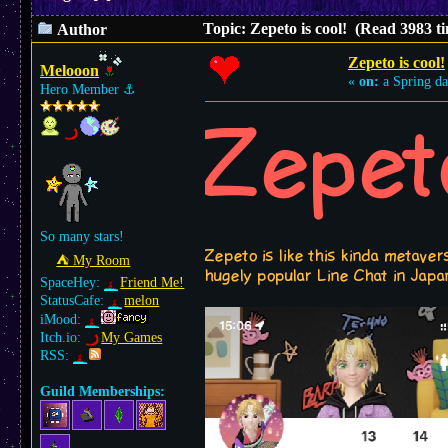
Topic: Zepeto is cool! (Read 3983 t
Author
Zepeto is cool!
Melooon
«
on:
a Spring da
Hero Member
⚓︎
Zepet
So many stars!
Zepeto is like this kinda metave
⛺︎ My Room
hugely popular Line Chat in Japan
SpaceHey:
Friend Me!
StatusCafe:
melon
iMood:
Itch.io:
My Games
RSS:
Guild Memberships: