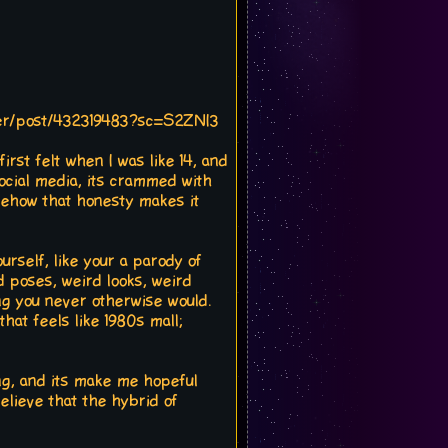
ser/post/432319483?sc=S2ZNI3
first felt when I was like 14, and
 social media, its crammed with
omehow that honesty makes it
ourself, like your a parody of
d poses, weird looks, weird
ng you never otherwise would.
that feels like 1980s mall;
iring, and its make me hopeful
elieve that the hybrid of