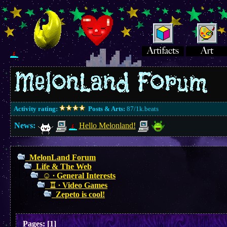
Activity rating:
Posts & Arts:
87/1k.beats
News:
Hello Melonland!
MelonLand Forum
Life & The Web
☺︎ ∙ General Interests
♖ ∙ Video Games
Zepeto is cool!
Pages:
[
1
]