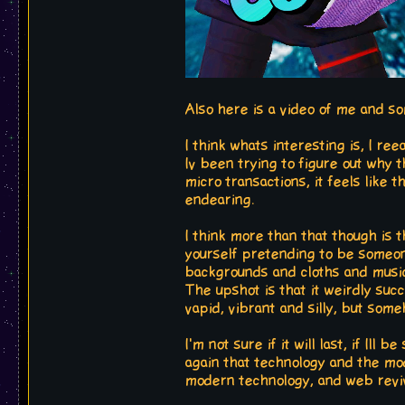
Also here is a video of me and s
I think whats interesting is, I ree
Iv been trying to figure out why t
micro transactions, it feels like
endearing.
I think more than that though is th
yourself pretending to be someone
backgrounds and cloths and music
The upshot is that it weirdly succ
vapid, vibrant and silly, but someh
I'm not sure if it will last, if Ill
again that technology and the mod
modern technology, and web reviv