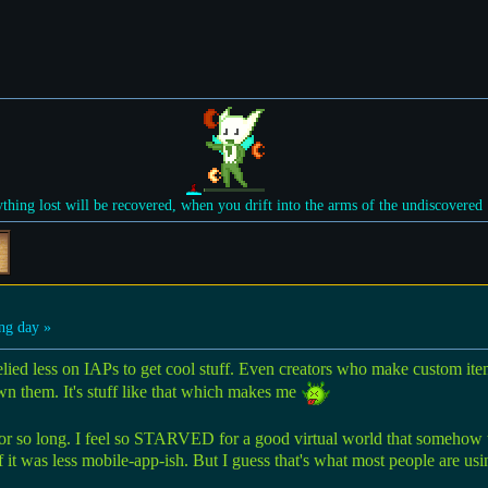
ything lost will be recovered, when you drift into the arms of the undiscovered
ng day »
 relied less on IAPs to get cool stuff. Even creators who make custom ite
wn them. It's stuff like that which makes me
or so long. I feel so STARVED for a good virtual world that somehow this
 it was less mobile-app-ish. But I guess that's what most people are u