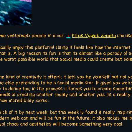
ome yesterweb people in a car:
https://gweb.zepeto
.i:ha:u
aaallly enjoy this platform! Using it feels like how the internet 
hat is. A big reason its fun is that its almost like a parody of
 the worst possible world that social media could create but s
e kind of creativity it offers; it lets you be yourself but not y
 else pretending to be a social media star. It gives you weir
 to dance too; in the process it forces you to create somethi
eeds at creating another reality and another you; its a reality 
ow incredibility iconic.
 be sick of it by next week; but this week Iv found it really insp
ern web can and will be fun in the future; it also makes me b
al chaos and aesthetics will become something very cool.