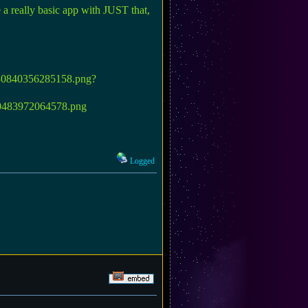
e a really basic app with JUST that,
Logged