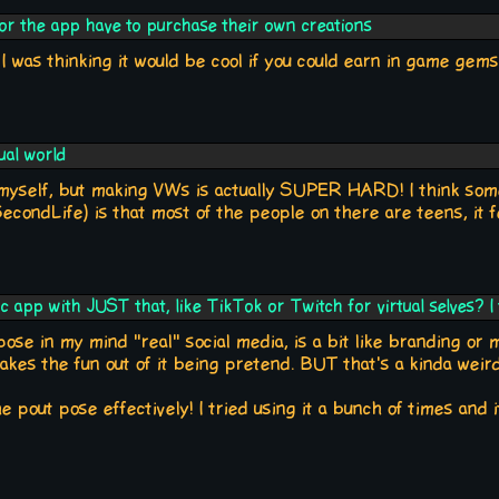
or the app have to purchase their own creations
, I was thinking it would be cool if you could earn in game ge
ual world
 myself, but making VWs is actually SUPER HARD! I think som
SecondLife) is that most of the people on there are teens, it f
sic app with JUST that, like TikTok or Twitch for virtual selves? I
pose in my mind "real" social media, is a bit like branding or mo
 takes the fun out of it being pretend. BUT that's a kinda weir
 pout pose effectively! I tried using it a bunch of times and i