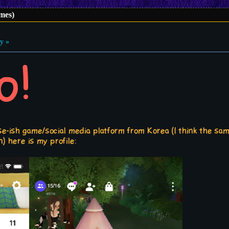
imes)
y »
o!
rse-ish game/social media platform from Korea (I think the s
) here is my profile: