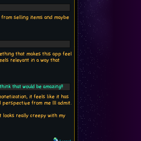
ms from selling items and maybe
ething that makes this app feel
eels relevant in a way that
 think that would be amazing!!
netization, it feels like it has
d perspective from me Ill admit.
t looks really creepy with my