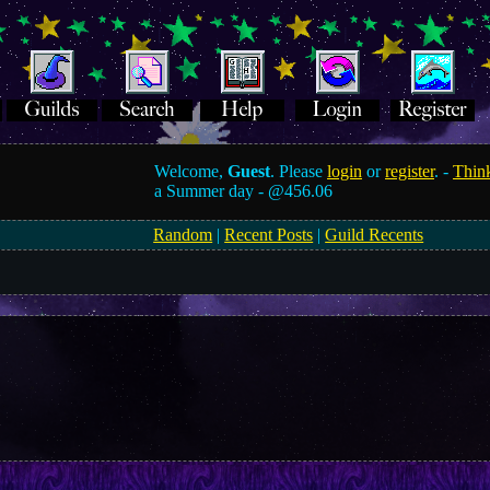
Welcome,
Guest
. Please
login
or
register
. -
Think
a Summer day -
@456.06
Random
|
Recent Posts
|
Guild Recents