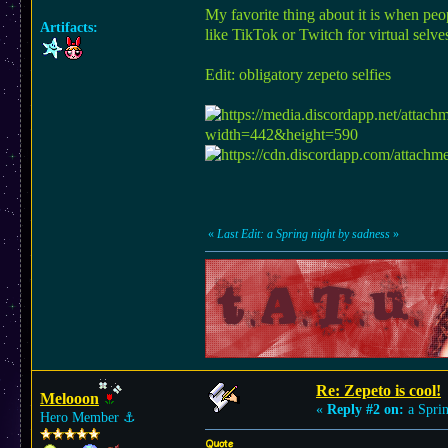
My favorite thing about it is when peop
Artifacts:
like TikTok or Twitch for virtual selv
Edit: obligatory zepeto selfies
«
Last Edit: a Spring night by sadness
»
Re: Zepeto is cool!
Melooon
«
Reply #2 on:
a Sprin
Hero Member
⚓︎
Quote