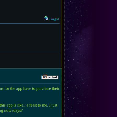
Logged
ms for the app have to purchase their
 app is like.. a feast to me. I just
sing nowadays?