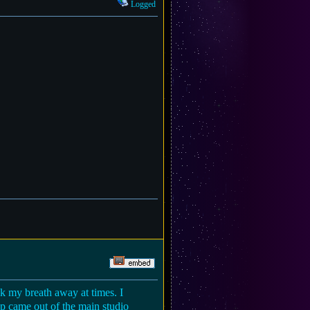
Logged
ook my breath away at times. I
hip came out of the main studio