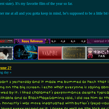
nt state). It's my favorite film of the year so far.
er me at all and you gotta keep in mind, he's supposed to be a little bit u
Dune 2?
ng day »
part 2 yesterday and it made me bummed as heck that i c
ing on the big screen. i echo what everyone is saying a
wed by it. i liked chalamet's performance despite typical
likable and as BlackMageGaming said, i did see him as tha
ld. honestly i was more infatuated with butler's (feyd-r
loved every second of it. i agree as well on the lack o