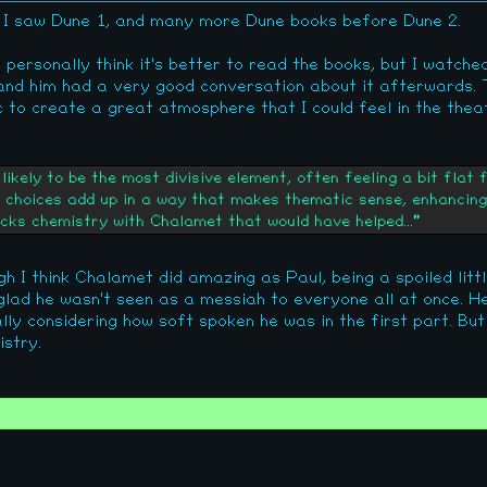
e I saw Dune 1, and many more Dune books before Dune 2.
till personally think it's better to read the books, but I watche
 and him had a very good conversation about it afterwards
c to create a great atmosphere that I could feel in the thea
ikely to be the most divisive element, often feeling a bit flat 
e choices add up in a way that makes thematic sense, enhancing 
cks chemistry with Chalamet that would have helped..."
gh I think Chalamet did amazing as Paul, being a spoiled litt
 glad he wasn't seen as a messiah to everyone all at once. 
ally considering how soft spoken he was in the first part. B
stry.