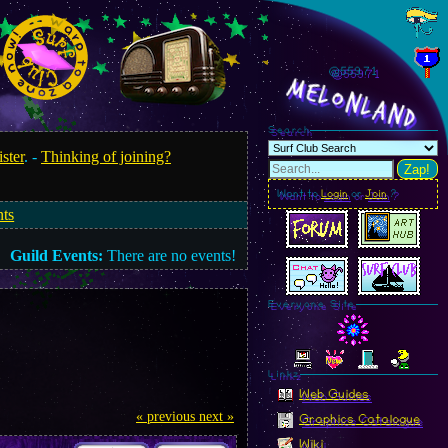
@559.73
MelonLand
Search
ister
. -
Thinking of joining?
Zap!
Want to
Login
or
Join
?
nts
Guild Events:
There are no events!
Everyone Site
Linkz
Web Guides
« previous
next »
Graphics Catalogue
Wiki