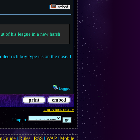
out of his league in a new harsh
iled rich boy type it's on the nose. I
Logged
« previous
next »
Jump to:
m Guide
|
Rules
|
RSS
|
WAP
|
Mobile