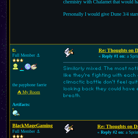
chemistry with Chalamet that would ha
Personally I would give Dune 3/4 stars
e-
Re: Thoughts on 
Full Member
⚓︎
«
Reply #1 on:
a Spri
Similarly mixed. The most not
like they're fighting with ea
climactic battle don't feel qu
the payphone faerie
looking back they could have e
⛺︎ My Room
breath.
Artifacts:
BlackMageGaming
Re: Thoughts on D
Full Member
⚓︎
«
Reply #2 on:
a Sprin