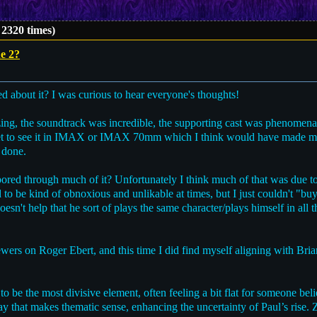
2320 times)
e 2?
d about it? I was curious to hear everyone's thoughts!
ng, the soundtrack was incredible, the supporting cast was phenomenal;
n't get to see it in IMAX or IMAX 70mm which I think would have made m
 done.
 bored through much of it? Unfortunately I think much of that was due t
d to be kind of obnoxious and unlikable at times, but I just couldn't "b
t doesn't help that he sort of plays the same character/plays himself in al
iewers on Roger Ebert, and this time I did find myself aligning with Bria
to be the most divisive element, often feeling a bit flat for someone bel
y that makes thematic sense, enhancing the uncertainty of Paul’s rise.