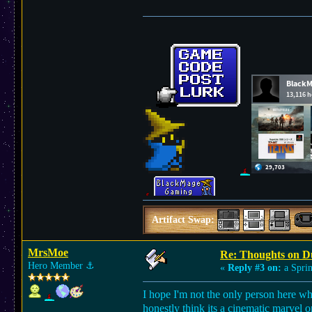
Artifact Swap:
MrsMoe
Re: Thoughts on D
Hero Member
⚓︎
«
Reply #3 on:
a Sprin
I hope I'm not the only person here who 
honestly think its a cinematic marvel o