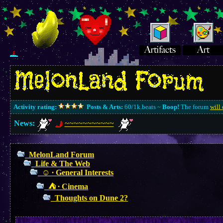
Activity rating:
Posts & Arts:
60/1k.beats ~
Boop!
The forum
will 
News:
~~~~~~~~~~~
MelonLand Forum
Life & The Web
☺︎ ∙ General Interests
⛺︎ ∙ Cinema
Thoughts on Dune 2?