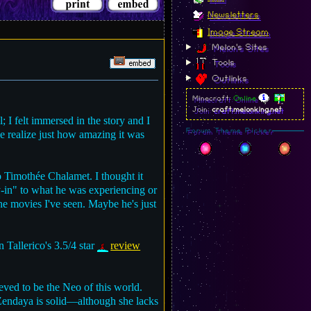
Newsletters
Image Stream
Melon's Sites
Tools
Outlinks
Minecraft:
Online
Join:
craft.melonking.net
 I felt immersed in the story and I
Forum Theme Picker
e realize just how amazing it was
o Timothée Chalamet. I thought it
uy-in" to what he was experiencing or
l the movies I've seen. Maybe he's just
n Tallerico's 3.5/4 star
review
ieved to be the Neo of this world.
 Zendaya is solid—although she lacks