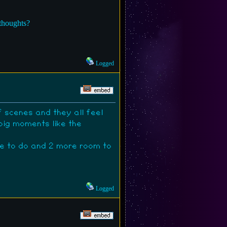
 thoughts?
Logged
 scenes and they all feel
big moments like the
ore to do and 2 more room to
Logged