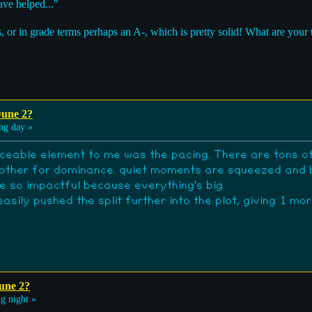
ve helped..."
, or in grade terms perhaps an A-, which is pretty solid! What are your
Dune 2?
ng day »
iceable element to me was the pacing. There are tons of
ch other for dominance. quiet moments are squeezed and 
ite so impactful because everything's big.
asily pushed the split further into the plot, giving 1 m
une 2?
g night »