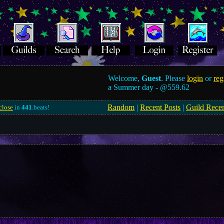
Welcome,
Guest
. Please
login
or
reg
a Summer day -
@559.62
Random
|
Recent Posts
|
Guild Rece
close
in
441
.beats!