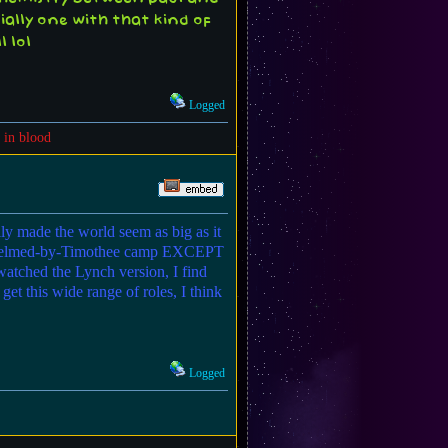
ally one with that kind of
 lol
Logged
 in blood
ly made the world seem as big as it
underwhelmed-by-Timothee camp EXCEPT
watched the Lynch version, I find
et this wide range of roles, I think
Logged