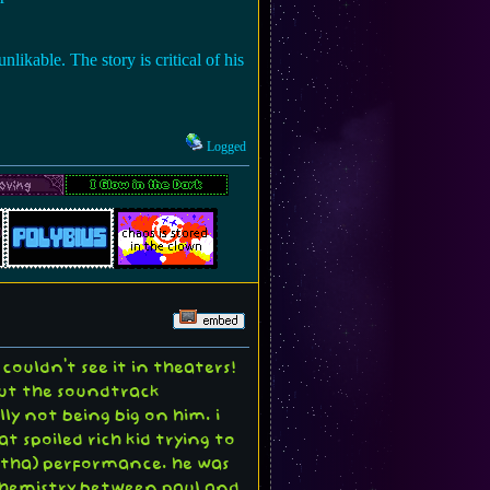
nlikable. The story is critical of his
Logged
ouldn't see it in theaters!
bout the soundtrack
ly not being big on him. i
t spoiled rich kid trying to
autha) performance. he was
f chemistry between paul and