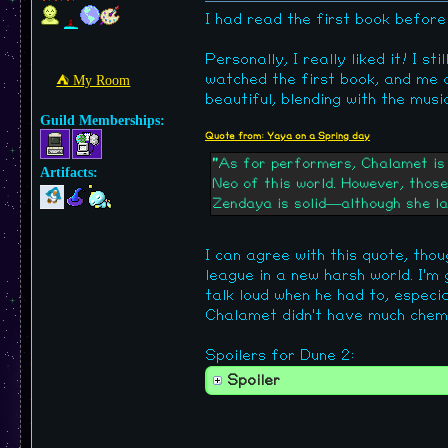
I had read the first book befor
Personally, I really liked it! I s
watched the first book, and me
⛺︎ My Room
beautiful, blending with the musi
Guild Memberships:
Quote from: Yaya on a Spring day
"As for performers, Chalamet is l
Artifacts:
Neo of this world. However, thos
Zendaya is solid—although she la
I can agree with this quote, thou
league in a new harsh world. I'm
talk loud when he had to, especi
Chalamet didn't have much chemi
Spoilers for Dune 2:
Spoiler