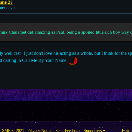
une 2?
er day »
think Chalamet did amazing as Paul, being a spoiled little rich boy way 
well cast--I just don't love his acting as a whole, but I think for the spo
good casting in Call Me By Your Name
Foru
SMF © 2021
|
Privacy Notice
|
Send Feedback
|
Supporters ♥