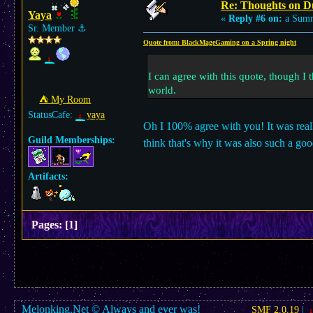
Re: Thoughts on D
Yaya
«
Reply #6 on:
a Summ
Sr. Member
⚓︎
Quote from: BlackMageGaming on a Spring night
I can agree with this quote, though I 
world.
⛺︎ My Room
StatusCafe:
yaya
Oh I 100% agree with you! It was really 
Guild Memberships:
think that's why it was also such a 
Artifacts:
Pages:
[
1
]
Melonking.Net © Always and ever was!
SMF 2.0.19
|