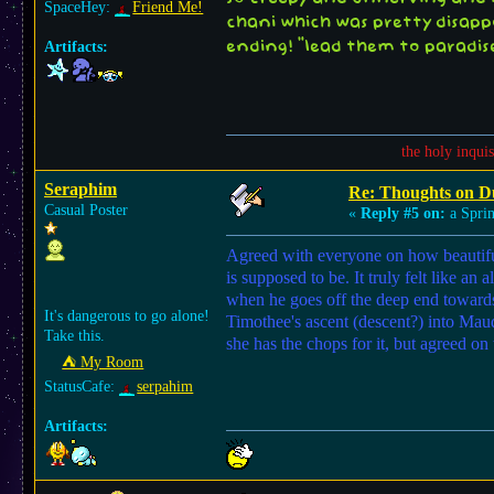
SpaceHey:
Friend Me!
chani which was pretty disapp
Artifacts:
ending! "lead them to paradise
the holy inqui
Seraphim
Re: Thoughts on D
Casual Poster
«
Reply #5 on:
a Sprin
Agreed with everyone on how beautiful 
is supposed to be. It truly felt like 
when he goes off the deep end towards 
It's dangerous to go alone!
Timothee's ascent (descent?) into Maud
Take this.
she has the chops for it, but agreed on
⛺︎ My Room
StatusCafe:
serpahim
Artifacts: