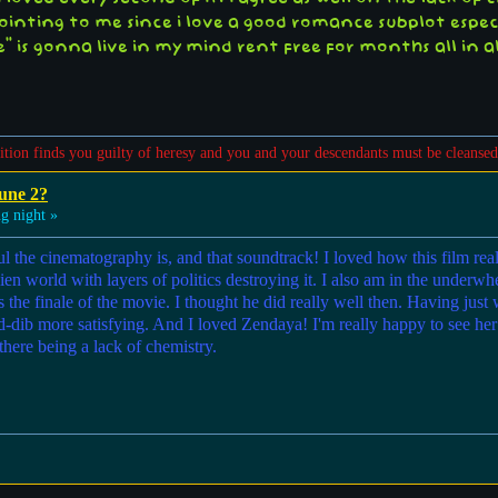
ointing to me since i love a good romance subplot especi
" is gonna live in my mind rent free for months all in all
sition finds you guilty of heresy and you and your descendants must be cleansed
une 2?
g night »
the cinematography is, and that soundtrack! I loved how this film real
an alien world with layers of politics destroying it. I also am in the 
the finale of the movie. I thought he did really well then. Having just 
-dib more satisfying. And I loved Zendaya! I'm really happy to see her g
 there being a lack of chemistry.