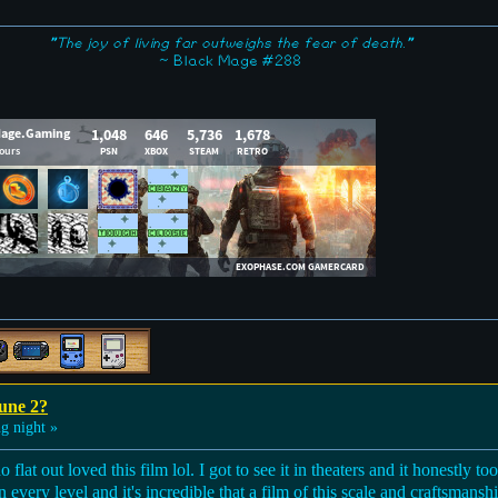
"The joy of living far outweighs the fear of death."
~ Black Mage #288
une 2?
g night »
flat out loved this film lol. I got to see it in theaters and it honestly t
n every level and it's incredible that a film of this scale and craftsmans