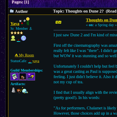
Pages:
[
1
]
Topic: Thoughts on Dune 2? (Read 
Author
Thoughts on Dun
Yaya
«
on:
a Spring day »
Sr. Member
⚓︎
I just saw Dune 2 and I'm kind of mixe
First off the cinematography was amazi
really felt like I was "there". I did
⛺︎ My Room
but WOW it was stunning and so well
StatusCafe:
yaya
Unfortunately I couldn't help but feel
Guild Memberships:
was a great casting as Paul is suppose
feeling. I just didn't believe it. Also i
not my cup of tea.
Artifacts:
I find that I usually align with the rev
(pretty good!). In his words:
"As for performers, Chalamet is likely 
However, those choices add up in a wa