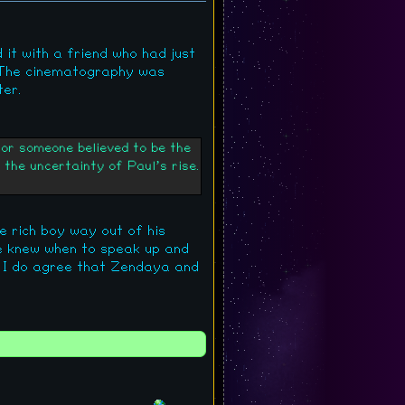
d it with a friend who had just
. The cinematography was
ter.
for someone believed to be the
the uncertainty of Paul’s rise.
le rich boy way out of his
He knew when to speak up and
ut I do agree that Zendaya and