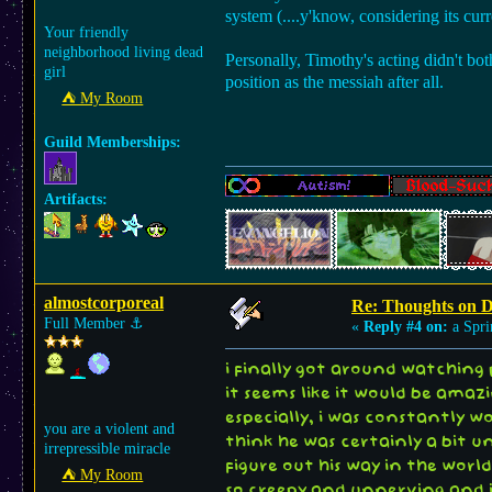
system (....y'know, considering its curre
Your friendly
neighborhood living dead
Personally, Timothy's acting didn't both
girl
position as the messiah after all.
⛺︎ My Room
Guild Memberships:
Artifacts:
almostcorporeal
Re: Thoughts on 
Full Member
⚓︎
«
Reply #4 on:
a Spri
i finally got around watching 
it seems like it would be amaz
especially, i was constantly wo
you are a violent and
think he was certainly a bit un
irrepressible miracle
figure out his way in the wor
⛺︎ My Room
so creepy and unnerving and i 