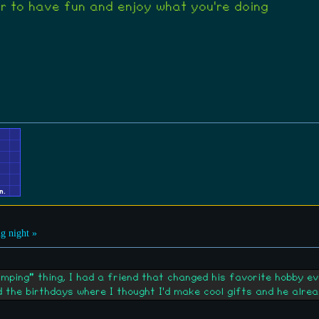
 to have fun and enjoy what you're doing
g night »
umping" thing, I had a friend that changed his favorite hobby e
 the birthdays where I thought I'd make cool gifts and he alrea