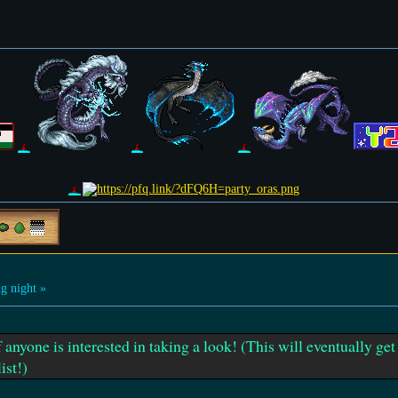
g night »
f anyone is interested in taking a look! (This will eventually ge
ist!)