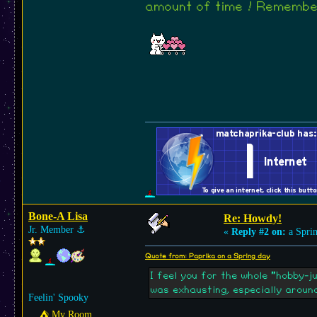
amount of time ! Remember
Bone-A Lisa
Re: Howdy!
Jr. Member
⚓︎
«
Reply #2 on:
a Sprin
Quote from: Paprika on a Spring day
I feel you for the whole "hobby-j
was exhausting, especially around
Feelin' Spooky
⛺︎ My Room