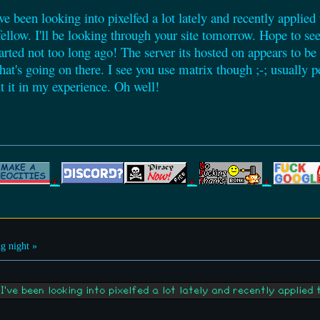
've been looking into pixelfed a lot lately and recently applied 
 fellow. I'll be looking through your site tomorrow. Hope to
ted not too long ago! The server its hosted on appears to be
at's going on there. I see you use matrix though ;-; usually p
t it in my experience. Oh well!
g night »
've been looking into pixelfed a lot lately and recently applied 