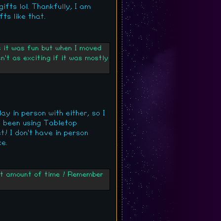
ifts lol. Thankfully, I am
ts like that.
s it was fun but when I moved
n't as exciting if it was mostly
y in person with either, so I
e been using Tabletop
t! I don't have in person
e.
hort amount of time ! Remember