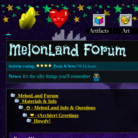
Activity rating:
Posts & Arts:
79/1k.beats
News:
It's the silly things you'll remember
MelonLand Forum
Materials & Info
⛄︎ ∙ MelonLand Info & Questions
❤︎ ∙ (Archive) Greetings
Howdy!