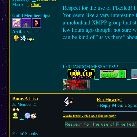
Matrix:
Chat!
Respect for the use of Pixelfed! I
You seem like a very interesting
Guild Memberships:
a melonland XMPP group that star
few hours ago though, not sure wh
Artifacts:
can be kind of "us vs them" abou
I <3 RANDOM MESSAGES!!!
Bone-A Lisa
Re: Howdy!
Jr. Member
⚓︎
«
Reply #4 on:
a Sprin
Quote from: virtue on a Spring night
Respect for the use of Pixelfed! I
Feelin' Spooky