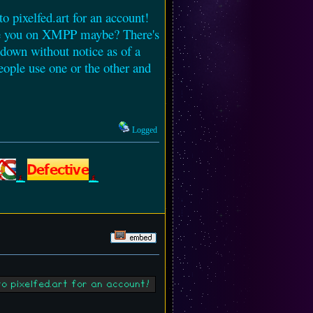
to pixelfed.art for an account!
 see you on XMPP maybe? There's
 down without notice as of a
eople use one or the other and
Logged
to pixelfed.art for an account!