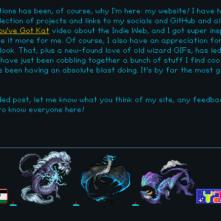
ions has been, of course, why I'm here: my website! I have 
ection of projects and links to my socials and GitHub and al
ou've Got Kat
video about the Indie Web, and I got super ins
it more for me. Of course, I also have an appreciation for 
 look. That, plus a new-found love of old wizard GIFs, has le
 I have just been cobbling together a bunch of stuff I find co
ve been having an absolute blast doing. It's by far the most g
ded post, let me know what you think of my site, any feedba
 to know everyone here!