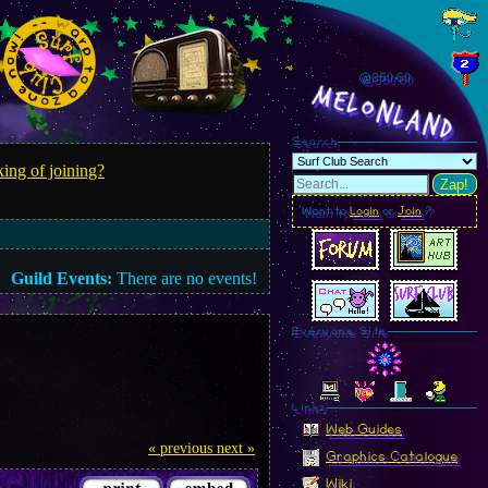
@850.63
MelonLand
Search
ing of joining?
Zap!
Want to
Login
or
Join
?
Guild Events:
There are no events!
Everyone Site
Linkz
Web Guides
« previous
next »
Graphics Catalogue
Wiki