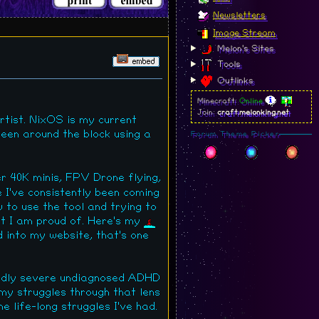
Newsletters
Image Stream
Melon's Sites
Tools
Outlinks
Minecraft:
Online
Join:
craft.melonking.net
rtist. NixOS is my current
 been around the block using a
Forum Theme Picker
r 40K minis, FPV Drone flying,
e I've consistently been coming
 to use the tool and trying to
at I am proud of. Here's my
d into my website, that's one
ildly severe undiagnosed ADHD
f my struggles through that lens
 life-long struggles I've had.