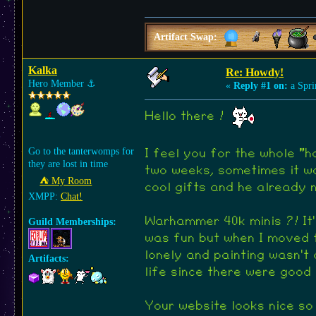
Artifact Swap:
Kalka
Re: Howdy!
Hero Member
⚓︎
«
Reply #1 on:
a Spri
Hello there !
Go to the tanterwomps for
I feel you for the whole "
they are lost in time
two weeks, sometimes it wa
⛺︎ My Room
cool gifts and he already m
XMPP:
Chat!
Warhammer 40k minis ?! It's
Guild Memberships:
was fun but when I moved f
lonely and painting wasn't 
Artifacts:
life since there were goo
Your website looks nice so 