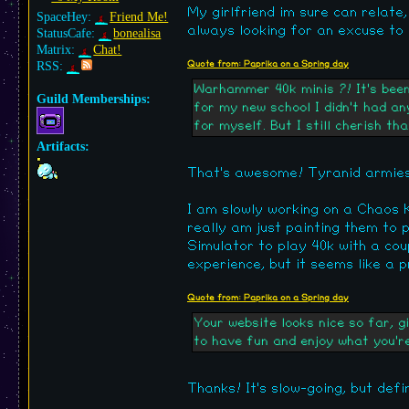
My girlfriend im sure can relate,
SpaceHey:
Friend Me!
always looking for an excuse to 
StatusCafe:
bonealisa
Matrix:
Chat!
RSS:
Quote from: Paprika on a Spring day
Warhammer 40k minis ?! It's been 
Guild Memberships:
for my new school I didn't had an
for myself. But I still cherish t
Artifacts:
That's awesome! Tyranid armies 
I am slowly working on a Chaos Kn
really am just painting them to 
Simulator to play 40k with a coup
experience, but it seems like a 
Quote from: Paprika on a Spring day
Your website looks nice so far, g
to have fun and enjoy what you'r
Thanks! It's slow-going, but defi