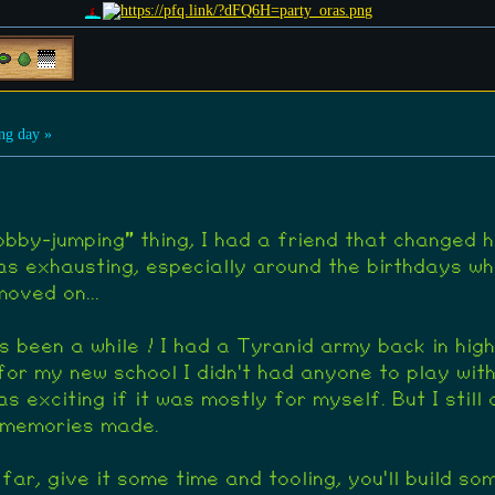
ng day »
hobby-jumping" thing, I had a friend that changed 
s exhausting, especially around the birthdays wh
oved on...
 been a while ! I had a Tyranid army back in high 
or my new school I didn't had anyone to play wit
as exciting if it was mostly for myself. But I still
d memories made.
far, give it some time and tooling, you'll build so