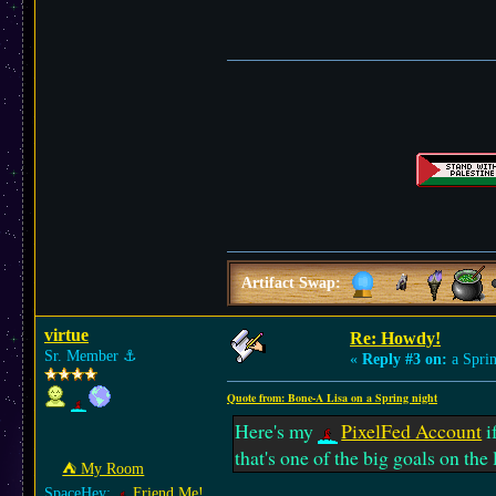
Artifact Swap:
virtue
Re: Howdy!
Sr. Member
⚓︎
«
Reply #3 on:
a Sprin
Quote from: Bone-A Lisa on a Spring night
Here's my
PixelFed Account
i
that's one of the big goals on the l
⛺︎ My Room
SpaceHey:
Friend Me!