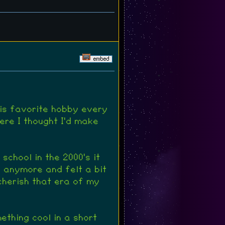
his favorite hobby every
ere I thought I'd make
school in the 2000's it
h anymore and felt a bit
 cherish that era of my
mething cool in a short