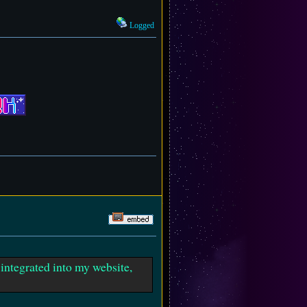
Logged
t integrated into my website,