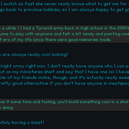
 I switch so fast she never really knows what to get me for g
go back to previous hobbies, so I am always happy to get gif
a while ! I had a Tyranid army back in high school in the 2000'
yone to play with anymore and felt a bit lonely and painting was
hat era of my life since there were good memories made.
are always really cool looking!
ight army right now. I don't really have anyone who I can pla
put on my miniatures shelf and say that I have one lol. I hav
le of my friends online, though, and it's actually really swee
pretty good alternative if you don't have anyone in meatspac
ive it some time and tooling, you'll build something cool in a s
e doing
nitely having a blast!