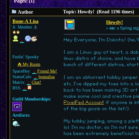
Pages:
[
1
]
Topic: Howdy! (Read 1196 times)
Author
Bone-A Lisa
Howdy!
Jr. Member
⚓︎
«
on:
a Spring nig
Hey Everyone, I'm Dakota! (he/
I am a Linux guy at heart, a da
Feelin' Spooky
linux distro of choice, and have 
⛺︎ My Room
bunch of different distros, star
SpaceHey:
Friend Me!
StatusCafe:
bonealisa
I am an abhorrent hobby jumpe
Matrix:
Chat!
etc. I've dipped my toes into a l
RSS:
back to has been making 3D art i
make some cool and creative piec
Guild Memberships:
PixelFed Account
if anyone is in
of the big goals on the list!)
Artifacts:
My hobby jumping, among a pleth
lol. I'm no doctor, so I'm not su
has been extremely beneficial to