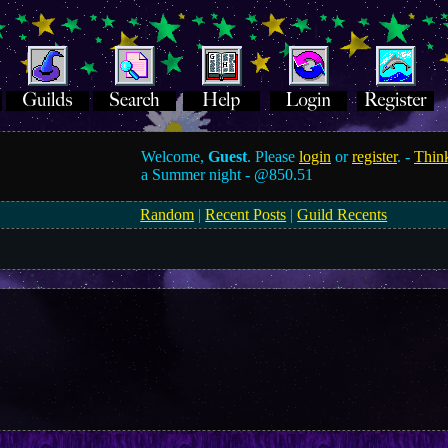
Welcome,
Guest
. Please
login
or
register
. -
Think
a Summer night -
@850.51
Random
|
Recent Posts
|
Guild Recents