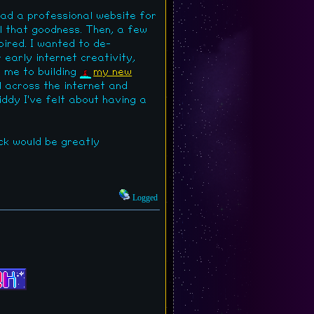
had a professional website for
l that goodness. Then, a few
pired. I wanted to de-
early internet creativity,
d me to building
my new
ol across the internet and
iddy I've felt about having a
ck would be greatly
Logged