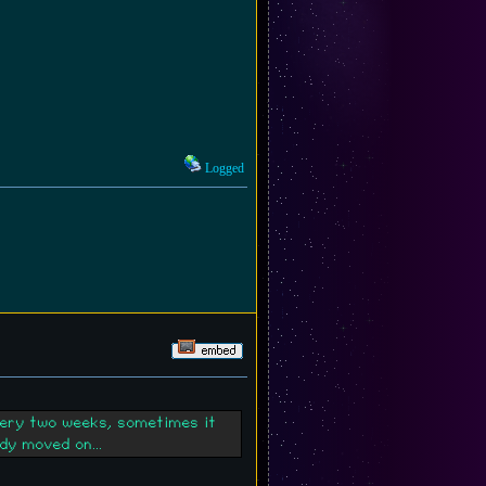
Logged
very two weeks, sometimes it
dy moved on...