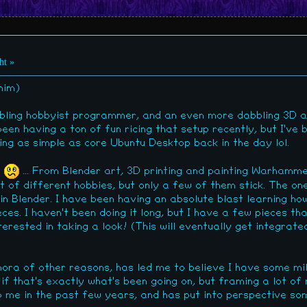
ht »
him)
bbling hobbyist programmer, and an even more dabbling 3D a
been having a ton of fun ricing that setup recently, but I've
ting as simple as core Ubuntu Desktop back in the day lol.
r
... From Blender art, 3D printing and painting Warhamme
ot of different hobbies, but only a few of them stick. The on
n Blender. I have been having an absolute blast learning how
es. I haven't been doing it long, but I have a few pieces th
terested in taking a look! (This will eventually get integrate
ora of other reasons, has led me to believe I have some m
re if that's exactly what's been going on, but framing a lot o
 me in the past few years, and has put into perspective some