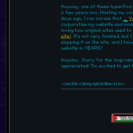
Anyway, one of these hyperfixat
a few years now. Hosting my coll
days ago, I ran across that
Y
corporatize my website and make 
loving how original sites used to
site!
. It's not very finished, but
slapping it on the site, and I ha
website in YEARS!
Anywho... Sorry for the long-win
appreciated! I'm excited to get
«
Last Edit: a Spring night by Bone-A Lisa
»