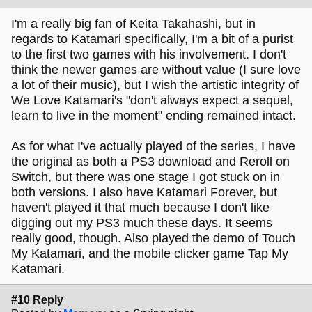
I'm a really big fan of Keita Takahashi, but in
regards to Katamari specifically, I'm a bit of a purist
to the first two games with his involvement. I don't
think the newer games are without value (I sure love
a lot of their music), but I wish the artistic integrity of
We Love Katamari's "don't always expect a sequel,
learn to live in the moment" ending remained intact.
As for what I've actually played of the series, I have
the original as both a PS3 download and Reroll on
Switch, but there was one stage I got stuck on in
both versions. I also have Katamari Forever, but
haven't played it that much because I don't like
digging out my PS3 much these days. It seems
really good, though. Also played the demo of Touch
My Katamari, and the mobile clicker game Tap My
Katamari.
#10 Reply