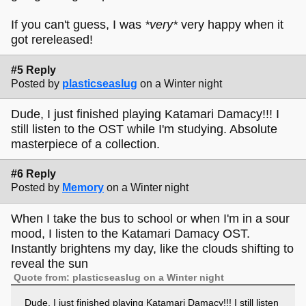
If you can't guess, I was
*very*
very happy when it
got rereleased!
#5 Reply
Posted by
plasticseaslug
on a Winter night
Dude, I just finished playing Katamari Damacy!!! I
still listen to the OST while I'm studying. Absolute
masterpiece of a collection.
#6 Reply
Posted by
Memory
on a Winter night
When I take the bus to school or when I'm in a sour
mood, I listen to the Katamari Damacy OST.
Instantly brightens my day, like the clouds shifting to
reveal the sun
Quote from: plasticseaslug on a Winter night
Dude, I just finished playing Katamari Damacy!!! I still listen