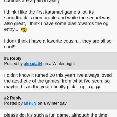
controls are a pain in ass.)
i think i like the first katamari game a lot. its
soundtrack is memorable and while the sequel was
also great, i think i have some bias towards the og
entry...
i don't think i have a favorite cousin... they are all so
cool!!
#1 Reply
Posted by
alexela64
on a Winter night
I didn't know it turned 20 this year! I've always loved
the aesthetic of the games, from what i've seen, so
maybe this is the year i finally pick it up.
#2 Reply
Posted by
MHKN
on a Winter day
please do! it's such a fun game, although the time