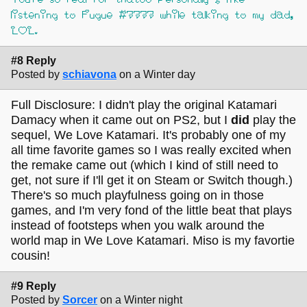
listening to Fugue #7777 while talking to my dad,
LOL.
#8 Reply
Posted by
schiavona
on a Winter day
Full Disclosure: I didn't play the original Katamari
Damacy when it came out on PS2, but I
did
play the
sequel, We Love Katamari. It's probably one of my
all time favorite games so I was really excited when
the remake came out (which I kind of still need to
get, not sure if I'll get it on Steam or Switch though.)
There's so much playfulness going on in those
games, and I'm very fond of the little beat that plays
instead of footsteps when you walk around the
world map in We Love Katamari. Miso is my favortie
cousin!
#9 Reply
Posted by
Sorcer
on a Winter night