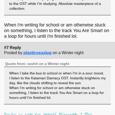
to the OST while I'm studying. Absolute masterpiece of a
collection.
When I'm writing for school or am otherwise stuck
on something, I listen to the track You Are Smart on
a loop for hours until I'm finished lol.
#7 Reply
Posted by
plasticseaslug
on a Winter night
Quote from: vashti on a Winter night
When I take the bus to school or when I'm in a sour mood,
I listen to the Katamari Damacy OST. Instantly brightens my
day, like the clouds shifting to reveal the sun
When I'm writing for school or am otherwise stuck on
something, I listen to the track You Are Smart on a loop for
hours until I'm finished lol.
You're so real for that!! Personally I like