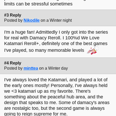
limits can be stressful sometimes
#3 Reply
Posted by
Nikodile
on a Winter night
I'm a huge fan! Admittedly I only got into the series
for real with Damacy Reroll. I 100%d We Love
Katamari Reroll+, definitely one of the best games
I've played, so many memorable levels
#4 Reply
Posted by
minttea
on a Winter day
I've always loved the Katamari, and played a lot of
the early ones mostly! Personally, I've always held
we <3 katamari up as my favorite. There's
something about the peaceful hub area, and the
design that speaks to me. Some of damacy's areas
are nostalgic too, but the second game is always
going to reign supreme for me.