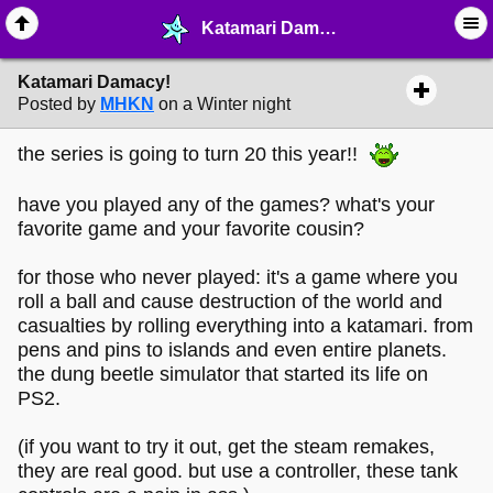
Katamari Damacy! - ♖ ∙ Video Games - MelonLand Forum
Katamari Damacy!
Posted by
MHKN
on a Winter night
the series is going to turn 20 this year!!
have you played any of the games? what's your
favorite game and your favorite cousin?
for those who never played: it's a game where you
roll a ball and cause destruction of the world and
casualties by rolling everything into a katamari. from
pens and pins to islands and even entire planets.
the dung beetle simulator that started its life on
PS2.
(if you want to try it out, get the steam remakes,
they are real good. but use a controller, these tank