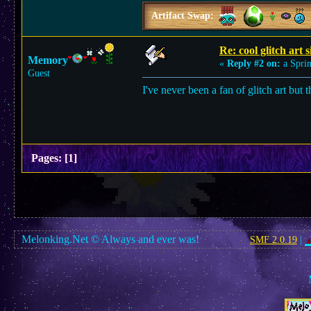
Artifact Swap:
Re: cool glitch art s
Memory
«
Reply #2 on:
a Sprin
Guest
I've never been a fan of glitch art but 
Pages:
[
1
]
Melonking.Net © Always and ever was!
SMF 2.0.19
|