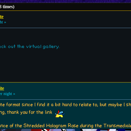
8 times)
ite
ht »
ck out the virtual gallery.
ite
r night »
rite format since I find it a bit hard to relate to, but maybe I
ting, thank you for the link
nce of the Shredded Hologram Rose during the Transmedial