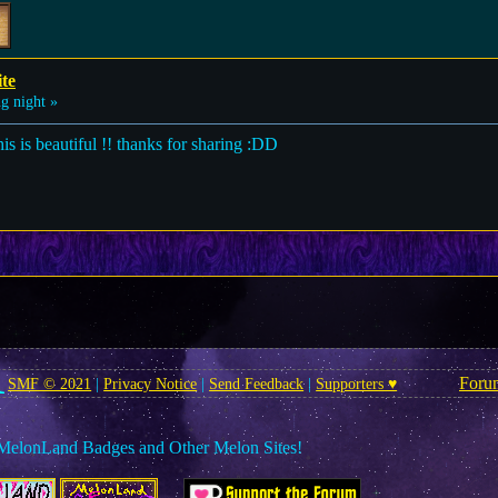
ite
g night »
this is beautiful !! thanks for sharing :DD
Foru
SMF © 2021
|
Privacy Notice
|
Send Feedback
|
Supporters ♥
MelonLand Badges and Other Melon Sites!