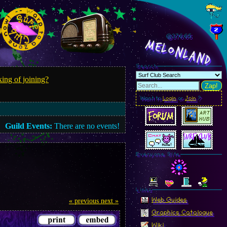
@376.66
MelonLand
Search
ing of joining?
Zap!
Want to
Login
or
Join
?
Guild Events:
There are no events!
Everyone Site
Linkz
Web Guides
« previous
next »
Graphics Catalogue
Wiki