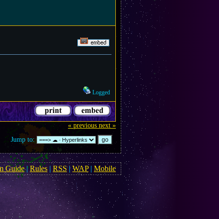
Logged
« previous
next »
Jump to:
m Guide
|
Rules
|
RSS
|
WAP
|
Mobile