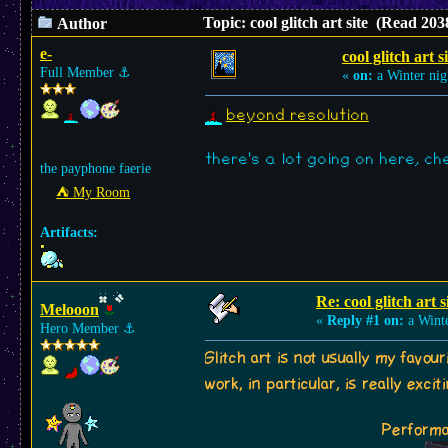
Topic: cool glitch art site (Read 203
Author
e-
cool glitch art s
Full Member
⚓︎
«
on:
a Winter nig
beyond resolution
there's a lot going on here, che
the payphone faerie
⛺︎ My Room
Artifacts:
Re: cool glitch art s
Melooon
«
Reply #1 on:
a Winte
Hero Member
⚓︎
Glitch art is not usually my favou
work, in particular, is really exci
Performa