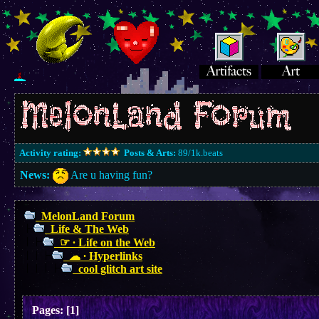
Activity rating:
Posts & Arts:
89/1k.beats
News:
Are u having fun?
MelonLand Forum
Life & The Web
☞ ∙ Life on the Web
☁︎ ∙ Hyperlinks
cool glitch art site
Pages:
[
1
]