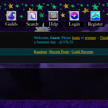
Welcome,
Guest
. Please
login
or
register
. -
Think
a Summer day -
@376.55
Random
|
Recent Posts
|
Guild Recents