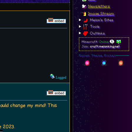
Newsletters
Image Stream
Melon's Sites
Tools
Outlinks
Minecraft:
Online
Join:
craft.melonking.net
Forum Theme Picker
Logged
 should change my mind! This
e 2023.