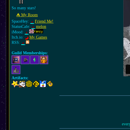
So many stars!
⛺︎ My Room
SpaceHey:
Friend Me!
StatusCafe:
melon
iMood:
Itch.io:
My Games
RSS:
Guild Memberships:
Artifacts:
ever