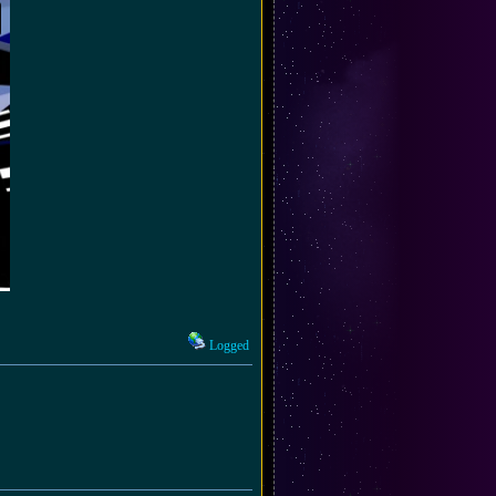
Logged