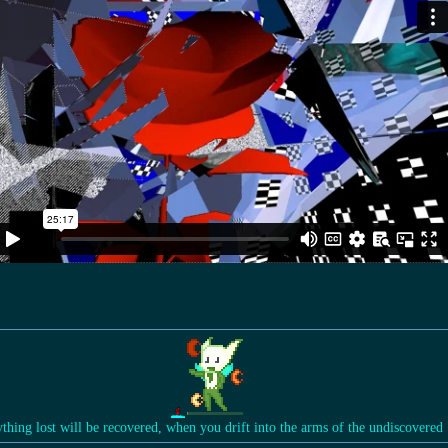
ything lost will be recovered, when you drift into the arms of the undiscovered