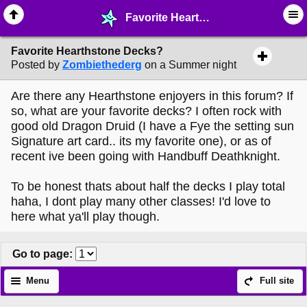
Favorite Hearthstone Decks? - ♖ ∙ Video Games - MelonLand Forum
Favorite Hearthstone Decks?
Posted by
Zombiethederg
on a Summer night
Are there any Hearthstone enjoyers in this forum? If
so, what are your favorite decks? I often rock with
good old Dragon Druid (I have a Fye the setting sun
Signature art card.. its my favorite one), or as of
recent ive been going with Handbuff Deathknight.
To be honest thats about half the decks I play total
haha, I dont play many other classes! I'd love to
here what ya'll play though.
Go to page
:
Menu
Full site