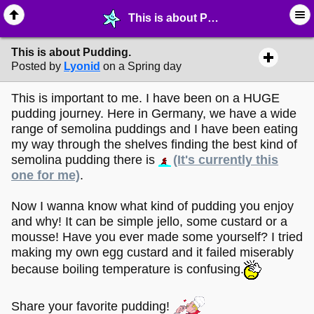
This is about Pudding. - ☺︎ ∙ General Interests - MelonLand Forum
This is about Pudding.
Posted by
Lyonid
on a Spring day
This is important to me. I have been on a HUGE
pudding journey. Here in Germany, we have a wide
range of semolina puddings and I have been eating
my way through the shelves finding the best kind of
semolina pudding there is
(It's currently this
one for me)
.
Now I wanna know what kind of pudding you enjoy
and why! It can be simple jello, some custard or a
mousse! Have you ever made some yourself? I tried
making my own egg custard and it failed miserably
because boiling temperature is confusing.
Share your favorite pudding!