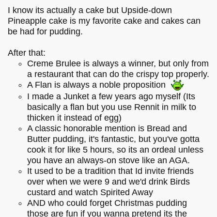
I know its actually a cake but Upside-down
Pineapple cake is my favorite cake and cakes can
be had for pudding.
After that:
Creme Brulee is always a winner, but only from
a restaurant that can do the crispy top properly.
A Flan is always a noble proposition
I made a Junket a few years ago myself (Its
basically a flan but you use Rennit in milk to
thicken it instead of egg)
A classic honorable mention is Bread and
Butter pudding, it's fantastic, but you've gotta
cook it for like 5 hours, so its an ordeal unless
you have an always-on stove like an AGA.
It used to be a tradition that Id invite friends
over when we were 9 and we'd drink Birds
custard and watch Spirited Away
AND who could forget Christmas pudding
those are fun if you wanna pretend its the