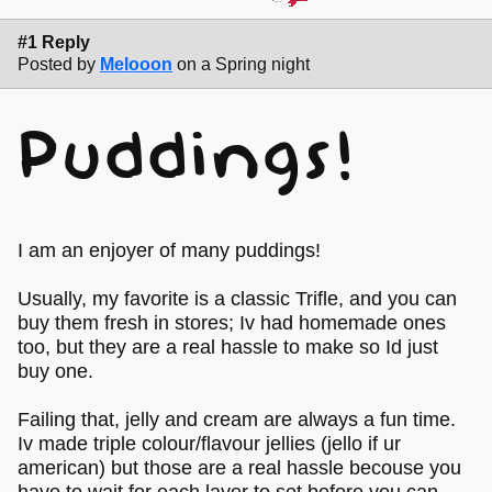
#1 Reply
Posted by
Melooon
on a Spring night
Puddings!
I am an enjoyer of many puddings!
Usually, my favorite is a classic Trifle, and you can
buy them fresh in stores; Iv had homemade ones
too, but they are a real hassle to make so Id just
buy one.
Failing that, jelly and cream are always a fun time.
Iv made triple colour/flavour jellies (jello if ur
american) but those are a real hassle becouse you