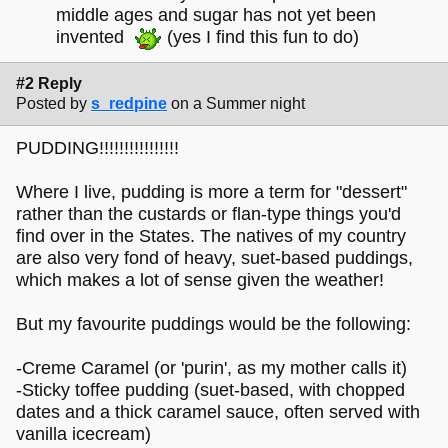
middle ages and sugar has not yet been
invented
(yes I find this fun to do)
#2 Reply
Posted by
s_redpine
on a Summer night
PUDDING!!!!!!!!!!!!!!!!
Where I live, pudding is more a term for "dessert"
rather than the custards or flan-type things you'd
find over in the States. The natives of my country
are also very fond of heavy, suet-based puddings,
which makes a lot of sense given the weather!
But my favourite puddings would be the following:
-Creme Caramel (or 'purin', as my mother calls it)
-Sticky toffee pudding (suet-based, with chopped
dates and a thick caramel sauce, often served with
vanilla icecream)