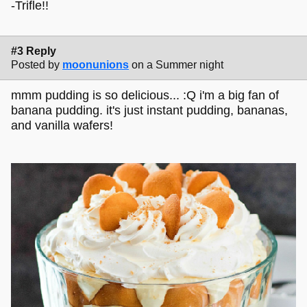
-Trifle!!
#3 Reply
Posted by
moonunions
on a Summer night
mmm pudding is so delicious... :Q i'm a big fan of
banana pudding. it's just instant pudding, bananas,
and vanilla wafers!