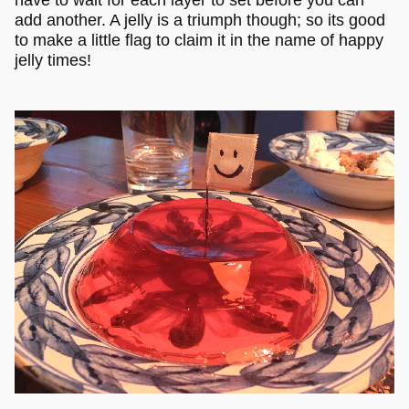
have to wait for each layer to set before you can
add another. A jelly is a triumph though; so its good
to make a little flag to claim it in the name of happy
jelly times!