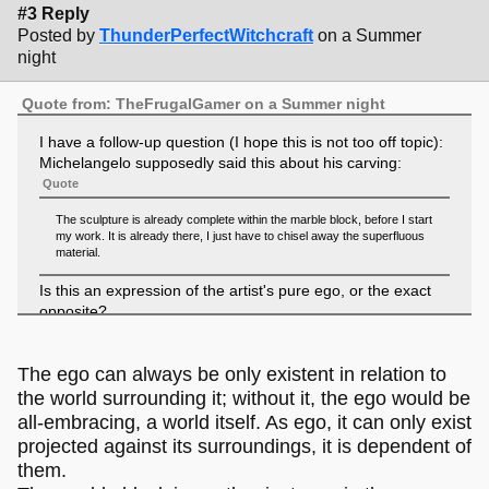
#3 Reply
Posted by
ThunderPerfectWitchcraft
on a Summer
night
Quote from: TheFrugalGamer on a Summer night
I have a follow-up question (I hope this is not too off topic):
Michelangelo supposedly said this about his carving:
Quote
The sculpture is already complete within the marble block, before I start
my work. It is already there, I just have to chisel away the superfluous
material.
Is this an expression of the artist's pure ego, or the exact
opposite?
The ego can always be only existent in relation to
the world surrounding it; without it, the ego would be
all-embracing, a world itself. As ego, it can only exist
projected against its surroundings, it is dependent of
them.