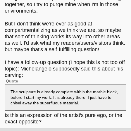
together, so I try to purge mine when I'm in those
environments.
But I don't think we're ever as good at
compartmentalizing as we think we are, so maybe
that sort of thinking works its way into other areas
as well. I'd ask what my readers/users/visitors think,
but maybe that's a self-fulfilling question!
I have a follow-up question (I hope this is not too off
topic): Michelangelo supposedly said this about his
carving:
Quote
The sculpture is already complete within the marble block,
before I start my work. It is already there, I just have to
chisel away the superfluous material.
Is this an expression of the artist's pure ego, or the
exact opposite?