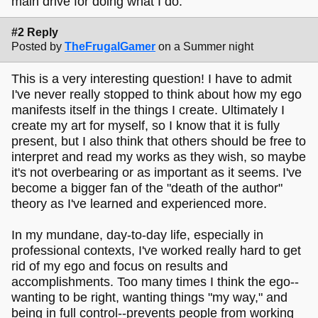
main drive for doing what I do.
#2 Reply
Posted by
TheFrugalGamer
on a Summer night
This is a very interesting question! I have to admit
I've never really stopped to think about how my ego
manifests itself in the things I create. Ultimately I
create my art for myself, so I know that it is fully
present, but I also think that others should be free to
interpret and read my works as they wish, so maybe
it's not overbearing or as important as it seems. I've
become a bigger fan of the "death of the author"
theory as I've learned and experienced more.
In my mundane, day-to-day life, especially in
professional contexts, I've worked really hard to get
rid of my ego and focus on results and
accomplishments. Too many times I think the ego--
wanting to be right, wanting things "my way," and
being in full control--prevents people from working