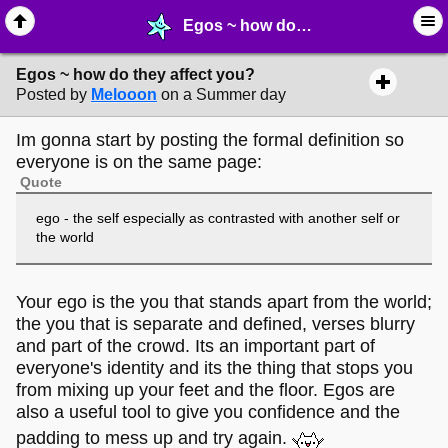
Egos ~ how do they affect you? - ⚚ ∙ Life on Earth! - MelonLand Forum
Egos ~ how do they affect you?
Posted by
Melooon
on a Summer day
Im gonna start by posting the formal definition so
everyone is on the same page:
Quote
ego - the self especially as contrasted with another self or
the world
Your ego is the you that stands apart from the world;
the you that is separate and defined, verses blurry
and part of the crowd. Its an important part of
everyone's identity and its the thing that stops you
from mixing up your feet and the floor. Egos are
also a useful tool to give you confidence and the
padding to mess up and try again.