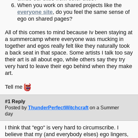
When you work on shared projects like the
everyone site
, do you feel the same sense of
ego on shared pages?
All of this comes to mind because Iv been staying at
a summercamp where everyone was mucking in
together and egos really felt like they naturally took
a back seat in that space. Some artists I talk too say
their art is all about ego, while others say they try
very hard to leave their ego behind when they make
art.
Tell me
#1 Reply
Posted by
ThunderPerfectWitchcraft
on a Summer
day
I think that "ego" is very hard to circumscribe. I
believe that my (and everybody elses) ego lingers,