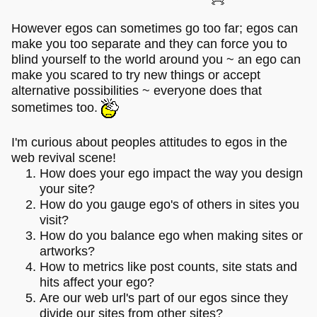
However egos can sometimes go too far; egos can
make you too separate and they can force you to
blind yourself to the world around you ~ an ego can
make you scared to try new things or accept
alternative possibilities ~ everyone does that
sometimes too.
I'm curious about peoples attitudes to egos in the
web revival scene!
How does your ego impact the way you design
your site?
How do you gauge ego's of others in sites you
visit?
How do you balance ego when making sites or
artworks?
How to metrics like post counts, site stats and
hits affect your ego?
Are our web url's part of our egos since they
divide our sites from other sites?