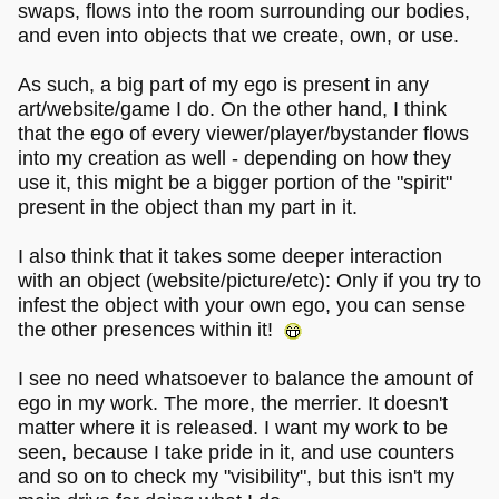
swaps, flows into the room surrounding our bodies,
and even into objects that we create, own, or use.
As such, a big part of my ego is present in any
art/website/game I do. On the other hand, I think
that the ego of every viewer/player/bystander flows
into my creation as well - depending on how they
use it, this might be a bigger portion of the "spirit"
present in the object than my part in it.
I also think that it takes some deeper interaction
with an object (website/picture/etc): Only if you try to
infest the object with your own ego, you can sense
the other presences within it!
I see no need whatsoever to balance the amount of
ego in my work. The more, the merrier. It doesn't
matter where it is released. I want my work to be
seen, because I take pride in it, and use counters
and so on to check my "visibility", but this isn't my