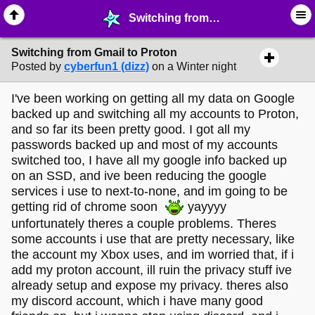
Switching from Gmail to Proton - ☞ ∙ Life on the Web - MelonLand Forum
Switching from Gmail to Proton
Posted by
cyberfun1 (dizz)
on a Winter night
I've been working on getting all my data on Google
backed up and switching all my accounts to Proton,
and so far its been pretty good. I got all my
passwords backed up and most of my accounts
switched too, I have all my google info backed up
on an SSD, and ive been reducing the google
services i use to next-to-none, and im going to be
getting rid of chrome soon
yayyyy
unfortunately theres a couple problems. Theres
some accounts i use that are pretty necessary, like
the account my Xbox uses, and im worried that, if i
add my proton account, ill ruin the privacy stuff ive
already setup and expose my privacy. theres also
my discord account, which i have many good