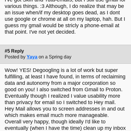
various things. :3 Although, I do realize that may be
an issue when/if my desktop goes dead, as I dont
use google or chrome at all on my laptop, hah. But I
guess my gmail would be stricly a phone-email at
that point. I've not yet decided.
#5 Reply
Posted by
Yaya
on a Spring day
Wow! YES! Degoogling is a lot of work but super
fulfilling, at least I have found, in terms of reclaiming
data and autonomy from a major corporation so
good on you! I also switched from Gmail to Proton.
Eventually though I realized I value usability more
than privacy for email so I switched to Hey mail.
Hey Mail allows you to screen addresses in and out
which makes email much more manageable.
Overall very happy, though ideally I'd like to
eventually (when I have the time) clean up my inbox