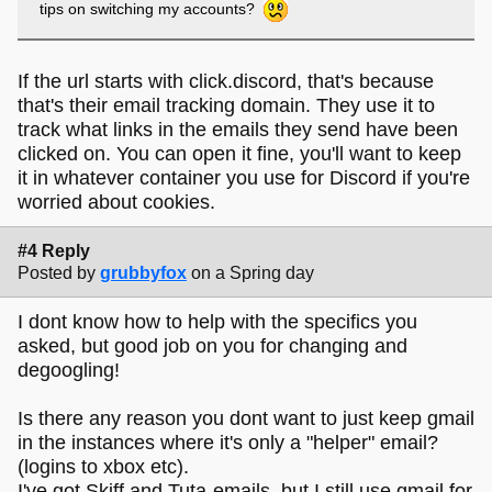
tips on switching my accounts?
If the url starts with click.discord, that's because
that's their email tracking domain. They use it to
track what links in the emails they send have been
clicked on. You can open it fine, you'll want to keep
it in whatever container you use for Discord if you're
worried about cookies.
#4 Reply
Posted by
grubbyfox
on a Spring day
I dont know how to help with the specifics you
asked, but good job on you for changing and
degoogling!
Is there any reason you dont want to just keep gmail
in the instances where it's only a "helper" email?
(logins to xbox etc).
I've got Skiff and Tuta-emails, but I still use gmail for