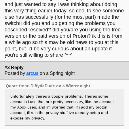
and just wanted to say i was thinking about doing
this very thing earlier today, so cool to see someone
else has successfully (for the most part) made the
switch!! did you end up getting the problems you
described resolved? did you/are you using the free
version or the paid version of Proton? ik this is from
a while ago so this may be old news to you at this
point, but i'd be very curious about an update if
you're still willing to share ^~^
#3 Reply
Posted by
arcus
on a Spring night
Quote from: DiffydaDude on a Winter night
unfortunately theres a couple problems. Theres some
accounts i use that are pretty necessary, like the account
my Xbox uses, and im worried that, if i add my proton
account, ill ruin the privacy stuff ive already setup and
expose my privacy.