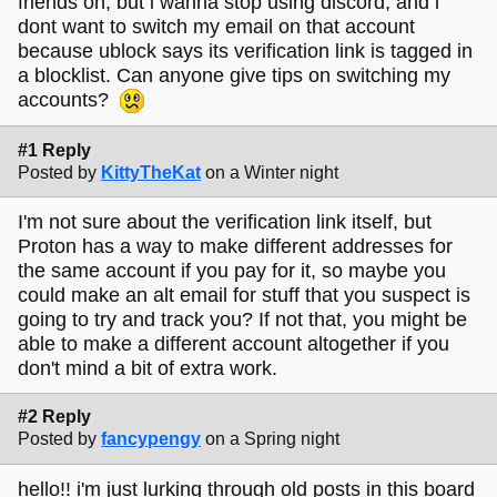
friends on, but i wanna stop using discord, and i
dont want to switch my email on that account
because ublock says its verification link is tagged in
a blocklist. Can anyone give tips on switching my
accounts?
#1 Reply
Posted by
KittyTheKat
on a Winter night
I'm not sure about the verification link itself, but
Proton has a way to make different addresses for
the same account if you pay for it, so maybe you
could make an alt email for stuff that you suspect is
going to try and track you? If not that, you might be
able to make a different account altogether if you
don't mind a bit of extra work.
#2 Reply
Posted by
fancypengy
on a Spring night
hello!! i'm just lurking through old posts in this board