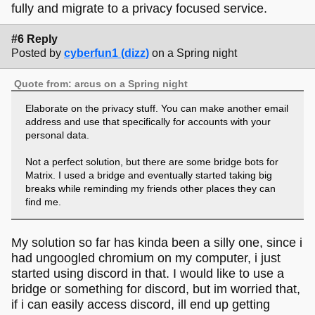
fully and migrate to a privacy focused service.
#6 Reply
Posted by
cyberfun1 (dizz)
on a Spring night
Quote from: arcus on a Spring night
Elaborate on the privacy stuff. You can make another email
address and use that specifically for accounts with your
personal data.
Not a perfect solution, but there are some bridge bots for
Matrix. I used a bridge and eventually started taking big
breaks while reminding my friends other places they can
find me.
If the url starts with click.discord, that's because that's their
My solution so far has kinda been a silly one, since i
email tracking domain. They use it to track what links in the
emails they send have been clicked on. You can open it
had ungoogled chromium on my computer, i just
fine, you'll want to keep it in whatever container you use for
started using discord in that. I would like to use a
Discord if you're worried about cookies.
bridge or something for discord, but im worried that,
if i can easily access discord, ill end up getting