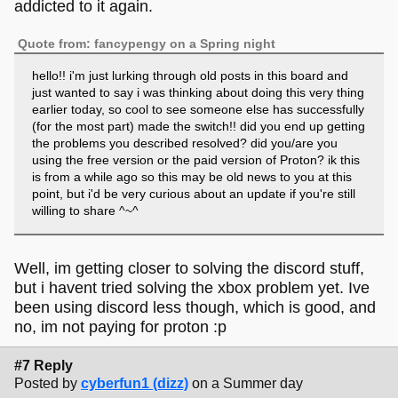
addicted to it again.
Quote from: fancypengy on a Spring night
hello!! i'm just lurking through old posts in this board and
just wanted to say i was thinking about doing this very thing
earlier today, so cool to see someone else has successfully
(for the most part) made the switch!! did you end up getting
the problems you described resolved? did you/are you
using the free version or the paid version of Proton? ik this
is from a while ago so this may be old news to you at this
point, but i'd be very curious about an update if you're still
willing to share ^~^
Well, im getting closer to solving the discord stuff,
but i havent tried solving the xbox problem yet. Ive
been using discord less though, which is good, and
no, im not paying for proton :p
#7 Reply
Posted by
cyberfun1 (dizz)
on a Summer day