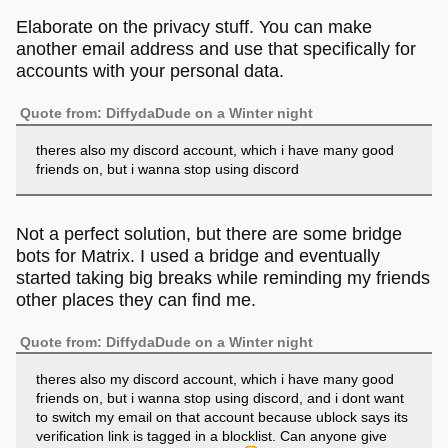
Elaborate on the privacy stuff. You can make
another email address and use that specifically for
accounts with your personal data.
Quote from: DiffydaDude on a Winter night
theres also my discord account, which i have many good
friends on, but i wanna stop using discord
Not a perfect solution, but there are some bridge
bots for Matrix. I used a bridge and eventually
started taking big breaks while reminding my friends
other places they can find me.
Quote from: DiffydaDude on a Winter night
theres also my discord account, which i have many good
friends on, but i wanna stop using discord, and i dont want
to switch my email on that account because ublock says its
verification link is tagged in a blocklist. Can anyone give