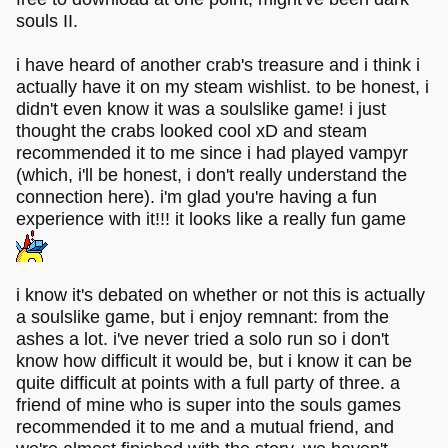
souls II.
i have heard of another crab's treasure and i think i
actually have it on my steam wishlist. to be honest, i
didn't even know it was a soulslike game! i just
thought the crabs looked cool xD and steam
recommended it to me since i had played vampyr
(which, i'll be honest, i don't really understand the
connection here). i'm glad you're having a fun
experience with it!!! it looks like a really fun game
i know it's debated on whether or not this is actually
a soulslike game, but i enjoy remnant: from the
ashes a lot. i've never tried a solo run so i don't
know how difficult it would be, but i know it can be
quite difficult at points with a full party of three. a
friend of mine who is super into the souls games
recommended it to me and a mutual friend, and