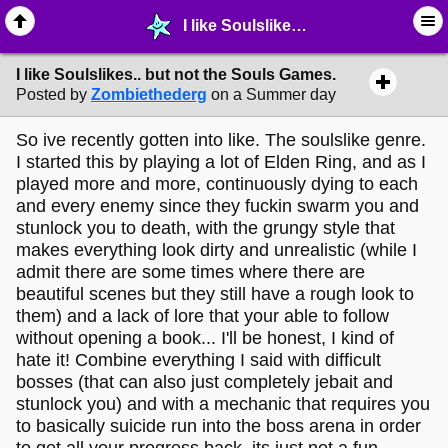
I like Soulslikes.. but not the Souls Games. - ♖ ∙ Video Games - MelonLand Forum
I like Soulslikes.. but not the Souls Games.
Posted by
Zombiethederg
on a Summer day
So ive recently gotten into like. The soulslike genre.
I started this by playing a lot of Elden Ring, and as I
played more and more, continuously dying to each
and every enemy since they fuckin swarm you and
stunlock you to death, with the grungy style that
makes everything look dirty and unrealistic (while I
admit there are some times where there are
beautiful scenes but they still have a rough look to
them) and a lack of lore that your able to follow
without opening a book... I'll be honest, I kind of
hate it! Combine everything I said with difficult
bosses (that can also just completely jebait and
stunlock you) and with a mechanic that requires you
to basically suicide run into the boss arena in order
to get all your progress back, its just not a fun