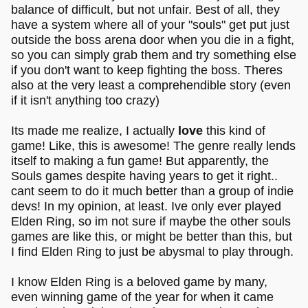
balance of difficult, but not unfair. Best of all, they
have a system where all of your "souls" get put just
outside the boss arena door when you die in a fight,
so you can simply grab them and try something else
if you don't want to keep fighting the boss. Theres
also at the very least a comprehendible story (even
if it isn't anything too crazy)
Its made me realize, I actually
love
this kind of
game! Like, this is awesome! The genre really lends
itself to making a fun game! But apparently, the
Souls games despite having years to get it right..
cant seem to do it much better than a group of indie
devs! In my opinion, at least. Ive only ever played
Elden Ring, so im not sure if maybe the other souls
games are like this, or might be better than this, but
I find Elden Ring to just be abysmal to play through.
I know Elden Ring is a beloved game by many,
even winning game of the year for when it came