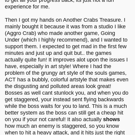
experience for me.
Then I got my hands on Another Crabs Treasure. I
mainly bought it because it was from a studio I like
(Aggro Crab) who made another game, Going
Under (which I highly recommend), and I wanted to
support them. I expected to get mad in the first few
minutes and just up and quit but.. the games
actually quite fun! It improves alot upon the issues I
have, especially in art style! Where I had the
problem of the grungy art style of the souls games,
ACT has a bubbly, colorful artstyle that makes even
the disgusting and polluted areas look great!
Bosses as well cant stunlock you, and when you do
get staggered, your instead sent flying backwards
while the boss waits for you to land. This is a much
better system as the boss can still get a cheap hit
on you if your not careful! It also actually
shows
how much an enemy is staggered, so you know
when to hit a heavy attack, and it hits just the right