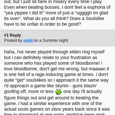
out, but I just sit here in misery every time I play.
Even when beating bosses, I dont feel a euphoria of
"yea yippee I did it!" more of just a "uggggh im glad
its over". What do you all think? Does a Soulslike
have to be unfair in order to be good?
#1 Reply
Posted by
sokil
on a Summer night
haha, i've never played through elden ring myself
but i can definitely relate to your frustration as
someone who has played some of bloodborne! i
love bloodborne, don't get me wrong, but maaaan it
is one hell of a rage-inducing game at times. i don't
quite "get" soulslikes so i approach it the same way
i'd approach a game like skyrim - guns blazin'
goofing off, more or less
one day i'll actually
figure things out and get around to beating the
game. i had a similar experience with one of the
actual souls games on xbox years back since it was
free to download at one point, might've been dark