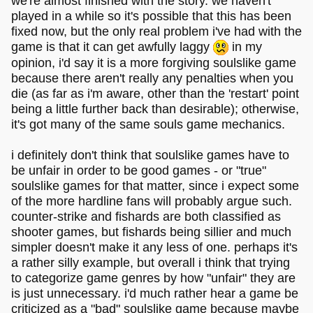
we're almost finished with the story. we haven't
played in a while so it's possible that this has been
fixed now, but the only real problem i've had with the
game is that it can get awfully laggy
in my
opinion, i'd say it is a more forgiving soulslike game
because there aren't really any penalties when you
die (as far as i'm aware, other than the 'restart' point
being a little further back than desirable); otherwise,
it's got many of the same souls game mechanics.
i definitely don't think that soulslike games have to
be unfair in order to be good games - or "true"
soulslike games for that matter, since i expect some
of the more hardline fans will probably argue such.
counter-strike and fishards are both classified as
shooter games, but fishards being sillier and much
simpler doesn't make it any less of one. perhaps it's
a rather silly example, but overall i think that trying
to categorize game genres by how "unfair" they are
is just unnecessary. i'd much rather hear a game be
criticized as a "bad" soulslike game because maybe