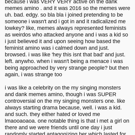
because i was VERY VERY active on the dank
memes amino . and it was 2016 so the memes were
uh. bad. edgy. so bla bla i joined pretending to be
someone i wasn't and i got in and it radicalized me
lowkey? like, memes always represented feminists
as weirdos who attacked anyone and i was a kid so
i just believed it and upon seeing how based the
feminist amino was i calmed down and just.
browsed. i was like 'hey this isnt that bad' and just.
left. anywho. when i wasn't being a menace i was
being approached by very strange people? but then
again, i was strange too
i was like a celebrity on the my singing monsters
and dank memes amino, though i was SUPER
controversial on the my singing monsters one. like
always starting drama because, well. i was a kid.
and such. they either hated or loved me
lmaooaoaoa. one notable thing is that i met a girl on
there and we were friends until one day i just
randomly started antagonizing her which lasted for