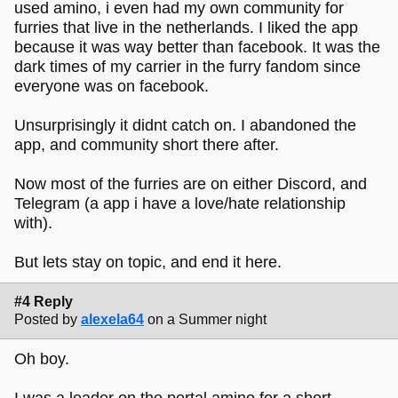
used amino, i even had my own community for
furries that live in the netherlands. I liked the app
because it was way better than facebook. It was the
dark times of my carrier in the furry fandom since
everyone was on facebook.
Unsurprisingly it didnt catch on. I abandoned the
app, and community short there after.
Now most of the furries are on either Discord, and
Telegram (a app i have a love/hate relationship
with).
But lets stay on topic, and end it here.
#4 Reply
Posted by
alexela64
on a Summer night
Oh boy.