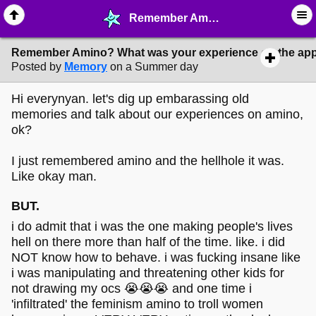
Remember Amino? What was your experience on the app? - ☞ ∙ Life on the Web - MelonLand Forum
Remember Amino? What was your experience on the ap
Posted by
Memory
on a Summer day
Hi everynyan. let's dig up embarassing old
memories and talk about our experiences on amino,
ok?
I just remembered amino and the hellhole it was.
Like okay man.
BUT.
i do admit that i was the one making people's lives
hell on there more than half of the time. like. i did
NOT know how to behave. i was fucking insane like
i was manipulating and threatening other kids for
not drawing my ocs 😭😭😭 and one time i
'infiltrated' the feminism amino to troll women