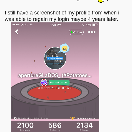
I still have a screenshot of my profile from when i
was able to regain my login maybe 4 years later.