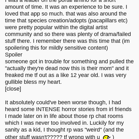
I was a leader on the portal amino for a short
amount of time. It was an experience to be sure. I
loved that app so much. that was also around the
time that species creation/adopts (pacapillars etc)
were pretty popular within the digital artist
community and so there was plenty of drama/failed
stuff there. I remember there was this time that (im
spoilering this for mildly sensitive content)
Spoiler
someone got in trouble for something and pulled the
"actually they're dead now this is their mom" and it
freaked me tf out as a like 12 year old. I was very
gullible bless my heart.
[close]
It absolutely could've been worse though, I had
heard some INTENSE horror stories from irl friends
I made later on in life about those rp chat rooms
which I was never too involved in. Luckily for my
sanity as a kid, I thought rp was "weird" (and the
other stuff wasn't????? tf wrong with u
)