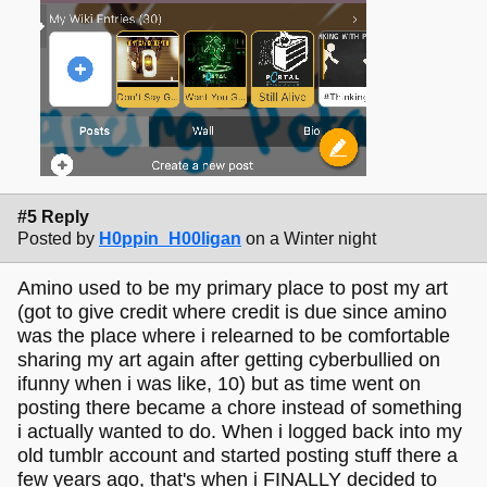
#5 Reply
Posted by
H0ppin_H00ligan
on a Winter night
Amino used to be my primary place to post my art
(got to give credit where credit is due since amino
was the place where i relearned to be comfortable
sharing my art again after getting cyberbullied on
ifunny when i was like, 10) but as time went on
posting there became a chore instead of something
i actually wanted to do. When i logged back into my
old tumblr account and started posting stuff there a
few years ago, that's when i FINALLY decided to