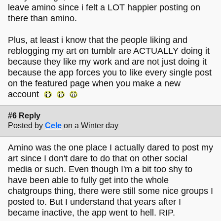
leave amino since i felt a LOT happier posting on
there than amino.
Plus, at least i know that the people liking and
reblogging my art on tumblr are ACTUALLY doing it
because they like my work and are not just doing it
because the app forces you to like every single post
on the featured page when you make a new
account
#6 Reply
Posted by
Cele
on a Winter day
Amino was the one place I actually dared to post my
art since I don't dare to do that on other social
media or such. Even though I'm a bit too shy to
have been able to fully get into the whole
chatgroups thing, there were still some nice groups I
posted to. But I understand that years after I
became inactive, the app went to hell. RIP.