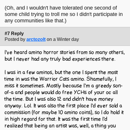
(Oh, and I wouldn't have tolerated one second of
some child trying to troll me so I didn't participate in
any communities like that.)
#7 Reply
Posted by
arctozolt
on a Winter day
I've heard amino horror stories from so many others,
but I never had any truly bad experiences there.
I was in a few aminos, but the one I spent the most
time in was the Warrior Cats amino. Shamefully, I
miss it sometimes. Mostly because I'm a greedy son-
of-a and people would do free YCHs of your oc all
the time. But I was also 12 and didn't have money
anyway. Lol. It was also the first place I'd ever sold a
commission (for maybe 10 amino coins), so I do hold it
in high regard for that. It was the first time I'd
realized that being an artist was, well, a thing you