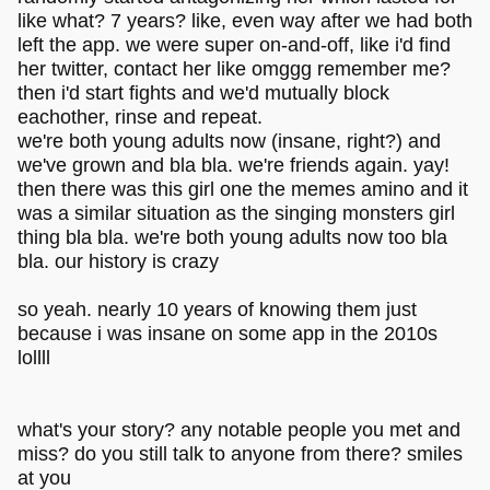
like what? 7 years? like, even way after we had both
left the app. we were super on-and-off, like i'd find
her twitter, contact her like omggg remember me?
then i'd start fights and we'd mutually block
eachother, rinse and repeat.
we're both young adults now (insane, right?) and
we've grown and bla bla. we're friends again. yay!
then there was this girl one the memes amino and it
was a similar situation as the singing monsters girl
thing bla bla. we're both young adults now too bla
bla. our history is crazy
so yeah. nearly 10 years of knowing them just
because i was insane on some app in the 2010s
lollll
what's your story? any notable people you met and
miss? do you still talk to anyone from there? smiles
at you