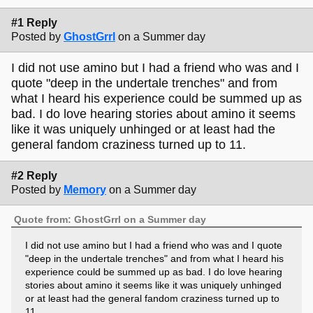
#1 Reply
Posted by
GhostGrrl
on a Summer day
I did not use amino but I had a friend who was and I
quote "deep in the undertale trenches" and from
what I heard his experience could be summed up as
bad. I do love hearing stories about amino it seems
like it was uniquely unhinged or at least had the
general fandom craziness turned up to 11.
#2 Reply
Posted by
Memory
on a Summer day
Quote from: GhostGrrl on a Summer day
I did not use amino but I had a friend who was and I quote
"deep in the undertale trenches" and from what I heard his
experience could be summed up as bad. I do love hearing
stories about amino it seems like it was uniquely unhinged
or at least had the general fandom craziness turned up to
11.