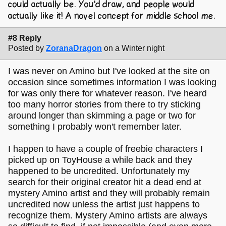
could actually be. You'd draw, and people would
actually like it! A novel concept for middle school me.
#8 Reply
Posted by
ZoranaDragon
on a Winter night
I was never on Amino but I've looked at the site on
occasion since sometimes information I was looking
for was only there for whatever reason. I've heard
too many horror stories from there to try sticking
around longer than skimming a page or two for
something I probably won't remember later.
I happen to have a couple of freebie characters I
picked up on ToyHouse a while back and they
happened to be uncredited. Unfortunately my
search for their original creator hit a dead end at
mystery Amino artist and they will probably remain
uncredited now unless the artist just happens to
recognize them. Mystery Amino artists are always