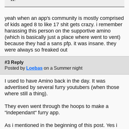
yeah when an app's community is mostly comprised
of kids aged 8 to like 17 shit gets crazy. i remember
harassing this person on the supportive amino
(which is basically just a place where went to vent)
because they had a sans pfp. it was insane. they
were always so freaked out
#3 Reply
Posted by
Loebas
on a Summer night
I used to have Amino back in the day. It was
advertised by several furry youtubers (when those
where still a thing).
They even went through the hoops to make a
"independant" furry app.
As i mentioned in the beginning of this post. Yes i