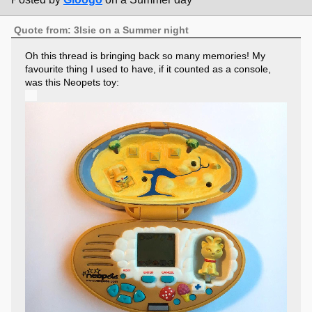
Quote from: 3lsie on a Summer night
Oh this thread is bringing back so many memories! My
favourite thing I used to have, if it counted as a console,
was this Neopets toy: