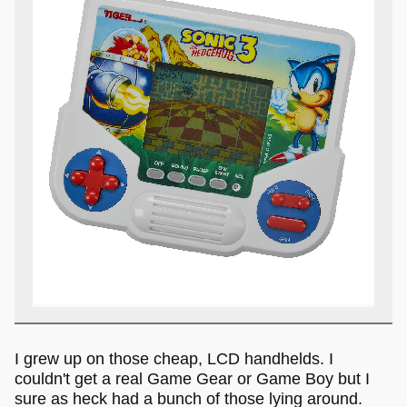
I grew up on those cheap, LCD handhelds. I
couldn't get a real Game Gear or Game Boy but I
sure as heck had a bunch of those lying around.