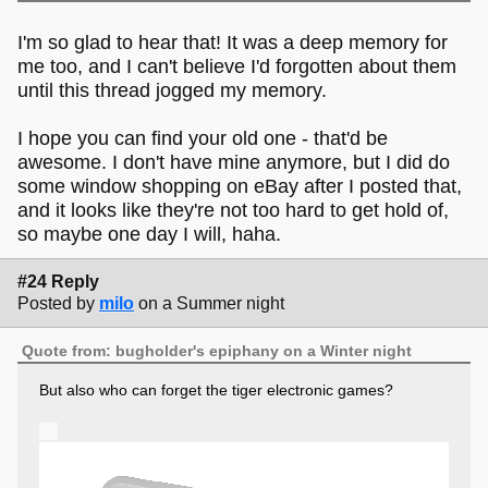
I'm so glad to hear that! It was a deep memory for
me too, and I can't believe I'd forgotten about them
until this thread jogged my memory.
I hope you can find your old one - that'd be
awesome. I don't have mine anymore, but I did do
some window shopping on eBay after I posted that,
and it looks like they're not too hard to get hold of,
so maybe one day I will, haha.
#24 Reply
Posted by
milo
on a Summer night
Quote from: bugholder's epiphany on a Winter night
But also who can forget the tiger electronic games?