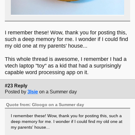
I remember these! Wow, thank you for posting this,
such a deep memory for me. I wonder if I could find
my old one at my parents' house...
This whole thread is awesome, I remember I had a
vtech laptop "toy" as a kid that had a surprisingly
capable word processing app on it.
#23 Reply
Posted by
3lsie
on a Summer day
Quote from: Gloogo on a Summer day
I remember these! Wow, thank you for posting this, such a
deep memory for me. I wonder if I could find my old one at
my parents' house...