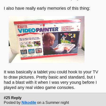
I also have really early memories of this thing:
It was basically a tablet you could hook to your TV
to draw pictures. Pretty basic and standard, but I
had a blast with it when I was very young before I
played any real video game consoles.
#25 Reply
Posted by
Nikodile
on a Summer night