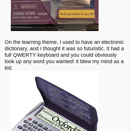
On the learning theme, I used to have an electronic
dictionary, and I thought it was so futuristic. It had a
full QWERTY keyboard and you could obviously
look up any word you wanted! It blew my mind as a
kid.