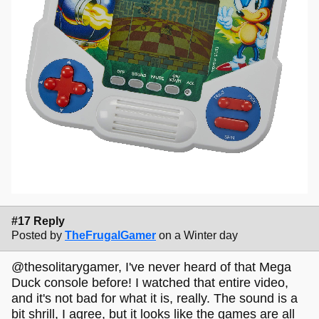
#17 Reply
Posted by
TheFrugalGamer
on a Winter day
@thesolitarygamer, I've never heard of that Mega
Duck console before! I watched that entire video,
and it's not bad for what it is, really. The sound is a
bit shrill, I agree, but it looks like the games are all