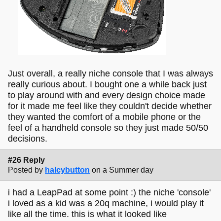
Just overall, a really niche console that I was always
really curious about. I bought one a while back just
to play around with and every design choice made
for it made me feel like they couldn't decide whether
they wanted the comfort of a mobile phone or the
feel of a handheld console so they just made 50/50
decisions.
#26 Reply
Posted by
halcybutton
on a Summer day
i had a LeapPad at some point :) the niche 'console'
i loved as a kid was a 20q machine, i would play it
like all the time. this is what it looked like