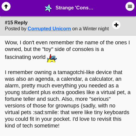
Strange 'Consoles' like the LeapPad - page 2 - ♖ ∙ Video Games - MelonLand Forum
#15 Reply
Posted by
Corrupted Unicorn
on a Winter night
Wow, I don't even remember the name of the ones I
owned, but the "toy" side of consoles is a
fascinating world
I remember owning a tamagotchi-like device that
was also an agenda, a calendar, a calculator, an
alarm, pretty much everything you needed as a
young student plus extra goodies like a virtual pet, a
fortune teller and such. Also, more "serious"
versions of those for grownups (sadly, with no
virtual pets :sad:smile: that were like tiny keyboards
you could fit in your pocket. I'd love to revisit this
kind of tech sometime!