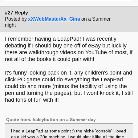
#27 Reply
Posted by
xXWebMasterXx_Gina
on a Summer
night
I remember having a LeapPad! I was recently
debating if I should buy one off of eBay but luckily
there are walkthrough videos on YouTube of most, if
not all of the books it could pair with!
It's funny looking back on it, any children's point and
click PC game could do everything the LeapPad
could do and more (minus the tactility of using the
pen and turning the pages); but I wont knock it, I still
had tons of fun with it!
Quote from: halcybutton on a Summer day
i had a LeapPad at some point :) the niche 'console' i loved
as a kid was a 20q machine, i would play it like all the time.