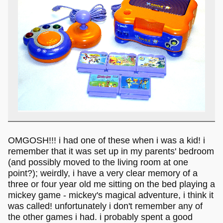
OMGOSH!!! i had one of these when i was a kid! i
remember that it was set up in my parents' bedroom
(and possibly moved to the living room at one
point?); weirdly, i have a very clear memory of a
three or four year old me sitting on the bed playing a
mickey game - mickey's magical adventure, i think it
was called! unfortunately i don't remember any of
the other games i had. i probably spent a good