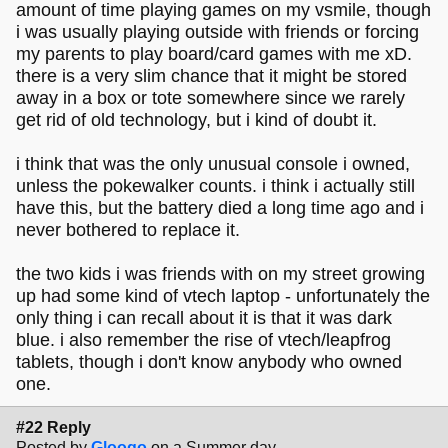
amount of time playing games on my vsmile, though
i was usually playing outside with friends or forcing
my parents to play board/card games with me xD.
there is a very slim chance that it might be stored
away in a box or tote somewhere since we rarely
get rid of old technology, but i kind of doubt it.
i think that was the only unusual console i owned,
unless the pokewalker counts. i think i actually still
have this, but the battery died a long time ago and i
never bothered to replace it.
the two kids i was friends with on my street growing
up had some kind of vtech laptop - unfortunately the
only thing i can recall about it is that it was dark
blue. i also remember the rise of vtech/leapfrog
tablets, though i don't know anybody who owned
one.
#22 Reply
Posted by
Gloogo
on a Summer day