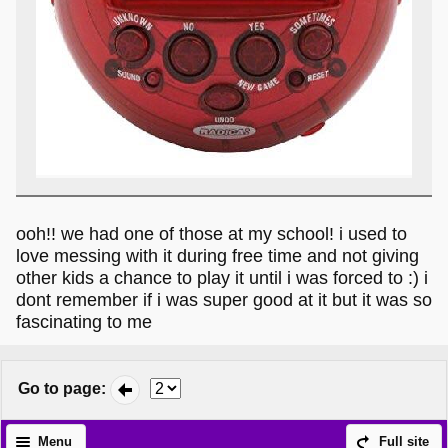
ooh!! we had one of those at my school! i used to
love messing with it during free time and not giving
other kids a chance to play it until i was forced to :) i
dont remember if i was super good at it but it was so
fascinating to me
Go to page
:
Menu
Full site