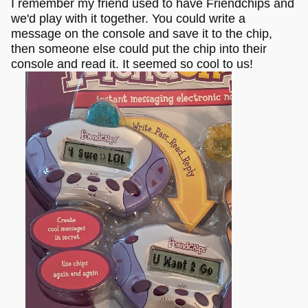
I remember my friend used to have Friendchips and
we'd play with it together. You could write a
message on the console and save it to the chip,
then someone else could put the chip into their
console and read it. It seemed so cool to us!