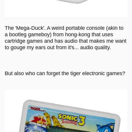
The 'Mega-Duck'. A weird portable console (akin to
a bootleg gameboy) from hong-kong that uses
cartridge games and has audio that makes me want
to gouge my ears out from it's... audio quality.
But also who can forget the tiger electronic games?