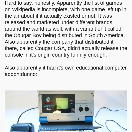
Hard to say, honestly. Apparently the list of games
on Wikipedia is incomplete, with one game left up in
the air about if it actually existed or not. It was
released and marketed under different brands
around the world as well, with a variant of it called
the Cougar Boy being distributed in South America.
Also apparently the company that distributed it
there, called Cougar USA, didn't actually release the
console in it's origin country funnily enough.
Also apparently it had it's own educational computer
addon:dunno: