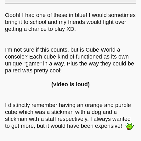
Oooh! I had one of these in blue! I would sometimes
bring it to school and my friends would fight over
getting a chance to play XD.
I'm not sure if this counts, but is Cube World a
console? Each cube kind of functioned as its own
unique "game" in a way. Plus the way they could be
paired was pretty cool!
(video is loud)
I distinctly remember having an orange and purple
cube which was a stickman with a dog and a
stickman with a staff respectively. I always wanted
to get more, but it would have been expensive!