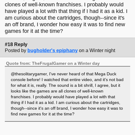
clones of well-known franchises. I probably would
have played a lot with that thing if I had it as a kid. I
am curious about the cartridges, though--since it's
an off brand, I wonder how easy it was to find new
games for it at the time?
#18 Reply
Posted by
bugholder's epiphany
on a Winter night
Quote from: TheFrugalGamer on a Winter day
@thesolitarygamer, I've never heard of that Mega Duck
console before! I watched that entire video, and it's not bad
for what it is, really. The sound is a bit shrill, I agree, but it
looks like the games are all clones of well-known
franchises. I probably would have played a lot with that
thing if I had it as a kid. I am curious about the cartridges,
though--since it's an off brand, I wonder how easy it was to
find new games for it at the time?