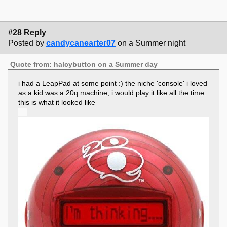
#28 Reply
Posted by
candycanearter07
on a Summer night
Quote from: halcybutton on a Summer day
i had a LeapPad at some point :) the niche 'console' i loved
as a kid was a 20q machine, i would play it like all the time.
this is what it looked like