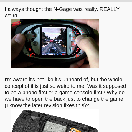
I always thought the N-Gage was really, REALLY
weird.
I'm aware it's not like it's unheard of, but the whole
concept of it is just so weird to me. Was it supposed
to be a phone first or a game console first? Why do
we have to open the back just to change the game
(I know the later revision fixes this)?