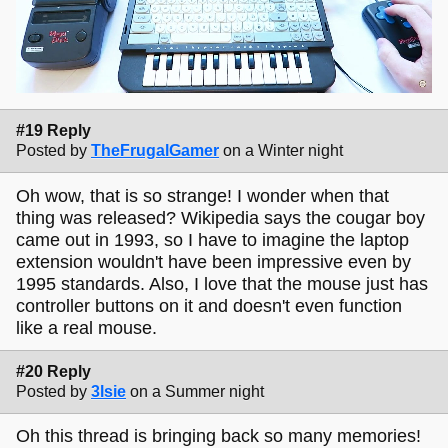
#19 Reply
Posted by
TheFrugalGamer
on a Winter night
Oh wow, that is so strange! I wonder when that
thing was released? Wikipedia says the cougar boy
came out in 1993, so I have to imagine the laptop
extension wouldn't have been impressive even by
1995 standards. Also, I love that the mouse just has
controller buttons on it and doesn't even function
like a real mouse.
#20 Reply
Posted by
3lsie
on a Summer night
Oh this thread is bringing back so many memories!