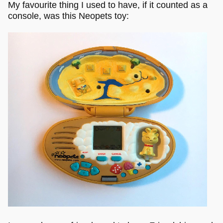
My favourite thing I used to have, if it counted as a
console, was this Neopets toy: