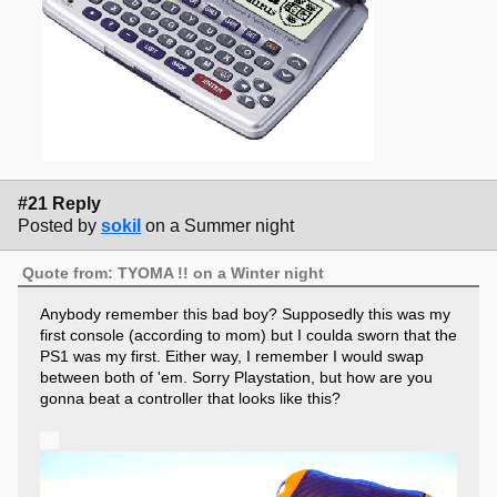
#21 Reply
Posted by
sokil
on a Summer night
Quote from: TYOMA !! on a Winter night
Anybody remember this bad boy? Supposedly this was my
first console (according to mom) but I coulda sworn that the
PS1 was my first. Either way, I remember I would swap
between both of 'em. Sorry Playstation, but how are you
gonna beat a controller that looks like this?