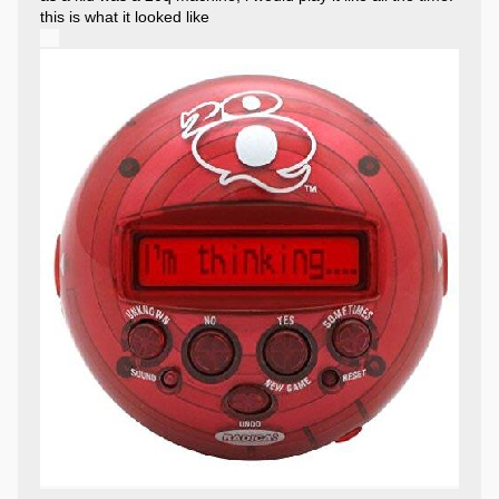
this is what it looked like