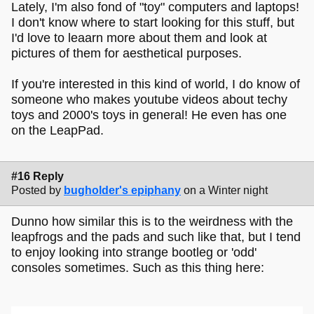
Lately, I'm also fond of "toy" computers and laptops!
I don't know where to start looking for this stuff, but
I'd love to leaarn more about them and look at
pictures of them for aesthetical purposes.
If you're interested in this kind of world, I do know of
someone who makes youtube videos about techy
toys and 2000's toys in general! He even has one
on the LeapPad.
#16 Reply
Posted by
bugholder's epiphany
on a Winter night
Dunno how similar this is to the weirdness with the
leapfrogs and the pads and such like that, but I tend
to enjoy looking into strange bootleg or 'odd'
consoles sometimes. Such as this thing here: