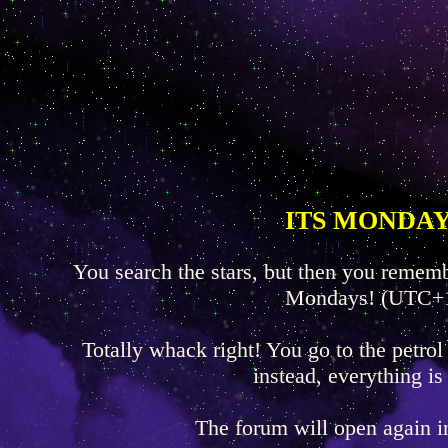
ITS MONDAY
You search the stars, but then you rememb
Mondays! (UTC+
Totally whack right! You go to the petrol
instead, everything is
The forum will open again 