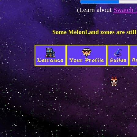
(Learn about
Swatch 
Some MelonLand zones are still
A
Entrance
Your Profile
Guilds