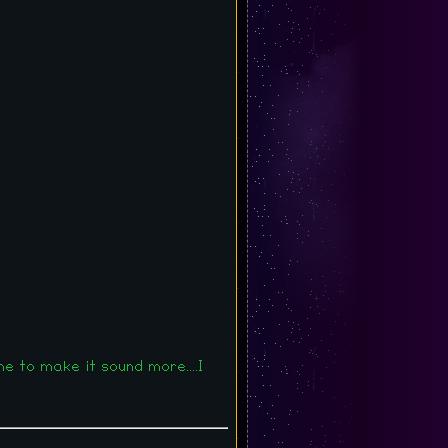
e to make it sound more....I