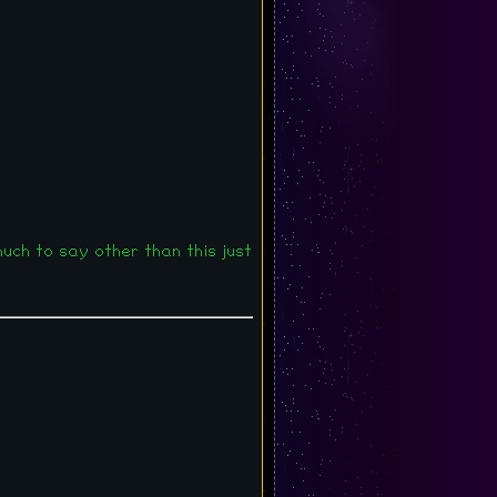
 much to say other than this just