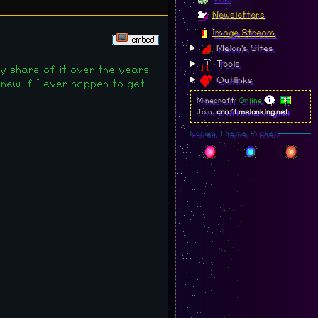
Newsletters
Image Stream
Melon's Sites
Tools
y share of it over the years.
Outlinks
 new if I ever happen to get
Minecraft:
Online
Join:
craft.melonking.net
Forum Theme Picker