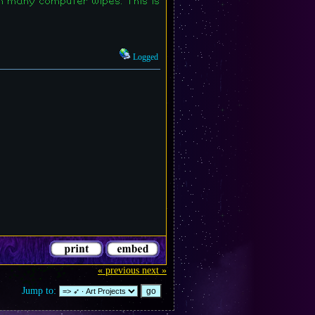
h many computer wipes. This is
Logged
« previous
next »
Jump to: