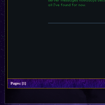
server messages nowadays becaus
all I've found for now.
Pages:
[
1
]