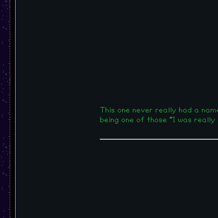
This one never really had a name, 
being one of those "I was really