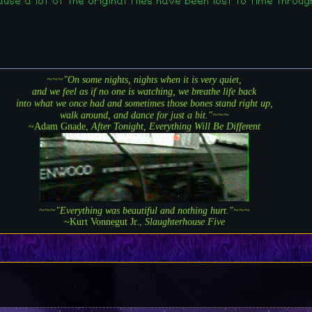
e a lot of the original files have been lost to time throug
~~~"On some nights, nights when it is very quiet,
and we feel as if no one is watching, we breathe life back
into what we once had and sometimes those bones stand right up,
walk around, and dance for just a bit."~~~
~Adam Gnade,
After Tonight, Everything Will Be Different
~~~"Everything was beautiful and nothing hurt."~~~
~Kurt Vonnegut Jr.,
Slaughterhouse Five