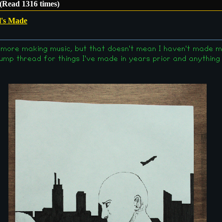
(Read 1316 times)
l's Made
t, more making music, but that doesn't mean I haven't made m
ump thread for things I've made in years prior and anything