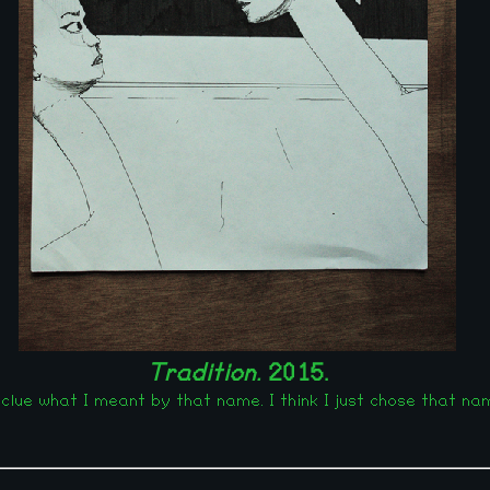
Tradition.
2015.
clue what I meant by that name. I think I just chose that nam