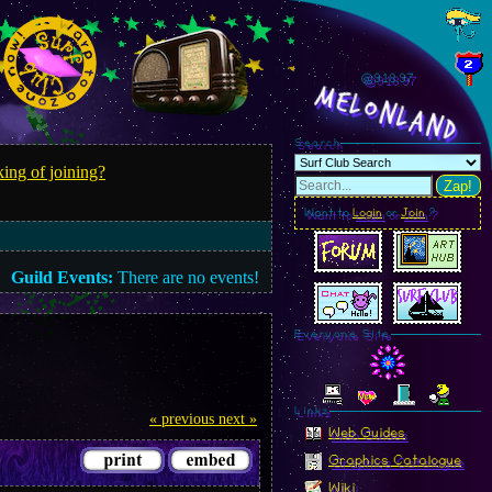
@918.99
MelonLand
Search
ing of joining?
Zap!
Want to
Login
or
Join
?
Guild Events:
There are no events!
Everyone Site
Linkz
« previous
next »
Web Guides
Graphics Catalogue
Wiki