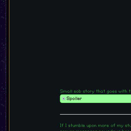
Small sob story that goes with this
Spoiler
If I stumble upon more of my stuf