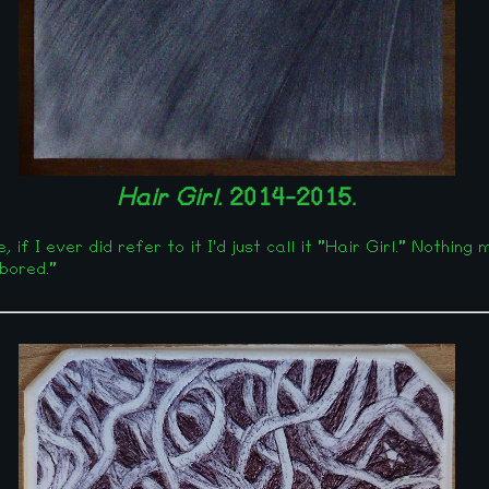
Hair Girl.
2014-2015.
if I ever did refer to it I'd just call it "Hair Girl." Nothing
 bored."