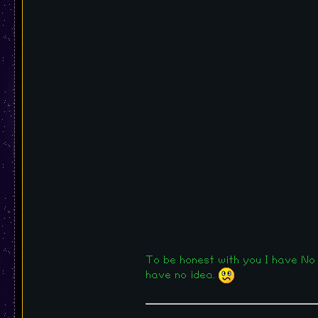
To be honest with you I have No 
have no idea.