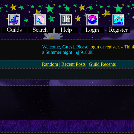
Welcome,
Guest
. Please
login
or
register
. -
Think
a Summer night -
@918.88
Random
|
Recent Posts
|
Guild Recents