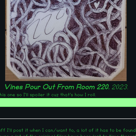
Vines Pour Out From Room 220.
2023.
 one so I'll spoiler it cuz that's how I roll.
f I'll post it when I can/want to, a lot of it has to be found