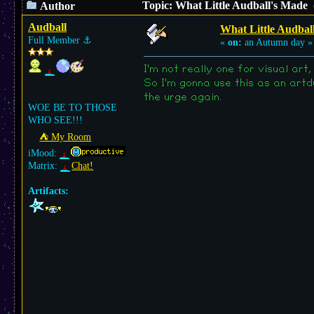
Topic: What Little Audball's Made 
Author
Audball
What Little Audbal
Full Member
⚓︎
«
on:
an Autumn day »
I'm not really one for visual ar
So I'm gonna use this as an artd
the urge again.
WOE BE TO THOSE
WHO SEE!!!
⛺︎ My Room
iMood:
Matrix:
Chat!
Artifacts: