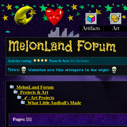
Activity rating:
Posts & Arts:
81/1k.beats
News:
Websites are like whispers in the night
MelonLand Forum
Projects & Art
➶ ∙ Art Projects
What Little Audball's Made
Pages:
[
1
]