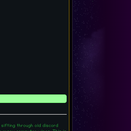
 sifting through old discord