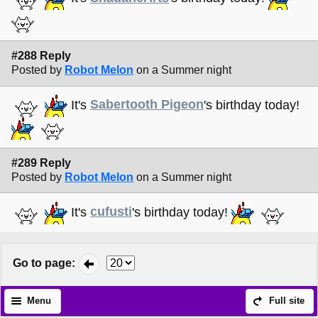
#288 Reply
Posted by
Robot Melon
on a Summer night
It's
Sabertooth Pigeon
's birthday today!
#289 Reply
Posted by
Robot Melon
on a Summer night
It's
cufusti
's birthday today!
Go to page
:
Menu
Full site