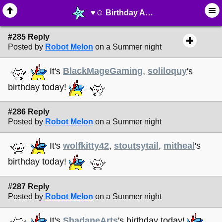
♥︎☺︎ Birthday Announcements! ☺︎♥︎ - page 20 - ⚚ ∙ Life on Earth! - MelonLand Forum
#285 Reply
Posted by
Robot Melon
on a Summer night
It's
BlackMageGaming
,
soliloquy
's
birthday today!
#286 Reply
Posted by
Robot Melon
on a Summer night
It's
wolfkitty42
,
stoutsytail
,
mitheal
's
birthday today!
#287 Reply
Posted by
Robot Melon
on a Summer night
It's
ShadaneArts
's birthday today!