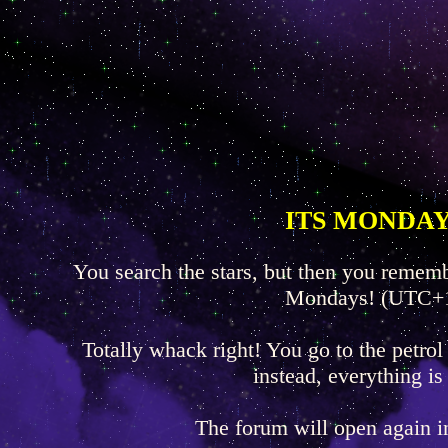
ITS MONDAY
You search the stars, but then you rememb
Mondays! (UTC+
Totally whack right! You go to the petrol
instead, everything is
The forum will open again 