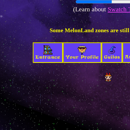
(Learn about
Swatch 
Some MelonLand zones are still
A
Entrance
Your Profile
Guilds