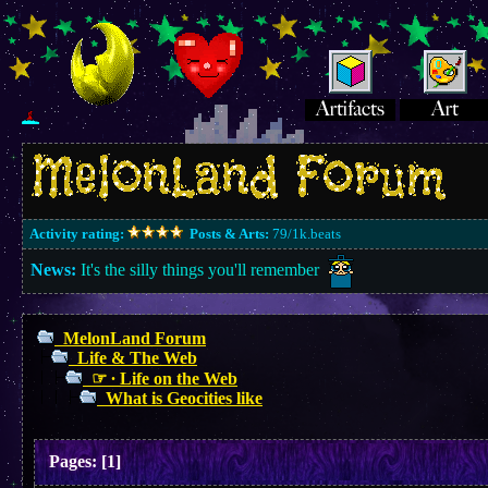
Activity rating:
Posts & Arts:
79/1k.beats
News:
It's the silly things you'll remember
MelonLand Forum
Life & The Web
☞ ∙ Life on the Web
What is Geocities like
Pages:
[
1
]