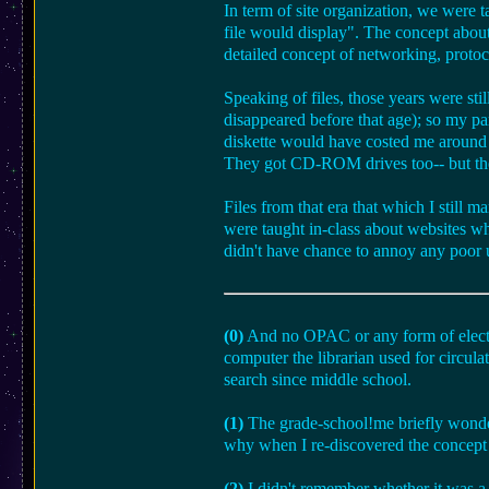
In term of site organization, we were t
file would display". The concept about 
detailed concept of networking, protoc
Speaking of files, those years were sti
disappeared before that age); so my p
diskette would have costed me around o
They got CD-ROM drives too-- but these
Files from that era that which I still
were taught in-class about websites whi
didn't have chance to annoy any poor
(0)
And no OPAC or any form of electr
computer the librarian used for circula
search since middle school.
(1)
The grade-school!me briefly wondere
why when I re-discovered the concept
(2)
I didn't remember whether it was a 