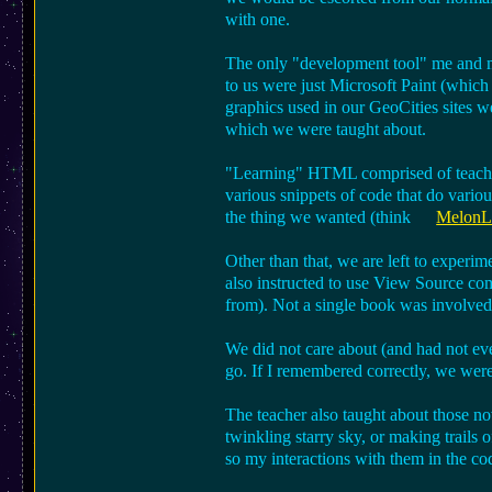
with one.
The only "development tool" me and my
to us were just Microsoft Paint (whic
graphics used in our GeoCities sites w
which we were taught about.
"Learning" HTML comprised of teacher
various snippets of code that do variou
the thing we wanted (think
MelonLa
Other than that, we are left to experim
also instructed to use View Source com
from). Not a single book was involved i
We did not care about (and had not e
go. If I remembered correctly, we were u
The teacher also taught about those no
twinkling starry sky, or making trails o
so my interactions with them in the co