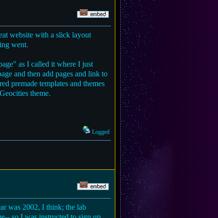
t website with a slick layout
king went.
ge" as I called it where I just
page and then add pages and link to
ered premade templates and themes
 Geocities theme.
Logged
r was 2002, I think; the lab
-- so I was instructed to sign up