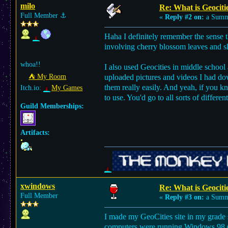
milo
Re: What is Geocitie
Full Member
⚓︎
«
Reply #2 on:
a Summe
Haha I definitely remember the sense 
involving cherry blossom leaves and sh
whoa!!
I also used Geocities in middle school 
⛺︎ My Room
uploaded pictures and videos I had dow
them really easily. And yeah, if you
Itch.io:
My Games
to use. You'd go to all sorts of differ
Guild Memberships:
Artifacts:
xwindows
Re: What is Geocitie
Full Member
«
Reply #3 on:
a Summe
I made my GeoCities site in my grade s
computers were running Windows 98 (not