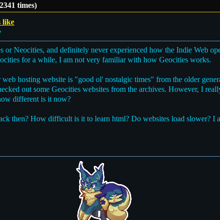
 2341 times)
 like
»
s or Neocities, and definitely never experienced how the Indie Web ope
cities for a while, I am not very familiar with how Geocities works.
 web hosting website is "good ol' nostalgic times" from the older genera
checked out some Geocities websites from the archives. However, I real
how different is it now?
back then? How difficult is it to learn html? Do websites load slower? I