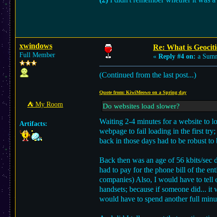
xwindows
Re: What is Geociti
Full Member
«
Reply #4 on:
a Summ
(Continued from the last post...)
Quote from: KiwiMeowo on a Spring day
⛺︎ My Room
Do websites load slower?
Waiting 2-4 minutes for a website to l
Artifacts:
webpage to fail loading in the first tr
back in those days had to be robust to b
Back then was an age of 56 kbits/sec d
had to pay for the phone bill of the en
companies) Also, I would have to tell
handsets; because if someone did... it
would have to spend another full minu