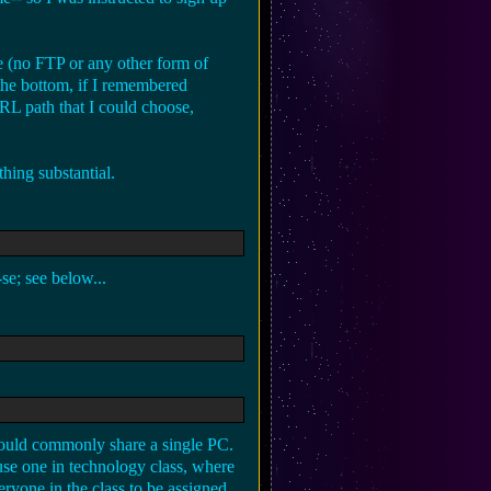
e (no FTP or any other form of
the bottom, if I remembered
URL path that I could choose,
hing substantial.
e; see below...
would commonly share a single PC.
se one in technology class, where
ryone in the class to be assigned