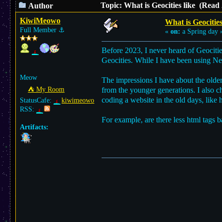
Topic: What is Geocities like (Read
Author
KiwiMeowo
What is Geocities
Full Member
⚓︎
«
on:
a Spring day 
Before 2023, I never heard of Geocitie
Geocities. While I have been using Neo
Meow
The impressions I have about the older
⛺︎ My Room
from the younger generations. I also 
coding a website in the old days, like 
StatusCafe:
kiwimeowo
RSS:
For example, are there less html tags 
Artifacts: