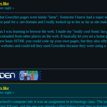
s like
r night »
that Geocities pages were kinda "lame". Someone I knew had a super nea
e paid for a .net domain and I really looked up to her as far as site ma
as I was learning to browse the web. I made my "really cool Sonic fan pa
nloaded from other places on the web. It basically let you set a home 
 knew basic HTML you could code up your own pages, but they also off
ent websites and could tell they used Geocities because they were using a
s like
r night »
chool's computer lab; it was an assignment in technology class. The yea
 XP yet), and the site was already called Yahoo GeoCities at that time