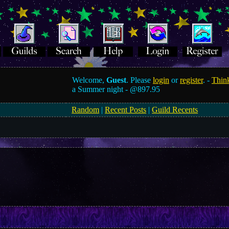
Welcome,
Guest
. Please
login
or
register
. -
Think
a Summer night -
@897.95
Random
|
Recent Posts
|
Guild Recents