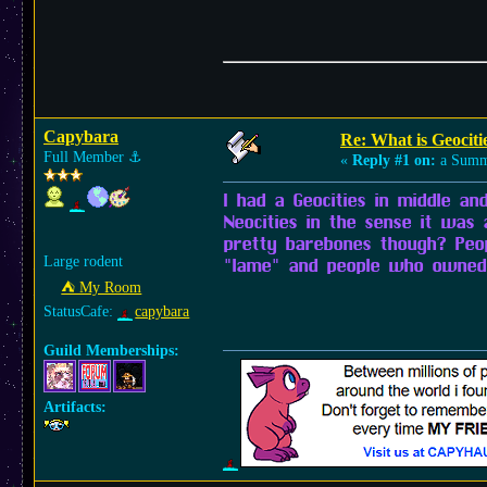
Capybara
Re: What is Geocitie
Full Member
⚓︎
«
Reply #1 on:
a Summe
I had a Geocities in middle and
Neocities in the sense it was 
pretty barebones though? Peo
Large rodent
"lame" and people who owned 
⛺︎ My Room
StatusCafe:
capybara
Guild Memberships:
Artifacts: