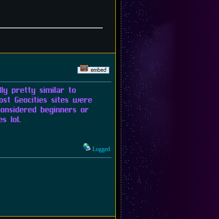
ly pretty similar to
ost Geocities sites were
onsidered beginners or
s lol.
Logged