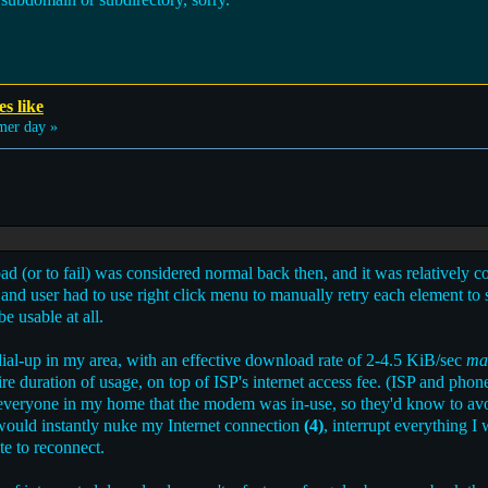
es like
er day »
oad (or to fail) was considered normal back then, and it was relatively
y; and user had to use right click menu to manually retry each element to
e usable at all.
ial-up in my area, with an effective download rate of 2-4.5 KiB/sec
ma
tire duration of usage, on top of ISP's internet access fee. (ISP and ph
 everyone in my home that the modem was in-use, so they'd know to av
 would instantly nuke my Internet connection
(4)
, interrupt everything I
te to reconnect.