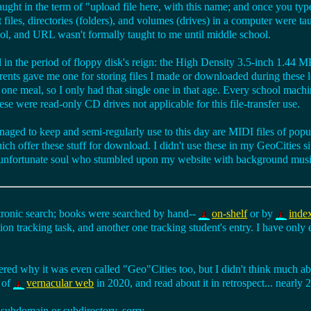
aught in the term of "upload file here, with this name; and once you type 
files, directories (folders), and volumes (drives) in a computer were tau
ol, and URL wasn't formally taught to me until middle school.
ll in the period of floppy disk's reign: the High Density 3.5-inch 1.44 M
arents gave me one for storing files I made or downloaded during these
ne meal, so I only had that single one in that age. Every school machi
 were read-only CD drives not applicable for this file-transfer use.
 managed to keep and semi-regularly use to this day are MIDI files of po
ch offer these stuff for download. I didn't use these in my GeoCities si
 unfortunate soul who stumbled upon my website with background musi
onic search; books were searched by hand--
on-shelf
or by
inde
tion tracking task, and another one tracking student's entry. I have only 
d why it was even called "Geo"Cities too, but I didn't think much abou
 of
vernacular web
in 2020, and read about it in retrospect... nearly 2
subdomain or subdirectory, sorry.