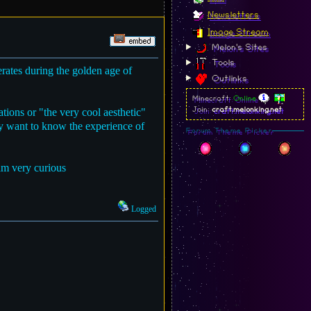
Newsletters
Image Stream
Melon's Sites
Tools
rates during the golden age of
Outlinks
Minecraft:
Online
tions or "the very cool aesthetic"
Join:
craft.melonking.net
ly want to know the experience of
Forum Theme Picker
 am very curious
Logged