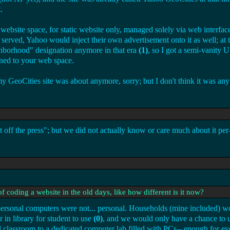
.
ebsite space, for static website only, managed solely via web interfac
erved, Yahoo would inject their own advertisement onto it as well; at 
ighborhood" designation anymore in that era
(1)
, so I got a semi-vanity 
gned to your web space.
GeoCities site was about anymore, sorry; but I don't think it was anyt
 the press"; but we did not actually know or care much about it per-s
f coding a website in the old days, like how different is it now?
 personal computers were not... personal. Households (mine included) 
 in library for student to use
(0)
, and we would only have a chance to u
classroom to a dedicated computer lab filled with PCs-- enough for eve