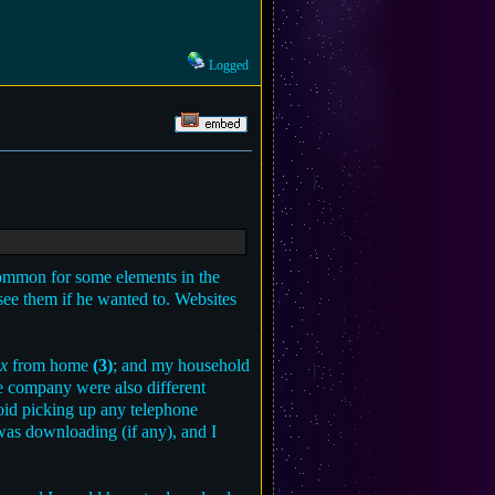
Logged
 common for some elements in the
 see them if he wanted to. Websites
x
from home
(3)
; and my household
one company were also different
oid picking up any telephone
 was downloading (if any), and I