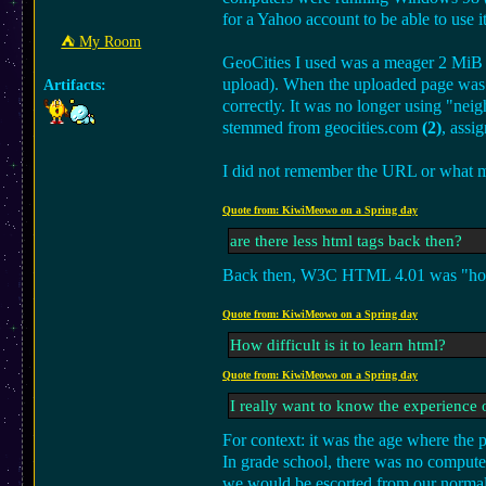
for a Yahoo account to be able to use it
⛺︎ My Room
GeoCities I used was a meager 2 MiB w
upload). When the uploaded page was s
Artifacts:
correctly. It was no longer using "ne
stemmed from geocities.com
(2)
, assi
I did not remember the URL or what my 
Quote from: KiwiMeowo on a Spring day
are there less html tags back then?
Back then, W3C HTML 4.01 was "hot off
Quote from: KiwiMeowo on a Spring day
How difficult is it to learn html?
Quote from: KiwiMeowo on a Spring day
I really want to know the experience o
For context: it was the age where the
In grade school, there was no computer
we would be escorted from our normal 