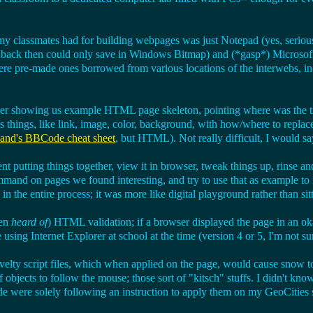
 classmates had for building webpages was just Notepad (yes, serious
h back then could only save in Windows Bitmap) and (*gasp*) Microsoft
ere pre-made ones borrowed from various locations of the interwebs, inc
 showing us example HTML page skeleton, pointing where was the tit
s things, like link, image, color, background, with how/where to replace
nd's BBCode cheat sheet
, but HTML). Not really difficult, I would sa
ent putting things together, view it in browser, tweak things up, rinse an
mand on pages we found interesting, and try to use that as example to i
n the entire process; it was more like digital playground rather than sit
ven
heard of
) HTML validation; if a browser displayed the page in an o
sing Internet Explorer at school at the time (version 4 or 5, I'm not sur
velty script files, which when applied on the page, would cause snow t
f objects to follow the mouse; those sort of "kitsch" stuffs. I didn't kno
de were solely following an instruction to apply them on my GeoCities s