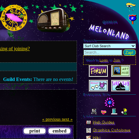
@898.06
MelonLand
Search
ing of joining?
Zap!
Want to
Login
or
Join
?
Guild Events:
There are no events!
Everyone Site
Linkz
« previous
next »
Web Guides
Graphics Catalogue
Wiki