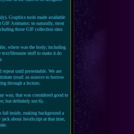
ly). Graphics tools made available
 GIF Animator; so naturally, most
luding those GIF collection sites
le, where was the body; including
 text/filename stuff to make it do
y.
d repeat until presentable. We are
mitate (read: as sources to borrow
ting through a lecture.
kay way, that was considered good to
e; but definitely not 6).
o fall inside, making background a
w jack about JavaScript at that time,
ite.