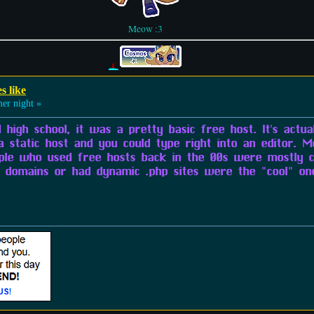
Meow :3
s like
r night »
 high school, it was a pretty basic free host. It's actual
a static host and you could type right into an editor. M
ple who used free hosts back in the 00s were mostly c
domains or had dynamic .php sites were the "cool" one