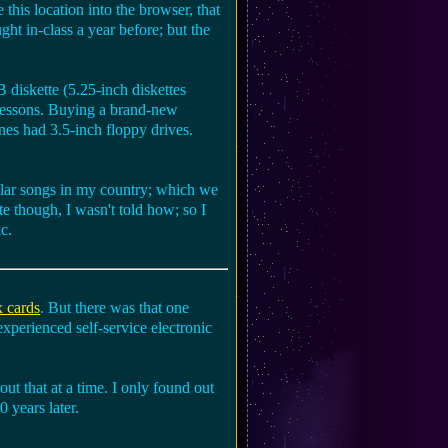
this location into the browser, that
ght in-class a year before; but the
B diskette (5.25-inch diskettes
 lessons. Buying a brand-new
nes had 3.5-inch floppy drives.
pular songs in my country; which we
te though, I wasn't told how; so I
c.
x cards
. But there was that one
experienced self-service electronic
t that at a time. I only found out
0 years later.