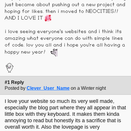
just became about pushing out a new project and
hoping for likes. then i moved to NEOCITIES!!
AND I LOVE IT
i love seeing everyone's websites and i think its
amazing what everyone can do with simple lines
of code. lov you all and i hope you're all having a
happy new year!
#1 Reply
Posted by
Clever_User_Name
on a Winter night
I love your website so much its very well made,
especially the blog part where they all appear in that
little box with they keyboard. It makes them kinda
annoying to read but honestly its a sacrifice that is
overall worth it. Also the lovepage is very