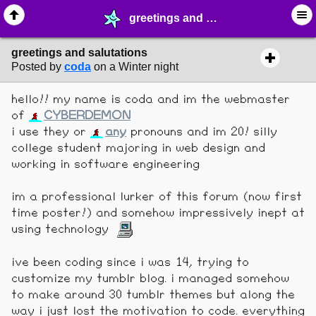
greetings and salutations - ❤︎ ∙ (Archive) Greetings - MelonLand Forum
greetings and salutations
Posted by
coda
on a Winter night
hello!! my name is coda and im the webmaster
of
CYBERDEMON
i use they or
any
pronouns and im 20! silly
college student majoring in web design and
working in software engineering
im a professional lurker of this forum (now first
time poster!) and somehow impressively inept at
using technology
ive been coding since i was 14, trying to
customize my tumblr blog. i managed somehow
to make around 30 tumblr themes but along the
way i just lost the motivation to code. everything