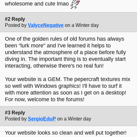
wholesome and cute lmao
#2 Reply
Posted by
ValyceNegative
on a Winter day
One of the golden rules of old forums has always
been "lurk more" and I've learned it helps to
understand the atmosphere of a place before fully
diving in. The important thing is to eventually start
interacting, otherwise there's no real fun!
Your website is a GEM. The pepercraft textures mix
so well with Windows graphics! I'll have to surf it
with more attention as soon as I get on a desktop!
For now, welcome to the forums!
#3 Reply
Posted by
SergioEduP
on a Winter day
Your website looks so clean and well put together!