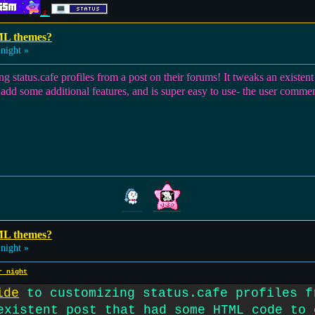
ML themes?
night »
ng status.cafe profiles from a post on their forums! It tweaks an exist
o add some additional features, and is super easy to use- the user comment
ML themes?
night »
r night
ide
to customizing status.cafe profiles f
existent post that had some HTML code to 