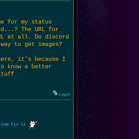
me for my status
ed...? The URL for
ML at all. Do discord
 way to get images?
here, it's because I
to know a better
stuff
Logged
e CAN fix it