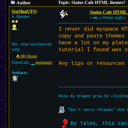
Topic: Status Cafe HTML themes? 
Author
SeaSlugUFO
Status Cafe HTML 
Jr. Member
«
on:
a Winter night »
I never did myspace HT
copy and paste themes 
have a lot on my plate
Hm.. must have been the
tutorial I found was 
wind.
⛺︎ My Room
StatusCafe:
seaslugufo
Any tips or resources
Artifacts:
Help my dragon grow by clicki
"Don't necro threads" did i
By Talos, this can