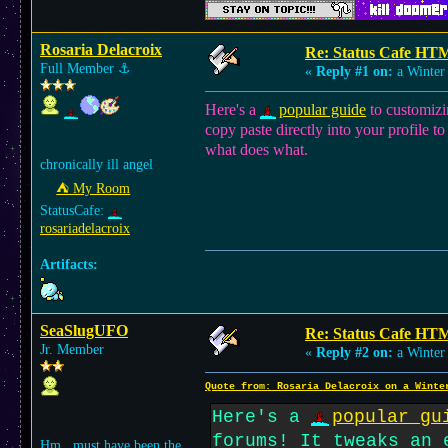
Rosaria Delacroix
Re: Status Cafe HT
Full Member
⚓︎
«
Reply #1 on:
a Winter 
Here's a
popular guide
to customizi
copy paste directly into your profile t
what does what.
chronically ill angel
⛺︎ My Room
StatusCafe:
rosariadelacroix
Artifacts:
SeaSlugUFO
Re: Status Cafe HT
Jr. Member
«
Reply #2 on:
a Winter 
Quote from: Rosaria Delacroix on a Winte
Here's a
popular gu
forums! It tweaks an 
Hm.. must have been the