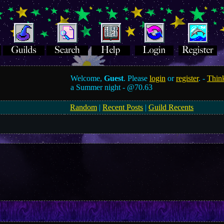
Welcome,
Guest
. Please
login
or
register
. -
Think
a Summer night -
@70.63
Random
|
Recent Posts
|
Guild Recents