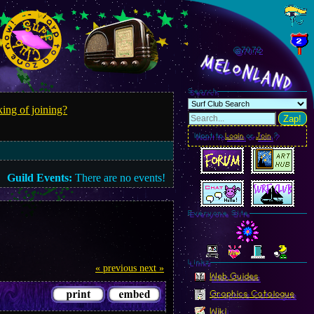
@70.74
MelonLand
Search
ing of joining?
Zap!
Want to
Login
or
Join
?
Guild Events:
There are no events!
Everyone Site
Linkz
« previous
next »
Web Guides
Graphics Catalogue
Wiki