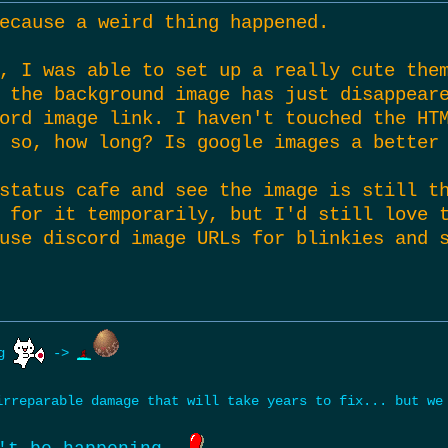
ecause a weird thing happened.
, I was able to set up a really cute the
 the background image has just disappear
ord image link. I haven't touched the HT
 so, how long? Is google images a better
status cafe and see the image is still t
 for it temporarily, but I'd still love 
use discord image URLs for blinkies and 
ng
->
rreparable damage that will take years to fix... but w