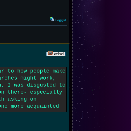
Logged
ar to how people make
arches might work,
h, I was disgusted to
on there- especially
th asking on
one more acquainted