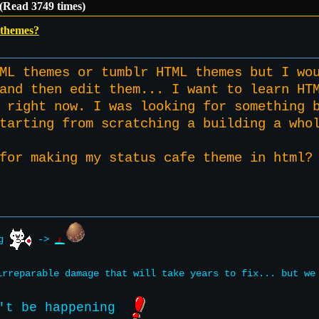
(Read 3749 times)
themes?
ML themes or tumblr HTML themes but I wo
and then edit them... I want to learn HT
 right now. I was looking for something 
starting from scratching a building a wh
 for making my status cafe theme in htm
ng
->
rreparable damage that will take years to fix... but w
't be happening