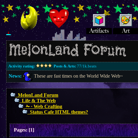
Activity rating:
Posts & Arts:
77/1k.beats
News:
These are fast times on the World Wide Web~
MelonLand Forum
Life & The Web
✁ ∙ Web Crafting
Status Cafe HTML themes?
Pages:
[
1
]