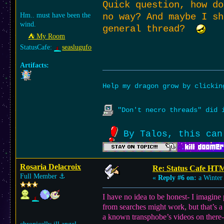
Quick question, how do
Hm.. must have been the
no way? And maybe I sh
wind.
general thread?
⛺︎ My Room
StatusCafe:
seaslugufo
Artifacts:
Help my dragon grow by clicki
"Don't necro threads" did i
By Talos, this can
Rosaria Delacroix
Re: Status Cafe HT
Full Member
⚓︎
«
Reply #6 on:
a Winter 
I have no idea to be honest- I imagin
from searches might work, but that’s a
a known transphobe’s videos on there-