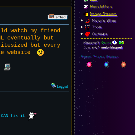
Newsletters
Image Stream
Melon's Sites
Tools
uld watch my friend
Outlinks
ML eventually but
Minecraft:
Online
bitesized but every
Join:
craft.melonking.net
ole website
Forum Theme Picker
l?
Logged
e CAN fix it