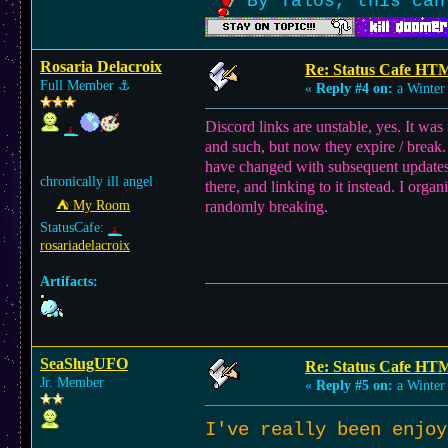
By Talos, this can
Rosaria Delacroix
Re: Status Cafe HT
Full Member
⚓︎
«
Reply #4 on:
a Winter 
Discord links are unstable, yes. It wa
and such, but now they expire / break
have changed with subsequent updates,
chronically ill angel
there, and linking to it instead. I org
⛺︎ My Room
randomly breaking.
StatusCafe:
rosariadelacroix
Artifacts:
SeaSlugUFO
Re: Status Cafe HT
Jr. Member
«
Reply #5 on:
a Winter 
I've really been enjo