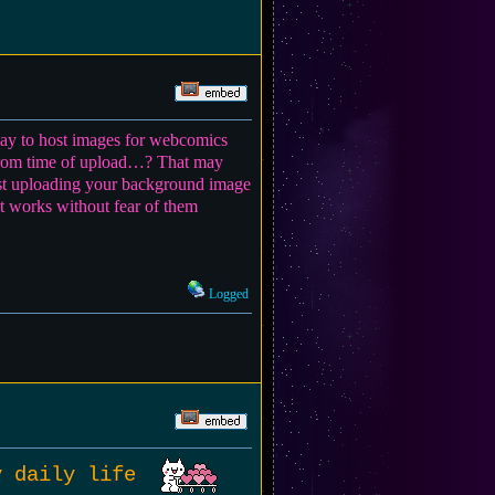
 way to host images for webcomics
h from time of upload…? That may
gest uploading your background image
at works without fear of them
Logged
my daily life