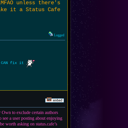
LMFAO unless there's
ake it a Status Cafe
Logged
e CAN fix it
r Own to exclude certain authors
o see a user posting about enjoying
e worth asking on status.cafe’s