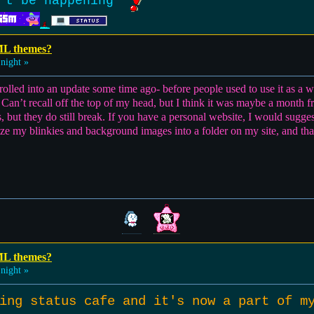
't be happening
ML themes?
night »
s rolled into an update some time ago- before people used to use it as a
. Can’t recall off the top of my head, but I think it was maybe a mont
 but they do still break. If you have a personal website, I would sug
anize my blinkies and background images into a folder on my site, and th
ML themes?
night »
ying status cafe and it's now a part of 