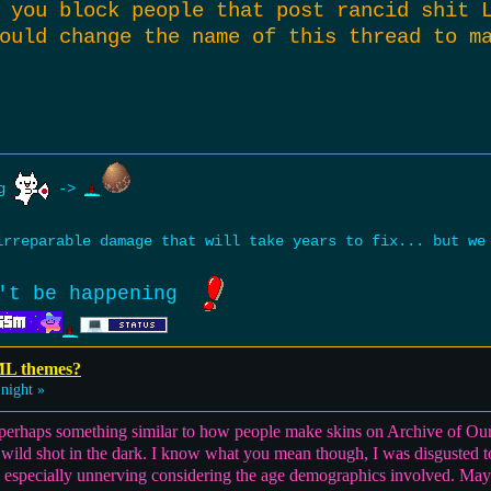
 you block people that post rancid shit 
ould change the name of this thread to m
ng
->
rreparable damage that will take years to fix... but w
't be happening
ML themes?
night »
e perhaps something similar to how people make skins on Archive of Ou
 wild shot in the dark. I know what you mean though, I was disgusted t
 especially unnerving considering the age demographics involved. Mayb