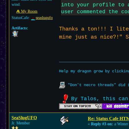
into your profile to 
wind.
user commented the co
⛺︎ My Room
StatusCafe:
seaslugufo
Artifacts:
Thanks a ton!!! I lite
mine just as nice?!" 
Help my dragon grow by clicki
"Don't necro threads" did i
By Talos, this can
SeaSlugUFO
Re: Status Cafe HT
Jr. Member
«
Reply #3 on:
a Winter 