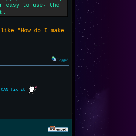
r easy to use- the
t.
 like "How do I make
Logged
e CAN fix it