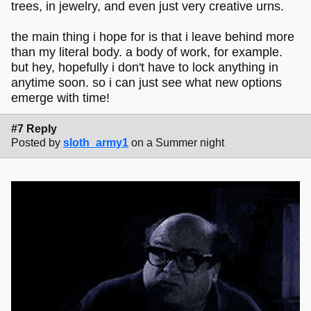
trees, in jewelry, and even just very creative urns.
the main thing i hope for is that i leave behind more
than my literal body. a body of work, for example.
but hey, hopefully i don't have to lock anything in
anytime soon. so i can just see what new options
emerge with time!
#7 Reply
Posted by
sloth_army1
on a Summer night