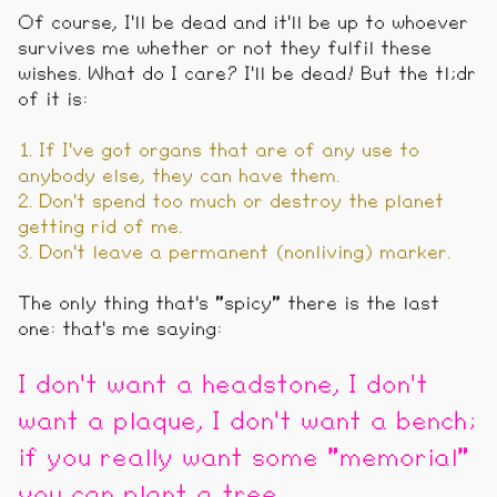
Of course, I'll be dead and it'll be up to whoever
survives me whether or not they fulfil these
wishes. What do I care? I'll be dead! But the tl;dr
of it is:
1. If I've got organs that are of any use to
anybody else, they can have them.
2. Don't spend too much or destroy the planet
getting rid of me.
3. Don't leave a permanent (nonliving) marker.
The only thing that's "spicy" there is the last
one: that's me saying:
I don't want a headstone, I don't
want a plaque, I don't want a bench;
if you really want some "memorial"
you can plant a tree.