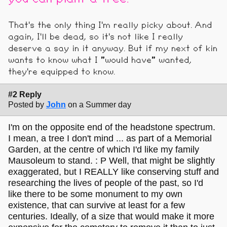
That's the only thing I'm really picky about. And
again, I'll be dead, so it's not like I really
deserve a say in it anyway. But if my next of kin
wants to know what I "would have" wanted,
they're equipped to know.
#2 Reply
Posted by
John
on a Summer day
I'm on the opposite end of the headstone spectrum.
I mean, a tree I don't mind ... as part of a Memorial
Garden, at the centre of which I'd like my family
Mausoleum to stand. : P Well, that might be slightly
exaggerated, but I REALLY like conserving stuff and
researching the lives of people of the past, so I'd
like there to be some monument to my own
existence, that can survive at least for a few
centuries. Ideally, of a size that would make it more