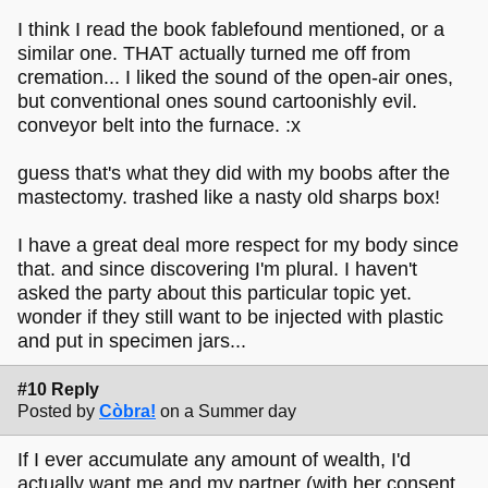
I think I read the book fablefound mentioned, or a
similar one. THAT actually turned me off from
cremation... I liked the sound of the open-air ones,
but conventional ones sound cartoonishly evil.
conveyor belt into the furnace. :x
guess that's what they did with my boobs after the
mastectomy. trashed like a nasty old sharps box!
I have a great deal more respect for my body since
that. and since discovering I'm plural. I haven't
asked the party about this particular topic yet.
wonder if they still want to be injected with plastic
and put in specimen jars...
#10 Reply
Posted by
Còbra!
on a Summer day
If I ever accumulate any amount of wealth, I'd
actually want me and my partner (with her consent