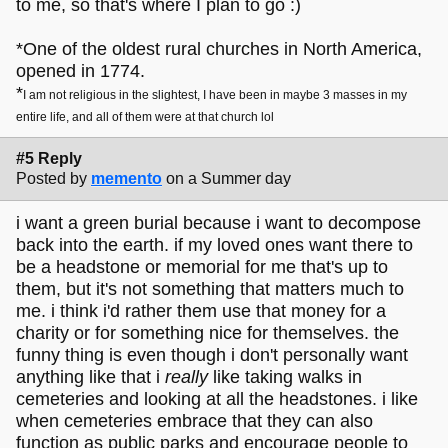
to me, so that's where I plan to go :)
*One of the oldest rural churches in North America,
opened in 1774.
*
I am not religious in the slightest, I have been in maybe 3 masses in my
entire life, and all of them were at that church lol
#5 Reply
Posted by
memento
on a Summer day
i want a green burial because i want to decompose
back into the earth. if my loved ones want there to
be a headstone or memorial for me that's up to
them, but it's not something that matters much to
me. i think i'd rather them use that money for a
charity or for something nice for themselves. the
funny thing is even though i don't personally want
anything like that i
really
like taking walks in
cemeteries and looking at all the headstones. i like
when cemeteries embrace that they can also
function as public parks and encourage people to