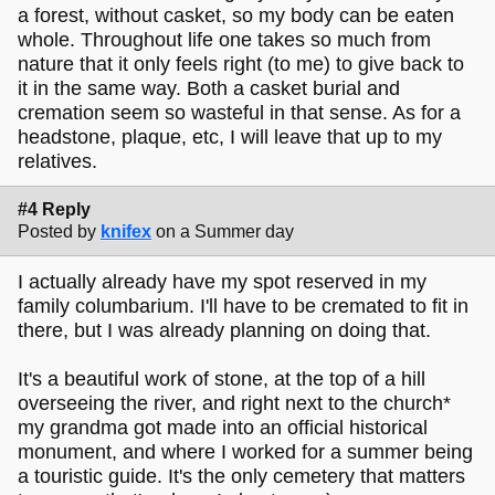
a forest, without casket, so my body can be eaten
whole. Throughout life one takes so much from
nature that it only feels right (to me) to give back to
it in the same way. Both a casket burial and
cremation seem so wasteful in that sense. As for a
headstone, plaque, etc, I will leave that up to my
relatives.
#4 Reply
Posted by
knifex
on a Summer day
I actually already have my spot reserved in my
family columbarium. I'll have to be cremated to fit in
there, but I was already planning on doing that.
It's a beautiful work of stone, at the top of a hill
overseeing the river, and right next to the church*
my grandma got made into an official historical
monument, and where I worked for a summer being
a touristic guide. It's the only cemetery that matters