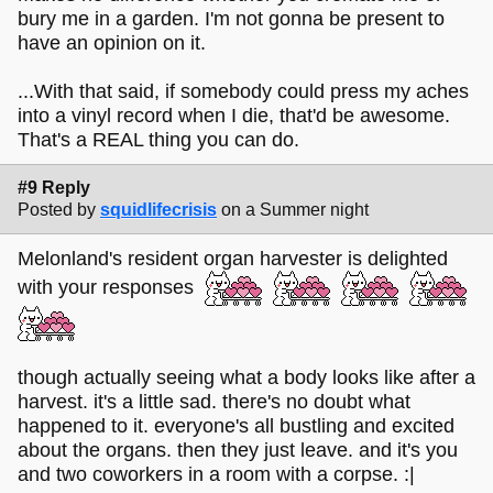
bury me in a garden. I'm not gonna be present to
have an opinion on it.
...With that said, if somebody could press my aches
into a vinyl record when I die, that'd be awesome.
That's a REAL thing you can do.
#9 Reply
Posted by
squidlifecrisis
on a Summer night
Melonland's resident organ harvester is delighted
with your responses
though actually seeing what a body looks like after a
harvest. it's a little sad. there's no doubt what
happened to it. everyone's all bustling and excited
about the organs. then they just leave. and it's you
and two coworkers in a room with a corpse. :|