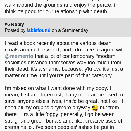
walk around the grounds and enjoy the peace, i
think it's good for our relationship with death
#6 Reply
Posted by
fablefound
on a Summer day
i read a book recently about the various death
rituals around the world, and i do have to agree with
@memento
that a lot of contemporary "modern"
socieities distance themselves way too much from
their dead. it's a shame, because, y'know, it's just a
matter of time until you're part of that category.
i'm mixed on what i want done with my body. i
mean, first and foremost, if any of it can be used to
save anyone else's lives, that'd be great. not like i'll
need all my organs anymore anyway
but from
there... it's a little foggy. generally, i go between
straight-up green burials and, like, creative uses of
cremains lol. i've seen peoples' ashes be put in