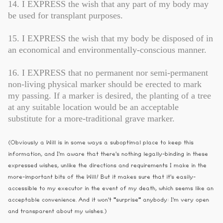
14. I EXPRESS the wish that any part of my body may
be used for transplant purposes.
15. I EXPRESS the wish that my body be disposed of in
an economical and environmentally-conscious manner.
16. I EXPRESS that no permanent nor semi-permanent
non-living physical marker should be erected to mark
my passing. If a marker is desired, the planting of a tree
at any suitable location would be an acceptable
substitute for a more-traditional grave marker.
(Obviously a Will is in some ways a suboptimal place to keep this
information, and I'm aware that there's nothing legally-binding in these
expressed wishes, unlike the directions and requirements I make in the
more-important bits of the Will! But it makes sure that it's easily-
accessible to my executor in the event of my death, which seems like an
acceptable convenience. And it won't "surprise" anybody: I'm very open
and transparent about my wishes.)