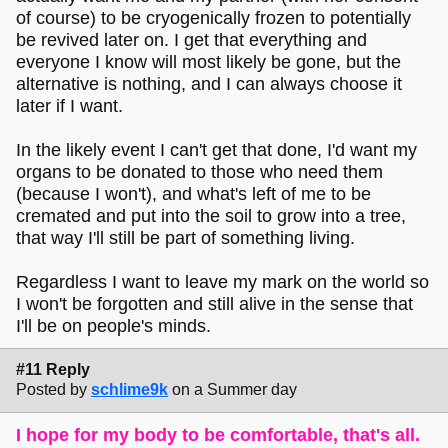
of course) to be cryogenically frozen to potentially
be revived later on. I get that everything and
everyone I know will most likely be gone, but the
alternative is nothing, and I can always choose it
later if I want.
In the likely event I can't get that done, I'd want my
organs to be donated to those who need them
(because I won't), and what's left of me to be
cremated and put into the soil to grow into a tree,
that way I'll still be part of something living.
Regardless I want to leave my mark on the world so
I won't be forgotten and still alive in the sense that
I'll be on people's minds.
#11 Reply
Posted by
schlime9k
on a Summer day
I hope for my body to be comfortable, that's all.