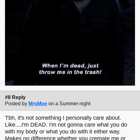
#8 Reply
Posted by
MrsMoe
on a Summer night
Tbh, it's not something I personally care about.
Like....I'm DEAD. I'm not gonna care what you do
with my body or what you do with it either way.
Makes no difference whether you cremate me or