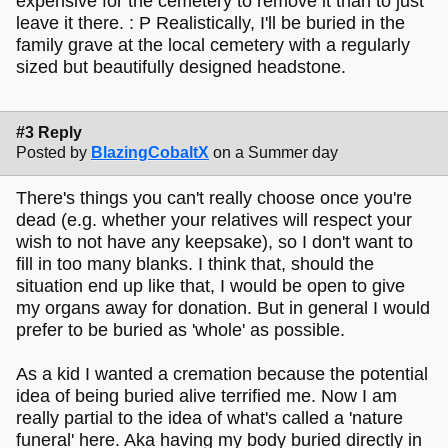
expensive for the cemetery to remove it than to just
leave it there. : P Realistically, I'll be buried in the
family grave at the local cemetery with a regularly
sized but beautifully designed headstone.
#3 Reply
Posted by
BlazingCobaltX
on a Summer day
There's things you can't really choose once you're
dead (e.g. whether your relatives will respect your
wish to not have any keepsake), so I don't want to
fill in too many blanks. I think that, should the
situation end up like that, I would be open to give
my organs away for donation. But in general I would
prefer to be buried as 'whole' as possible.
As a kid I wanted a cremation because the potential
idea of being buried alive terrified me. Now I am
really partial to the idea of what's called a 'nature
funeral' here. Aka having my body buried directly in