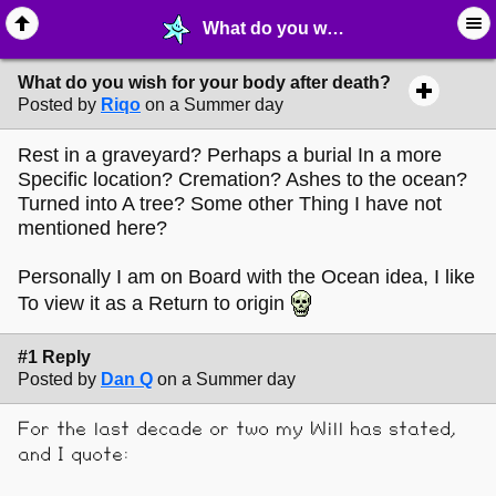
What do you wish for your body after death? - ⚚ ∙ Life on Earth! - MelonLand Forum
What do you wish for your body after death?
Posted by
Riqo
on a Summer day
Rest in a graveyard? Perhaps a burial In a more
Specific location? Cremation? Ashes to the ocean?
Turned into A tree? Some other Thing I have not
mentioned here?
Personally I am on Board with the Ocean idea, I like
To view it as a Return to origin
#1 Reply
Posted by
Dan Q
on a Summer day
For the last decade or two my Will has stated,
and I quote: