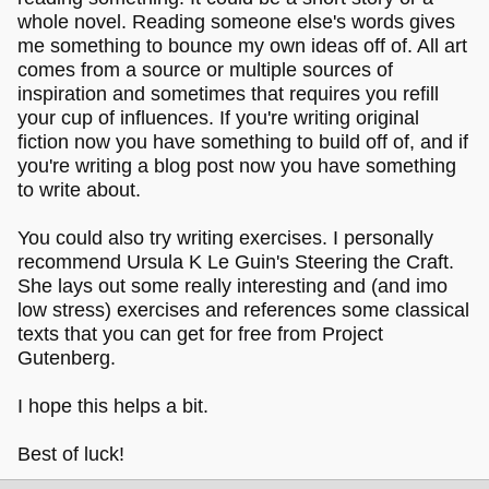
whole novel. Reading someone else's words gives
me something to bounce my own ideas off of. All art
comes from a source or multiple sources of
inspiration and sometimes that requires you refill
your cup of influences. If you're writing original
fiction now you have something to build off of, and if
you're writing a blog post now you have something
to write about.
You could also try writing exercises. I personally
recommend Ursula K Le Guin's Steering the Craft.
She lays out some really interesting and (and imo
low stress) exercises and references some classical
texts that you can get for free from Project
Gutenberg.
I hope this helps a bit.
Best of luck!