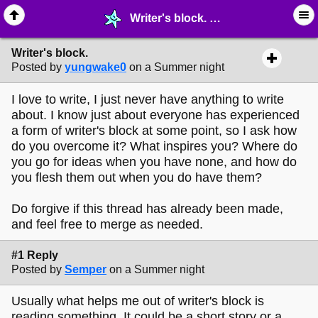
Writer's block. - ✑ ∙ Writing & Stationery - MelonLand Forum
Writer's block.
Posted by
yungwake0
on a Summer night
I love to write, I just never have anything to write
about. I know just about everyone has experienced
a form of writer's block at some point, so I ask how
do you overcome it? What inspires you? Where do
you go for ideas when you have none, and how do
you flesh them out when you do have them?
Do forgive if this thread has already been made,
and feel free to merge as needed.
#1 Reply
Posted by
Semper
on a Summer night
Usually what helps me out of writer's block is
reading something. It could be a short story or a