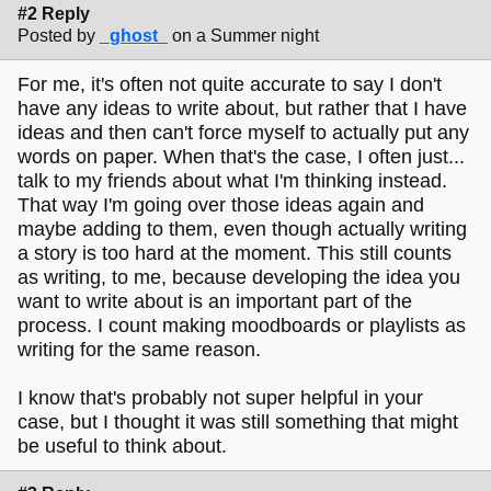
#2 Reply
Posted by
_ghost_
on a Summer night
For me, it's often not quite accurate to say I don't
have any ideas to write about, but rather that I have
ideas and then can't force myself to actually put any
words on paper. When that's the case, I often just...
talk to my friends about what I'm thinking instead.
That way I'm going over those ideas again and
maybe adding to them, even though actually writing
a story is too hard at the moment. This still counts
as writing, to me, because developing the idea you
want to write about is an important part of the
process. I count making moodboards or playlists as
writing for the same reason.
I know that's probably not super helpful in your
case, but I thought it was still something that might
be useful to think about.