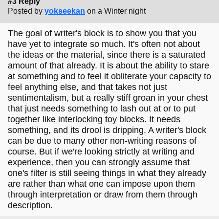
#3 Reply
Posted by
yokseekan
on a Winter night
The goal of writer's block is to show you that you
have yet to integrate so much. It's often not about
the ideas or the material, since there is a saturated
amount of that already. It is about the ability to stare
at something and to feel it obliterate your capacity to
feel anything else, and that takes not just
sentimentalism, but a really stiff groan in your chest
that just needs something to lash out at or to put
together like interlocking toy blocks. It needs
something, and its drool is dripping. A writer's block
can be due to many other non-writing reasons of
course. But if we're looking strictly at writing and
experience, then you can strongly assume that
one's filter is still seeing things in what they already
are rather than what one can impose upon them
through interpretation or draw from them through
description.