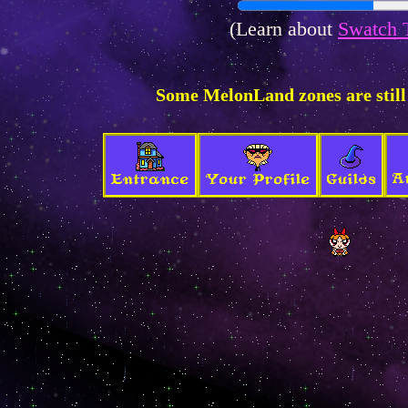
(Learn about
Swatch 
Some MelonLand zones are still
A
Entrance
Your Profile
Guilds