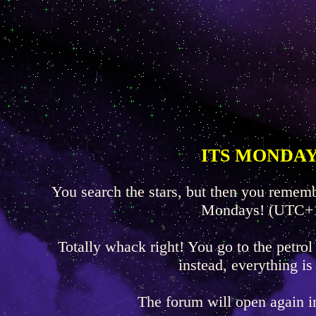
ITS MONDAY
You search the stars, but then you rememb
Mondays! (UTC+
Totally whack right! You go to the petrol
instead, everything is
The forum will open again 