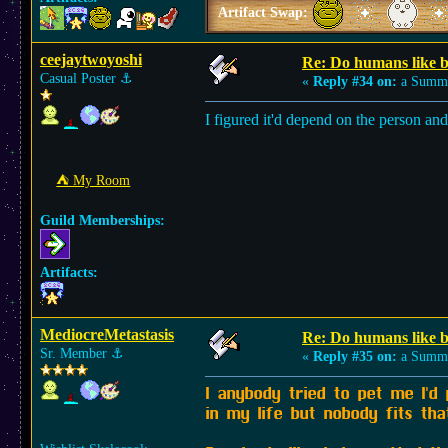
Artifact Swap:
ceejaytwoyoshi
Re: Do humans like b
Casual Poster
⚓︎
«
Reply #34 on:
a Summe
I figured it'd depend on the person an
⛺︎ My Room
Guild Memberships:
Artifacts:
MediocreMetastasis
Re: Do humans like b
Sr. Member
⚓︎
«
Reply #35 on:
a Summe
I anybody tried to pet me I'd
in my life but nobody fits tha