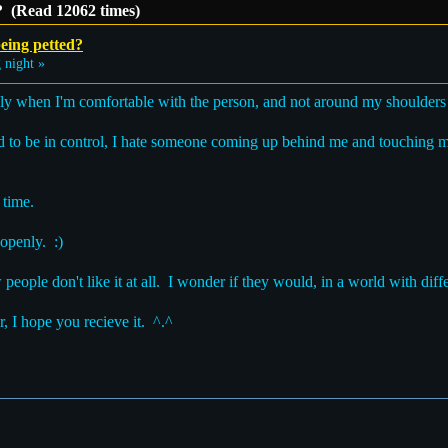
? (Read 12062 times)
eing petted?
 night »
only when I'm comfortable with the person, and not around my shoulders
ed to be in control, I hate someone coming up behind me and touching 
 time.
 openly. :)
w people don't like it at all. I wonder if they would, in a world with diffe
, I hope you recieve it. ^.^