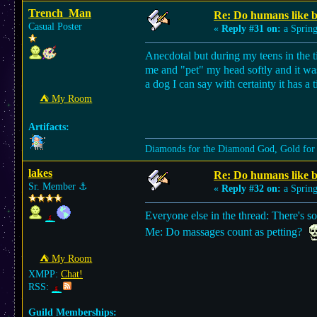
Trench_Man
Re: Do humans like b
Casual Poster
«
Reply #31 on:
a Spring
Anecdotal but during my teens in the
me and "pet" my head softly and it was 
a dog I can say with certainty it has a
⛺︎ My Room
Artifacts:
Diamonds for the Diamond God, Gold for
lakes
Re: Do humans like b
Sr. Member
⚓︎
«
Reply #32 on:
a Spring
Everyone else in the thread: There's so
Me: Do massages count as petting?
⛺︎ My Room
XMPP:
Chat!
RSS:
Guild Memberships: