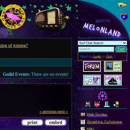
@937.80
MelonLand
Search
ing of joining?
Zap!
Want to
Login
or
Join
?
Guild Events:
There are no events!
Everyone Site
Linkz
« previous
next »
Web Guides
Graphics Catalogue
Wiki