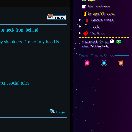
Newsletters
Image Stream
Melon's Sites
Tools
 or neck from behind.
Outlinks
my shoulders. Top of my head is
Minecraft:
Online
Who:
CrabbyJade
Forum Theme Picker
rent social rules.
Logged