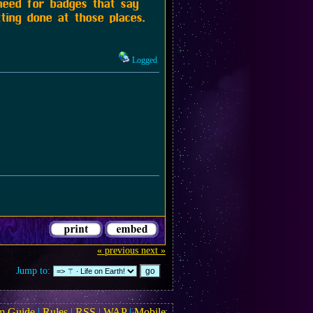
 need for badges that say
ting done at those places.
Logged
« previous
next »
Jump to:
m Guide
|
Rules
|
RSS
|
WAP
|
Mobile