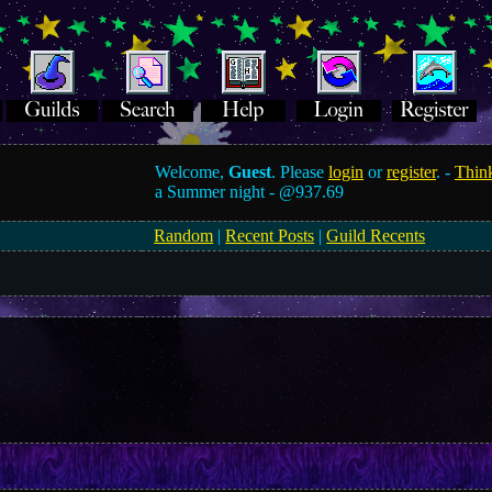
Welcome,
Guest
. Please
login
or
register
. -
Think
a Summer night -
@937.69
Random
|
Recent Posts
|
Guild Recents