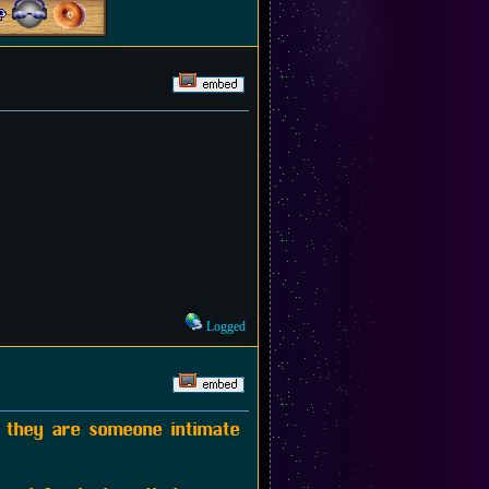
Logged
f they are someone intimate