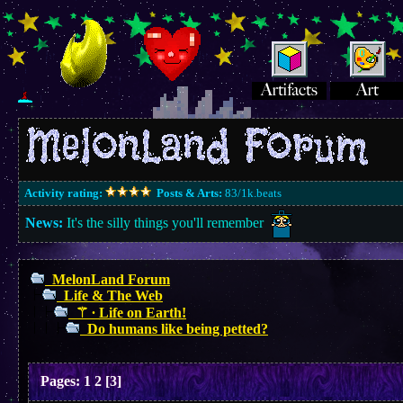
Activity rating:
Posts & Arts:
83/1k.beats
News:
It's the silly things you'll remember
MelonLand Forum
Life & The Web
⚚ ∙ Life on Earth!
Do humans like being petted?
Pages:
1
2
[
3
]