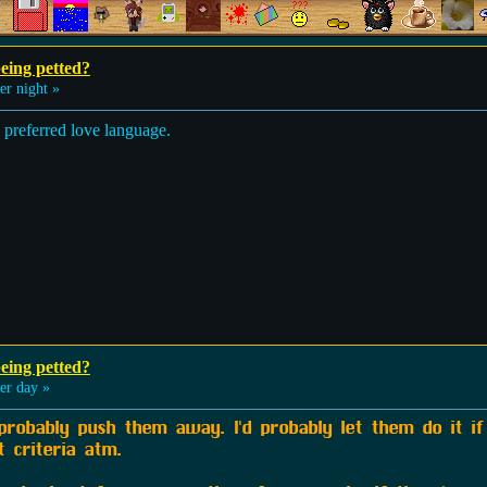
eing petted?
r night »
d preferred love language.
eing petted?
r day »
 probably push them away. I'd probably let them do it i
t criteria atm.