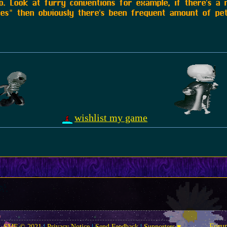
ho. Look at furry conventions for example, if there's a
ies" then obviously there's been frequent amount of pet
wishlist my game
Foru
SMF © 2021
|
Privacy Notice
|
Send Feedback
|
Supporters ♥