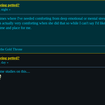
eing petted?
 night »
 times where I've needed comforting from deep emotional or mental s
actually very comforting when she did that so while I can't say I'd like 
 time and place for me.
 the Gold Throne
eing petted?
 day »
me studies on this....