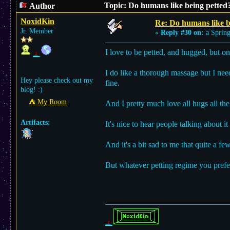
Topic: Do humans like being petted
Author
NoxidKin
Re: Do humans like b
Jr. Member
«
Reply #30 on:
a Spring
I love to be petted, and hugged, but 
I do like a thorough massage but I ne
Hey please check out my
fine.
blog! :)
⛺︎ My Room
And I pretty much love all hugs all the
Artifacts:
It's nice to hear people talking about it
And it's a bit sad to me that quite a fe
But whatever petting regime you prefer