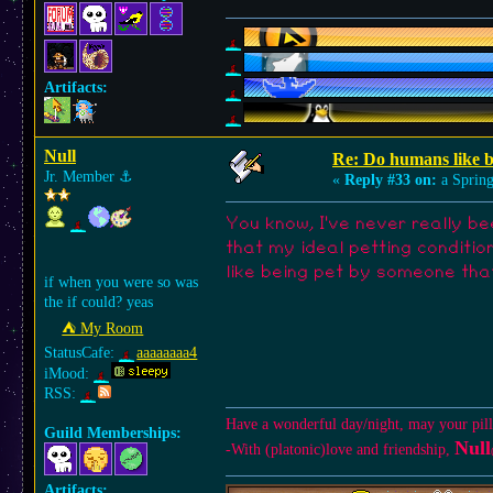
Artifacts:
Null
Re: Do humans like b
Jr. Member
⚓︎
«
Reply #33 on:
a Spring
You know, I've never really be
that my ideal petting condition
like being pet by someone that
if when you were so was
the if could? yeas
⛺︎ My Room
StatusCafe:
aaaaaaaa4
iMood:
RSS:
Have a wonderful day/night, may your pill
Guild Memberships:
Null
-With (platonic)love and friendship,
Artifacts: