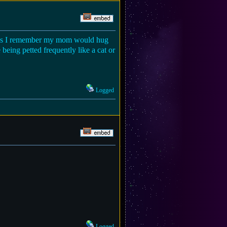
tress I remember my mom would hug
being petted frequently like a cat or
Logged
Logged