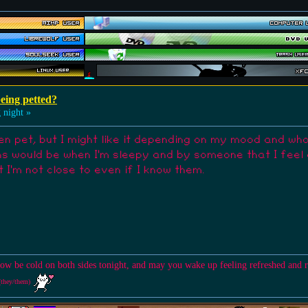
eing petted?
 night »
en pet, but I might like it depending on my mood and who's
s would be when I'm sleepy and by someone that I feel clo
 I'm not close to even if I know them.
ow be cold on both sides tonight, and may you wake up feeling refreshed and 
(they/them)