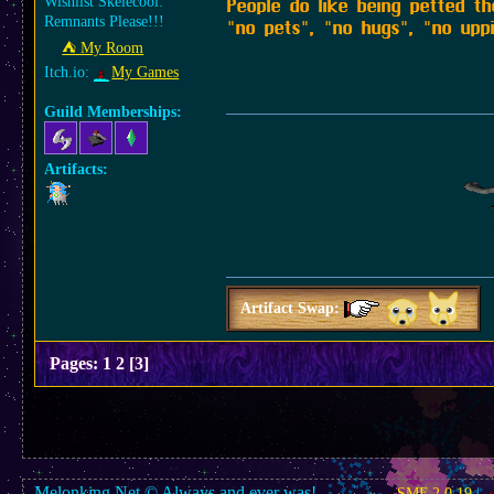
Wishlist Skelecool:
People do like being petted t
Remnants Please!!!
"no pets", "no hugs", "no upp
⛺︎ My Room
Itch.io:
My Games
Guild Memberships:
Artifacts:
Artifact Swap:
Pages:
1
2
[
3
]
Melonking.Net © Always and ever was!
SMF 2.0.19
|