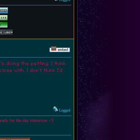
 doing the petting. I think
se with. I don't think I'd
Logged
ready for the day tomorrow <3