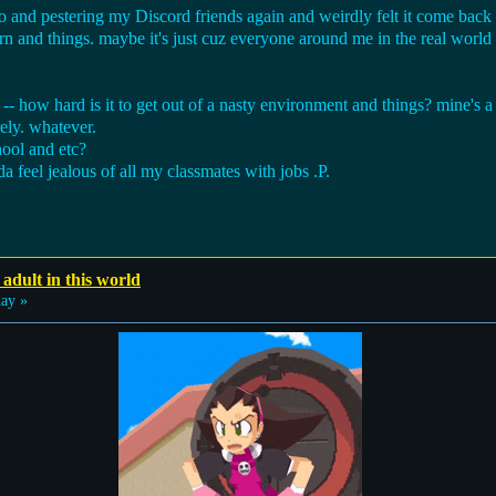
and pestering my Discord friends again and weirdly felt it come back a l
n and things. maybe it's just cuz everyone around me in the real world
o -- how hard is it to get out of a nasty environment and things? mine's 
rely. whatever.
hool and etc?
a feel jealous of all my classmates with jobs .P.
 adult in this world
ay »