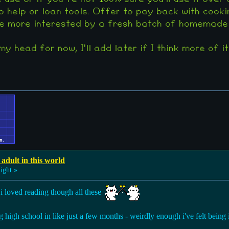
o help or loan tools. Offer to pay back with cooki
 more interested by a fresh batch of homemade co
y head for now, I'll add later if I think more of it
 adult in this world
ight »
y! i loved reading though all these
ng high school in like just a few months - weirdly enough i've felt being i