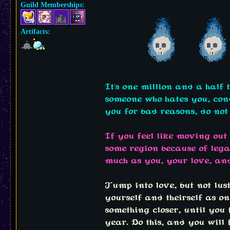
Guild Memberships:
Artifacts:
It's one million and a half 
someone who hates you, conde
you for bad reasons, do not 
If you feel like moving out
some region because of lega
much as you, your love, an
Jump into love, but not lus
yourself and theirself as one
something closer, until you
year. Do this, and you will