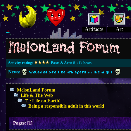
Activity rating:
Posts & Arts:
81/1k.beats
News:
Websites are like whispers in the night
MelonLand Forum
Life & The Web
⚚ ∙ Life on Earth!
Being a responsible adult in this world
Pages:
[
1
]