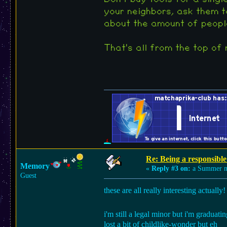
your neighbors, ask them t
about the amount of people
That's all from the top of m
Re: Being a responsible
Memory
«
Reply #3 on:
a Summer n
Guest
these are all really interesting actuall
i'm still a legal minor but i'm graduati
lost a bit of childlike-wonder but eh