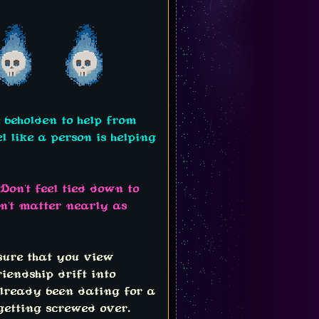
e beholden to help from
l like a person is helping
Don't feel tied down to
sn't matter nearly as
 sure that you view
riendship drift into
already been dating for a
getting screwed over.