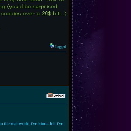
ng (you'd be surprised
okies over a 20$ bill...)
.
Logged
n the real world i've kinda felt i've