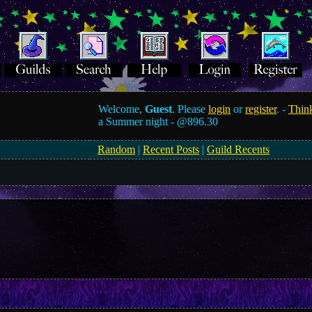
Welcome,
Guest
. Please
login
or
register
. -
Think
a Summer night -
@896.30
Random
|
Recent Posts
|
Guild Recents