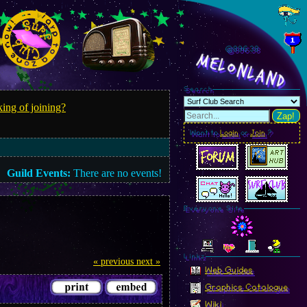
@896.41
MelonLand
Search
ing of joining?
Zap!
Want to
Login
or
Join
?
Guild Events:
There are no events!
Everyone Site
Linkz
« previous
next »
Web Guides
Graphics Catalogue
Wiki