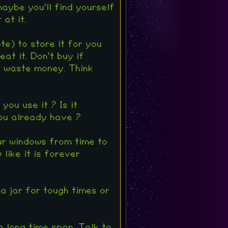
maybe you'll find yourself
at it.
e) to store it for you
at it. Don't buy if
u waste money. Think
you use it ? Is it
you already have ?
ur windows from time to
like it is forever
 a jar for tough times or
 a long time span. Talk to