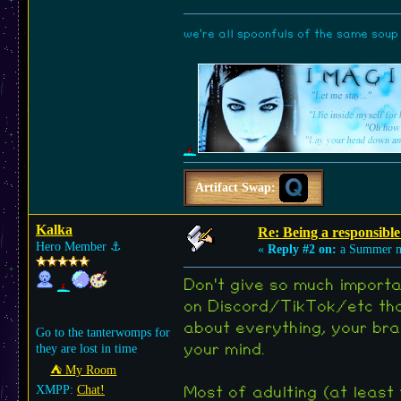
we're all spoonfuls of the same soup (
Artifact Swap:
Kalka
Re: Being a responsible
Hero Member
⚓︎
«
Reply #2 on:
a Summer n
Don't give so much importa
on Discord/TikTok/etc tha
about everything, your bra
Go to the tanterwomps for
they are lost in time
your mind.
⛺︎ My Room
XMPP:
Chat!
Most of adulting (at least 