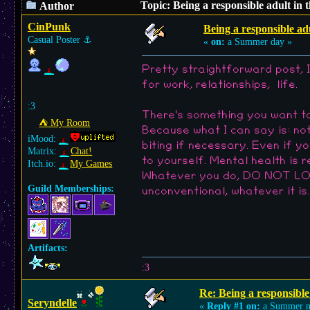
Topic: Being a responsible adult in 
Author
CinPunk
Being a responsible adu
Casual Poster
⚓︎
«
on:
a Summer day »
Pretty straightforward post, I
for work, relationships, life.
:3
There's something you want t
⛺︎ My Room
Because what I can say is: n
iMood:
biting if necessary. Even if y
Matrix:
Chat!
to yourself. Mental health is 
Itch.io:
My Games
Whatever you do, DO NOT LOSE 
Guild Memberships:
unconventional, whatever it is
Artifacts:
:3
Re: Being a responsible
Seryndelle
«
Reply #1 on:
a Summer n