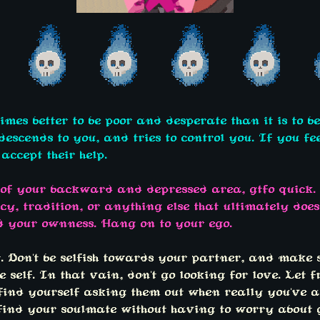
times better to be poor and desperate than it is to b
scends to you, and tries to control you. If you fee
accept their help.
 of your backward and depressed area, gtfo quick. 
cy, tradition, or anything else that ultimately doe
d your ownness. Hang on to your ego.
t. Don't be selfish towards your partner, and make
 self. In that vain, don't go looking for love. Let f
 find yourself asking them out when really you've 
 find your soulmate without having to worry about 