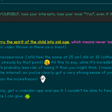
RSELF, lose your interests, lose your inner "You", even if it'
rry the spirit of the child into old age
, which means never lo
c video thrown in there as a treat)
f reassurance: I still feel the same at 25 as I did at 15 (alth
d already by that point)
All this to say, while it's incred
s probably less risk of losing it than you might think. I mea
 the internet, so you've clearly got a very strong sense of y
from the mainstream!
holy, get a calendar app and use it. I wouldn't be able to fun
ce I can give