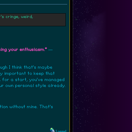
s cringe, weird,
sing your enthusiasm."
—
ough I think that's maybe
ibly important to keep that
n, for a start, you've managed
our own personal style already.
ction without mine. That's
Logged