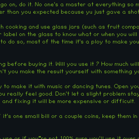
 go on, do it. No one's a master at everything so 
r than you expected because yu just gave a shot 
h cooking and use glass jars (such as fruit compot
 label on the glass to know what or when you will e
to do so, most of the time it's a ploy to make yo
g before buying it. Will you use it ? How much will 
't you make the result yourself with something 
y to make it with music or dancing tunes. Open yo
u really feel good. Don't let a slight problem stay 
and fixing it will be more expensive or difficult.
it's one small bill or a couple coins, keep them in
e use or if you"re not 100% sure you'll use it over