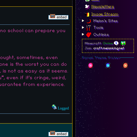
Newsletters
Image Stream
Melon's Sites
Tools
d no school can prepare you
Outlinks
Minecraft:
Online
Join:
craft.melonking.net
rought, sometimes, even
Forum Theme Picker
eone is the worst you can do
, is not as easy as it seems.
even if it's cringe, weird,
 guarantee from experience.
Logged