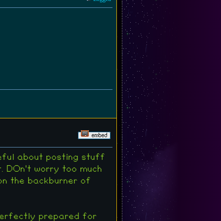
eful about posting stuff
t. DOn't worry too much
 on the backburner of
perfectly prepared for