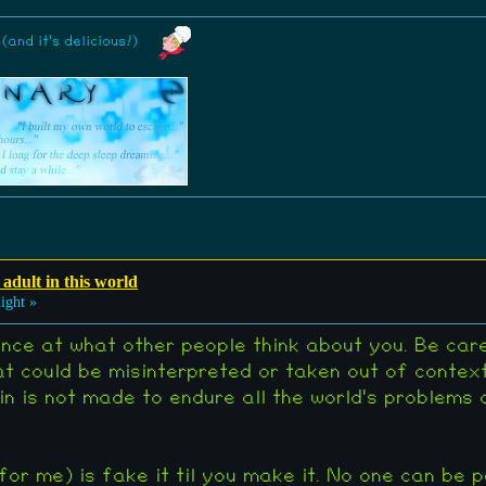
and it's delicious!)
 adult in this world
ight »
nce at what other people think about you. Be car
t could be misinterpreted or taken out of contex
in is not made to endure all the world's problems
for me) is fake it til you make it. No one can be 