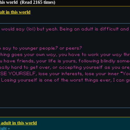
this world (Read 2165 times)
lt in this world
 would say (lol) but yeah. Being an adult is difficult an
o say to younger people? or peers?
othing goes your own way, you have to work your way th
ou have friends, your life is yours, following blindly som
really hard to get over, or accepting yourself as you are
YOURSELF, lose your interests, lose your inner "You", 
. Losing yourself is one of the worst things ever, I can
 adult in this world
ight »