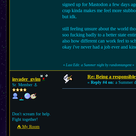
signed up for Mastodon a few days ago 
crap kinda makes me feel more stubbor
but idk.
still feeling unsure about the world th
soo fucking badly to a better state enti
also how different can work feel to sc
okay i've never had a job ever and kind
«
Last Edit: a Summer night by randomtangent
»
Re: Being a responsible
invader_gvim
«
Reply #4 on:
a Summer d
Sr. Member
⚓︎
Don't scream for help.
Fight together!
⛺︎ My Room