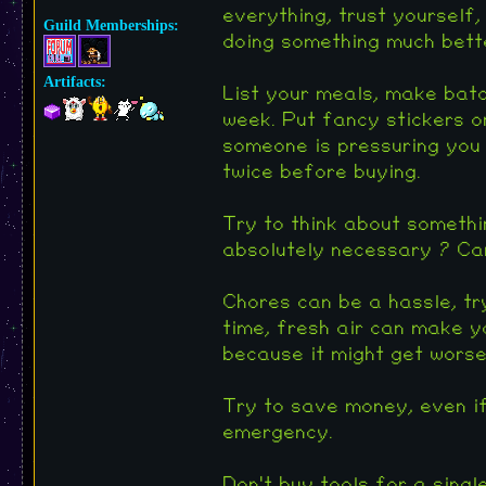
everything, trust yourself,
Guild Memberships:
doing something much bette
Artifacts:
List your meals, make batc
week. Put fancy stickers or
someone is pressuring you 
twice before buying.
Try to think about somethin
absolutely necessary ? Can
Chores can be a hassle, tr
time, fresh air can make yo
because it might get worse 
Try to save money, even if 
emergency.
Don't buy tools for a singl