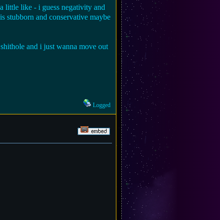
ittle like - i guess negativity and
 is stubborn and conservative maybe
a shithole and i just wanna move out
Logged