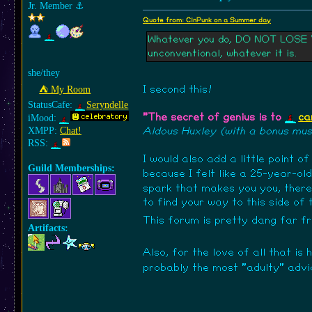
Jr. Member
⚓︎
Quote from: CinPunk on a Summer day
Whatever you do, DO NOT LOSE YOU
unconventional, whatever it is.
she/they
⛺︎ My Room
I second this!
StatusCafe:
Seryndelle
"The secret of genius is to
ca
iMood:
XMPP:
Chat!
Aldous Huxley (with a bonus musi
RSS:
I would also add a little point o
Guild Memberships:
because I felt like a 25-year-ol
spark that makes you you, there'
to find your way to this side of
This forum is pretty dang far 
Artifacts:
Also, for the love of all that is 
probably the most "adulty" advi