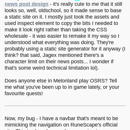
news post design
- it's really cute to me that it still
looks so, well, oldschool, so it made sense to base
a static site on it. I mostly just took the assets and
used inspect element to copy the bits I needed to
make it look right rather than taking the CSS
wholesale - it was easier to remake it my way so I
understood what everything was doing. They're
probably using a static site generator for it anyway (I
think? that said, Jagex mentioned there's a
character limit on their news posts... I wonder if
that's some weird technical limitation lol).
Does anyone else in Melonland play OSRS? Tell
me what you've been up to in game lately, or your
favourite quests!
Now, my bug - I have a navbar that's meant to be
mimicking the navigation on RuneScape's official