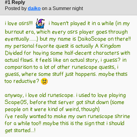
#1 Reply
Posted by
daiko
on a Summer night
i love osrs!!!
i haven't played it in a while (in my
burnout era, which every osrs player goes through
eventually......) but my name is DaikoScape on there!!
my personal favorite quest is actually A Kingdom
Divided for having some half-decent characters with
actual flaws. it feels like an actual story, i guess? in
comparison to a lot of other runescape quests, i
guess, where some stuff just happens. maybe thats
too reductive?
anyway, i love old runescape. i used to love playing
Scape05, before that server got shut down (some
people on it were kind of weird, though)
i've really wanted to make my own runescape shrine
for a while too!! maybe this is the sign that i should
get started...!