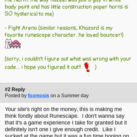
body paint and has little construction paper horns is
SO hysterical to me)
- Fight Arena (similar reasons, Khazard is my
favorite runescape character. he loved bouncer!)
(sorry, i couldn't figure out what was wrong with your
code... i hope you figured it out!!
)
#2 Reply
Posted by
foxmosis
on a Summer day
Your site's right on the money, this is making me
think fondly about Runescape. I don't wanna say
that it's a game experience I take for granted but it
definitely isn't one I give enough credit. Like I
sucked at the game but it was a fun time hoping on