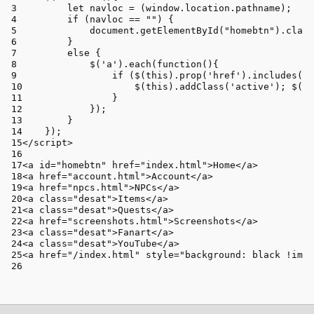
let
 navloc = (
window
.
location
.
pathname
);
if
 (navloc == 
""
) {
document
.
getElementById
(
"homebtn"
).
class
        }
else
 {
            $(
'a'
).
each
(
function
(
){
if
 ($(
this
).
prop
(
'href'
).
includes
(na
                    $(
this
).
addClass
(
'active'
); $(
th
                }
            });
        }
    });
</
script
>
<
a
id
=
"homebtn"
href
=
"index.html"
>
Home
</
a
>
<
a
href
=
"account.html"
>
Account
</
a
>
<
a
href
=
"npcs.html"
>
NPCs
</
a
>
<
a
class
=
"desat"
>
Items
</
a
>
<
a
class
=
"desat"
>
Quests
</
a
>
<
a
href
=
"screenshots.html"
>
Screenshots
</
a
>
<
a
class
=
"desat"
>
Fanart
</
a
>
<
a
class
=
"desat"
>
YouTube
</
a
>
<
a
href
=
"/index.html"
style
=
"background: black !impo