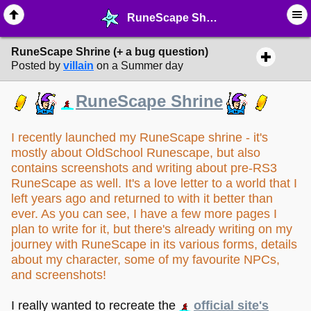
RuneScape Shrine (+ a bug question) - ☆ ∙ Web Projects - MelonLand Forum
RuneScape Shrine (+ a bug question)
Posted by
villain
on a Summer day
RuneScape Shrine
I recently launched my RuneScape shrine - it's
mostly about OldSchool Runescape, but also
contains screenshots and writing about pre-RS3
RuneScape as well. It's a love letter to a world that I
left years ago and returned to with it better than
ever. As you can see, I have a few more pages I
plan to write for it, but there's already writing on my
journey with RuneScape in its various forms, details
about my character, some of my favourite NPCs,
and screenshots!
I really wanted to recreate the
official site's