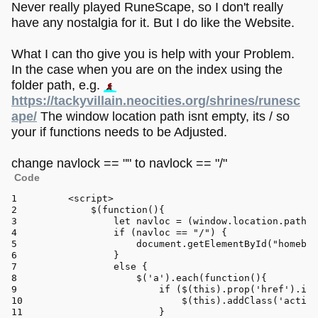
Never really played RuneScape, so I don't really
have any nostalgia for it. But I do like the Website.
What I can tho give you is help with your Problem.
In the case when you are on the index using the
folder path, e.g.
https://tackyvillain.neocities.org/shrines/runesc
ape/
The window location path isnt empty, its / so
your if functions needs to be Adjusted.
change navlock == "" to navlock == "/"
Code
<
script
>
	    $(
function
(
){
let
 navloc = (
window
.
location
.
pathna
if
 (navloc == 
"/"
) {
document
.
getElementById
(
"homebtn
	        }
else
 {
	            $(
'a'
).
each
(
function
(
){
if
 ($(
this
).
prop
(
'href'
).
inc
	                    $(
this
).
addClass
(
'active
	                }