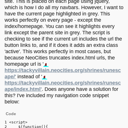
site. This is placed on each page using jquery,
which is how I do all my navbars. However, I want to
have the current page highlighted in grey. This
works perfectly on every page - except the
index/homepage. You can see it highlights every
link except the parent site in grey. The script is
checking to see if the current url includes the url the
button links to, and if it does it adds an extra class
'active'. This works perfectly in most cases, but
because NeoCities truncates index.html urls, the
homepage url is '
https://tackyvillain.neocities.org/shrines/runesc
ape/'
instead of '
https://tackyvillain.neocities.org/shrines/runesc
ape/index.html'
. Does anyone have a solution for
this? I've included my navigation code snippet
below:
Code
<
script
>
    $(
function
(
){