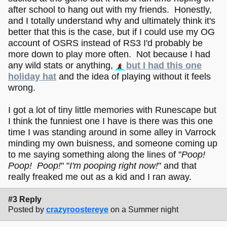
after school to hang out with my friends. Honestly,
and I totally understand why and ultimately think it's
better that this is the case, but if I could use my OG
account of OSRS instead of RS3 I'd probably be
more down to play more often. Not because I had
any wild stats or anything,
but I had this one
holiday hat
and the idea of playing without it feels
wrong.
I got a lot of tiny little memories with Runescape but
I think the funniest one I have is there was this one
time I was standing around in some alley in Varrock
minding my own buisness, and someone coming up
to me saying something along the lines of "
Poop!
Poop! Poop!
" "
I'm pooping right now!
" and that
really freaked me out as a kid and I ran away.
#3 Reply
Posted by
crazyroostereye
on a Summer night