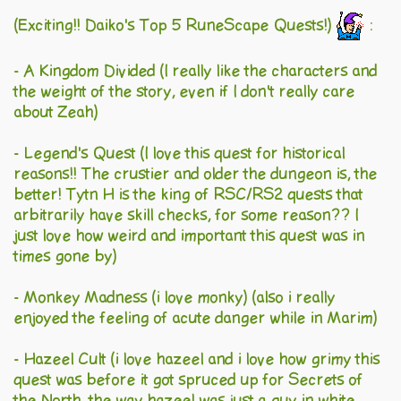
(Exciting!! Daiko's Top 5 RuneScape Quests!)
:
- A Kingdom Divided (I really like the characters and
the weight of the story, even if I don't really care
about Zeah)
- Legend's Quest (I love this quest for historical
reasons!! The crustier and older the dungeon is, the
better! Tytn H is the king of RSC/RS2 quests that
arbitrarily have skill checks, for some reason?? I
just love how weird and important this quest was in
times gone by)
- Monkey Madness (i love monky) (also i really
enjoyed the feeling of acute danger while in Marim)
- Hazeel Cult (i love hazeel and i love how grimy this
quest was before it got spruced up for Secrets of
the North. the way hazeel was just a guy in white