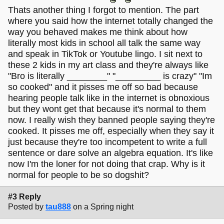
Thats another thing I forgot to mention. The part
where you said how the internet totally changed the
way you behaved makes me think about how
literally most kids in school all talk the same way
and speak in TikTok or Youtube lingo. I sit next to
these 2 kids in my art class and they're always like
"Bro is literally ________" "_________ is crazy" "Im
so cooked" and it pisses me off so bad because
hearing people talk like in the internet is obnoxious
but they wont get that because it's normal to them
now. I really wish they banned people saying they're
cooked. It pisses me off, especially when they say it
just because they're too incompetent to write a full
sentence or dare solve an algebra equation. It's like
now I'm the loner for not doing that crap. Why is it
normal for people to be so dogshit?
#3 Reply
Posted by
tau888
on a Spring night