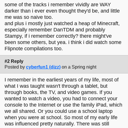
some of the tracks i remember vividly are WAY
darker than i ever even thought they'd be, and little
me was so naive too.
and plus i mostly just watched a heap of Minecraft,
especially remember DanTDM and probably
Stampy, if i remember correctly? there might've
been some others, but yea. i think i did watch some
Flipnote compilations too.
#2 Reply
Posted by
cyberfun1 (dizz)
on a Spring night
I remember in the earliest years of my life, most of
what I was taught wasn't through a tablet, but
through books, the TV, and video games. If you
wanted to watch a video, you had to connect your
console to the Internet or use the family iPad, which
we all shared. Or you could use a school laptop
when you were at school. So most of my early life
was influenced pretty naturally. There was still