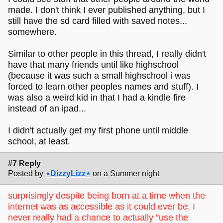
made. I don't think I ever published anything, but I
still have the sd card filled with saved notes...
somewhere.
Similar to other people in this thread, I really didn't
have that many friends until like highschool
(because it was such a small highschool i was
forced to learn other peoples names and stuff). I
was also a weird kid in that I had a kindle fire
instead of an ipad...
I didn't actually get my first phone until middle
school, at least.
#7 Reply
Posted by
⋆DizzyLizz⋆
on a Summer night
surprisingly despite being born at a time when the
internet was as accessible as it could ever be, I
never really had a chance to actually "use the