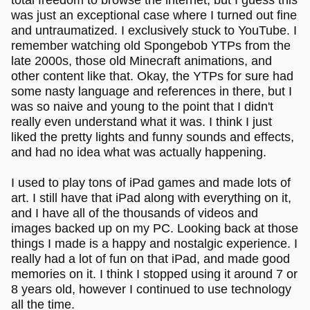
was just an exceptional case where I turned out fine
and untraumatized. I exclusively stuck to YouTube. I
remember watching old Spongebob YTPs from the
late 2000s, those old Minecraft animations, and
other content like that. Okay, the YTPs for sure had
some nasty language and references in there, but I
was so naive and young to the point that I didn't
really even understand what it was. I think I just
liked the pretty lights and funny sounds and effects,
and had no idea what was actually happening.
I used to play tons of iPad games and made lots of
art. I still have that iPad along with everything on it,
and I have all of the thousands of videos and
images backed up on my PC. Looking back at those
things I made is a happy and nostalgic experience. I
really had a lot of fun on that iPad, and made good
memories on it. I think I stopped using it around 7 or
8 years old, however I continued to use technology
all the time.