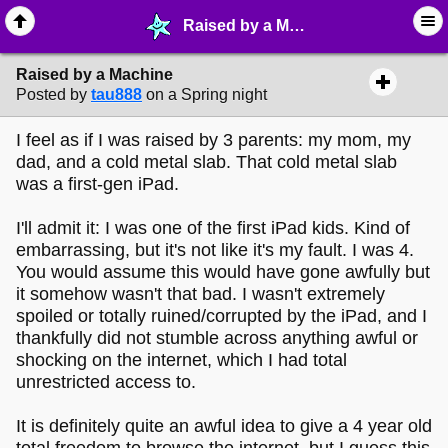
Raised by a Machine - ☞ ∙ Life on the Web - MelonLand Forum
Raised by a Machine
Posted by
tau888
on a Spring night
I feel as if I was raised by 3 parents: my mom, my
dad, and a cold metal slab. That cold metal slab
was a first-gen iPad.
I'll admit it: I was one of the first iPad kids. Kind of
embarrassing, but it's not like it's my fault. I was 4.
You would assume this would have gone awfully but
it somehow wasn't that bad. I wasn't extremely
spoiled or totally ruined/corrupted by the iPad, and I
thankfully did not stumble across anything awful or
shocking on the internet, which I had total
unrestricted access to.
It is definitely quite an awful idea to give a 4 year old
total freedom to browse the internet, but I guess this