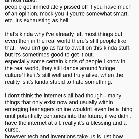
almost rabid.
people get immediately pissed off if you have much
of an opinion, mock you if you're somewhat smart,
etc. it's exhausting as hell.
that's kinda why i've already left most things but
even then in the real world there's still people like
that. i wouldn't go as far to dwell on this kinda stuff,
but it's sometimes good to get it out.
especially some certain kinds of people i know in
the real world, they still dance around 'cringe
culture' like it's still well and truly alive, when the
reality is it's kinda stupid to hate something.
i don't think the internet's all bad though - many
things that only exist now and usually within
emerging teenagers online wouldn't even be a thing
until potentially centuries into the future, if we didn't
have the internet at all. really it's a blessing and a
curse.
however tech and inventions take us is just how