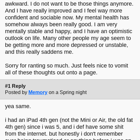
awkward. I do not want to be those things anymore.
And I have really improved and I feel way more
confident and sociable now. My mental health has
somehow always been really good. I am very
mentally stable and happy, and I have an optimistic
outlook on life. Many other people my age seem to
be getting more and more depressed or unstable,
and this really saddens me.
Sorry for ranting so much. Just feels nice to vomit
all of these thoughts out onto a page.
#1 Reply
Posted by
Memory
on a Spring night
yea same.
i had an iPad 4th gen (not the Mini or Air, the old fat
4th gen) since i was 5, and i def have some shit
from the internet. but honestly i don't remember