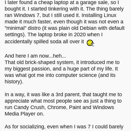
I later found a cheap laptop at a garage sale, so I
bought it. I started tinkering with it. The thing barely
ran Windows 7, but I still used it. Installing Linux
made it much faster, even though it was not even a
"minimal" distro (it was plain old Debian with default
settings). The laptop broke in 2020 when I
accidentally spilled soda all over it
And here I am now...heh...
That old brick-shaped system, it introduced me to
my biggest passion, and a huge part of my life. It
was what got me into computer science (and its
history).
In a way, it was like a 3rd parent, that taught me to
appreciate what most people see as just a thing to
run Candy Crush, Chrome, Paint and Windows
Media Player on.
As for socializing, even when I was 7 I could barely