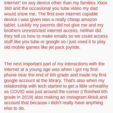
internet" on any device other than my families Xbox
360 and the occasional you tube video my dad
would show me. The first ever internet capable
device i was given was a really cheap amazon
tablet. Luckily my parents did not give me and my
brothers unrestricted internet access, neither did
they tell us how to make emails so we could access
stuff like you tube or google so i just used it to play
old mobile games like jet pack joyride.
The next important part of my interactions with the
internet at a young age was when i got my first
phone near the end of 6th grade and made my first
google account at the library. That's also when my
relationship with tech started to get a little unhealthy
as COVID was just around the corner (i finished 6th
grade in 2019) also making an Instagram,tiktok,and
account that because i didn't really have anything
else to do.