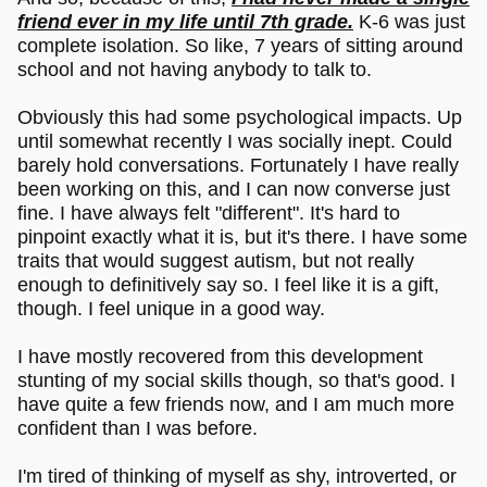
friend ever in my life until 7th grade.
K-6 was just
complete isolation. So like, 7 years of sitting around
school and not having anybody to talk to.
Obviously this had some psychological impacts. Up
until somewhat recently I was socially inept. Could
barely hold conversations. Fortunately I have really
been working on this, and I can now converse just
fine. I have always felt "different". It's hard to
pinpoint exactly what it is, but it's there. I have some
traits that would suggest autism, but not really
enough to definitively say so. I feel like it is a gift,
though. I feel unique in a good way.
I have mostly recovered from this development
stunting of my social skills though, so that's good. I
have quite a few friends now, and I am much more
confident than I was before.
I'm tired of thinking of myself as shy, introverted, or