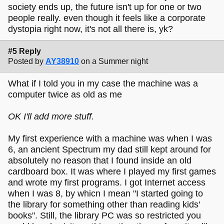
society ends up, the future isn't up for one or two
people really. even though it feels like a corporate
dystopia right now, it's not all there is, yk?
#5 Reply
Posted by
AY38910
on a Summer night
What if I told you in my case the machine was a
computer twice as old as me
OK I'll add more stuff.
My first experience with a machine was when I was
6, an ancient Spectrum my dad still kept around for
absolutely no reason that I found inside an old
cardboard box. It was where I played my first games
and wrote my first programs. I got Internet access
when I was 8, by whicn I mean "I started going to
the library for something other than reading kids'
books". Still, the library PC was so restricted you