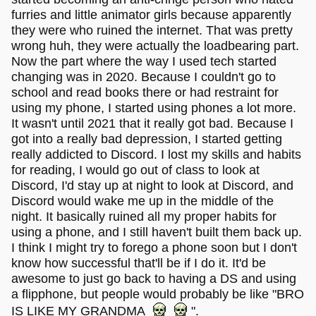
furries and little animator girls because apparently
they were who ruined the internet. That was pretty
wrong huh, they were actually the loadbearing part.
Now the part where the way I used tech started
changing was in 2020. Because I couldn't go to
school and read books there or had restraint for
using my phone, I started using phones a lot more.
It wasn't until 2021 that it really got bad. Because I
got into a really bad depression, I started getting
really addicted to Discord. I lost my skills and habits
for reading, I would go out of class to look at
Discord, I'd stay up at night to look at Discord, and
Discord would wake me up in the middle of the
night. It basically ruined all my proper habits for
using a phone, and I still haven't built them back up.
I think I might try to forego a phone soon but I don't
know how successful that'll be if I do it. It'd be
awesome to just go back to having a DS and using
a flipphone, but people would probably be like "BRO
IS LIKE MY GRANDMA
".