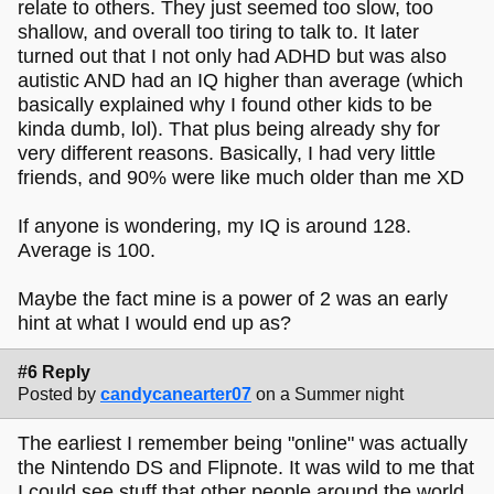
relate to others. They just seemed too slow, too
shallow, and overall too tiring to talk to. It later
turned out that I not only had ADHD but was also
autistic AND had an IQ higher than average (which
basically explained why I found other kids to be
kinda dumb, lol). That plus being already shy for
very different reasons. Basically, I had very little
friends, and 90% were like much older than me XD
If anyone is wondering, my IQ is around 128.
Average is 100.
Maybe the fact mine is a power of 2 was an early
hint at what I would end up as?
#6 Reply
Posted by
candycanearter07
on a Summer night
The earliest I remember being "online" was actually
the Nintendo DS and Flipnote. It was wild to me that
I could see stuff that other people around the world