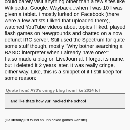
could barely visit anything other than a few sites like
Wikipedia, Google, Wayback...when I was 10 I was
given a tablet. I mostly lurked on Facebook (there
were a few artists I liked that uploaded there),
watched YouTube videos about topics I liked, played
flash games on Newgrounds and chatted on a now
defunct IRC server. Still used the Spectrum for quite
some stuff though, mostly "Why bother searching a
BASIC interpreter when I already have one?"
I also made a blog on LiveJournal, I forgot its name,
but I deleted it 2 years later. It was really cringe,
either way. Like, this is a snippet of it I still keep for
some reason:
Quote from: AY3's cringy blog from like 2014 lol
and like thats how yuri hacked the school
(He literally just found an unblocked games website)