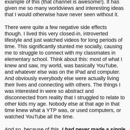
example of this (that channel is awesome!). It has
given me so many worldviews and interesting ideas
that I would otherwise have never seen without it.
There were quite a few negative side effects
though. I lived this very closed-in, introverted
lifestyle and just watched videos for long periods of
time. This significantly stunted me socially, causing
me to struggle to connect with my classmates in
elementary school. Think about this: most of what I
knew and saw, my world, was basically YouTube,
and whatever else was on the iPad and computer.
And obviously everybody else were actually living
their lives and connecting with others. The things I
was interested in were so abstract and
disconnected from reality that I struggled to relate to
other kids my age. Nobody else at that age in that
time knew what a YTP was, or used computers, or
watched YouTube all the time.
And so, because of this,
I had never made a single