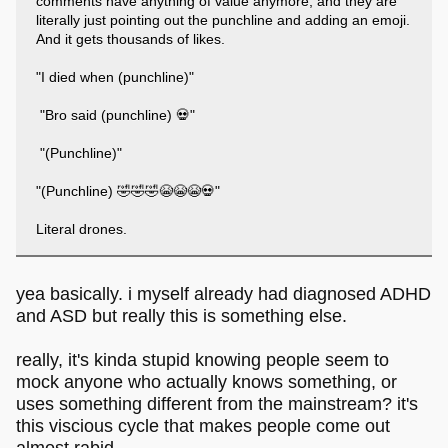
comments have anything of value anymore, and they are
literally just pointing out the punchline and adding an emoji.
And it gets thousands of likes.
"I died when (punchline)"
"Bro said (punchline) 💀"
"(Punchline)"
"(Punchline) 🤣🤣🤣😭😭😭💀"
Literal drones.
yea basically. i myself already had diagnosed ADHD
and ASD but really this is something else.
really, it's kinda stupid knowing people seem to
mock anyone who actually knows something, or
uses something different from the mainstream? it's
this viscious cycle that makes people come out