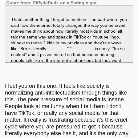
Quote from: DiffydaDude on a Spring night
Thats another thing I forgot to mention. The part where you
said how the internet totally changed the way you behaved
makes me think about how literally most kids in school all
talk the same way and speak in TikTok or Youtube lingo. I
sit next to these 2 kids in my art class and they're always
like "Bro is literally ________" "_________ is crazy" "Im so
cooked" and it pisses me off so bad because hearing
people talk like in the internet is obnoxious but they wont
get that because it's normal to them now. I really wish they
banned people saying they're cooked. It pisses me off,
especially when they say it just because they're too
incompetent to write a full sentence or dare solve an
I feel you on this one. It feels like society is
algebra equation. It's like now I'm the loner for not doing
normalizing anti-intellectualism through things like
that crap. Why is it normal for people to be so dogshit?
this. The peer pressure of social media is insane.
People look at me funny when I tell them I don't
have TikTok, or really any social media for that
matter. It really is frustrating because it's this cruel
cycle where you are pressured to get it because
literally everybody else has it, and it's the only way