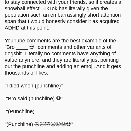
to stay connected with your friends, so it creates a
snowball effect. TikTok has literally given the
population such an embarrassingly short attention
span that I would honestly consider it as acquired
ADHD at this point.
YouTube comments are the best example of the
"Bro ____ 💀" comments and other variants of
dogshit. Literally no comments have anything of
value anymore, and they are literally just pointing
out the punchline and adding an emoji. And it gets
thousands of likes.
"I died when (punchline)"
"Bro said (punchline) 💀"
"(Punchline)"
"(Punchline) 🤣🤣🤣😭😭😭💀"