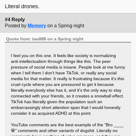
Literal drones.
#4 Reply
Posted by
Memory
on a Spring night
Quote from: tau888 on a Spring night
I feel you on this one. It feels like society is normalizing
anti-intellectualism through things like this. The peer
pressure of social media is insane. People look at me funny
when I tell them I don't have TikTok, or really any social
media for that matter. It really is frustrating because it's this
cruel cycle where you are pressured to get it because
literally everybody else has it, and it's the only way to stay
connected with your friends, so it creates a snowball effect.
TikTok has literally given the population such an
embarrassingly short attention span that I would honestly
consider it as acquired ADHD at this point.
YouTube comments are the best example of the "Bro ____
💀" comments and other variants of dogshit. Literally no