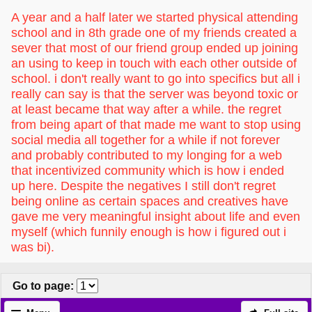
A year and a half later we started physical attending
school and in 8th grade one of my friends created a
sever that most of our friend group ended up joining
an using to keep in touch with each other outside of
school. i don't really want to go into specifics but all i
really can say is that the server was beyond toxic or
at least became that way after a while. the regret
from being apart of that made me want to stop using
social media all together for a while if not forever
and probably contributed to my longing for a web
that incentivized community which is how i ended
up here. Despite the negatives I still don't regret
being online as certain spaces and creatives have
gave me very meaningful insight about life and even
myself (which funnily enough is how i figured out i
was bi).
Go to page
: