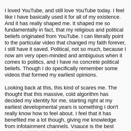
I loved YouTube, and still love YouTube today. I feel
like I have basically used it for all of my existence.
And it has really shaped me. It shaped me so
fundamentally in fact, that my religious and political
beliefs originated from YouTube. I can literally point
to the particular video that changed my faith forever,
I still have it saved. Political, not so much, because I
now am very open-minded and ambiguous when it
comes to politics, and I have no concrete political
beliefs. Though I do specifically remember some
videos that formed my earliest opinions.
Looking back at this, this kind of scares me. The
thought that this massive, cold algorithm has
decided my identity for me, starting right at my
earliest developmental years is something I don't
really know how to feel about. I feel that it has
benefited me a lot though, giving me knowledge
from infotainment channels. Vsauce is the best