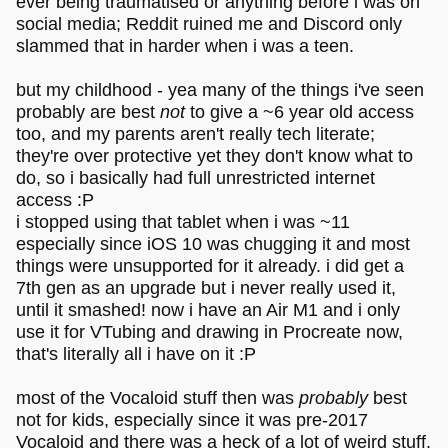
ever being traumatised or anything before i was on
social media; Reddit ruined me and Discord only
slammed that in harder when i was a teen.
but my childhood - yea many of the things i've seen
probably are best
not
to give a ~6 year old access
too, and my parents aren't really tech literate;
they're over protective yet they don't know what to
do, so i basically had full unrestricted internet
access :P
i stopped using that tablet when i was ~11
especially since iOS 10 was chugging it and most
things were unsupported for it already. i did get a
7th gen as an upgrade but i never really used it,
until it smashed! now i have an Air M1 and i only
use it for VTubing and drawing in Procreate now,
that's literally all i have on it :P
most of the Vocaloid stuff then was
probably
best
not for kids, especially since it was pre-2017
Vocaloid and there was a heck of a lot of weird stuff.