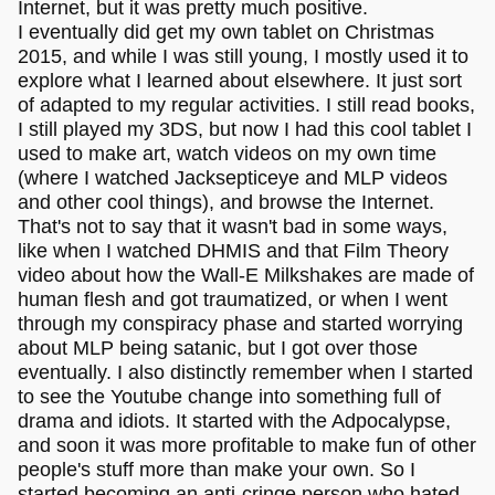
Internet, but it was pretty much positive.
I eventually did get my own tablet on Christmas
2015, and while I was still young, I mostly used it to
explore what I learned about elsewhere. It just sort
of adapted to my regular activities. I still read books,
I still played my 3DS, but now I had this cool tablet I
used to make art, watch videos on my own time
(where I watched Jacksepticeye and MLP videos
and other cool things), and browse the Internet.
That's not to say that it wasn't bad in some ways,
like when I watched DHMIS and that Film Theory
video about how the Wall-E Milkshakes are made of
human flesh and got traumatized, or when I went
through my conspiracy phase and started worrying
about MLP being satanic, but I got over those
eventually. I also distinctly remember when I started
to see the Youtube change into something full of
drama and idiots. It started with the Adpocalypse,
and soon it was more profitable to make fun of other
people's stuff more than make your own. So I
started becoming an anti-cringe person who hated