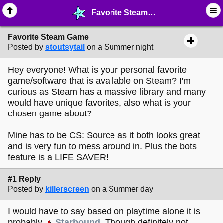
Favorite Steam Game - ☺︎ ∙ General Interests - MelonLand Forum
Favorite Steam Game
Posted by
stoutsytail
on a Summer night
Hey everyone! What is your personal favorite
game/software that is available on Steam? I'm
curious as Steam has a massive library and many
would have unique favorites, also what is your
chosen game about?
Mine has to be CS: Source as it both looks great
and is very fun to mess around in. Plus the bots
feature is a LIFE SAVER!
#1 Reply
Posted by
killerscreen
on a Summer day
I would have to say based on playtime alone it is
probably
Starbound
. Though definitely not