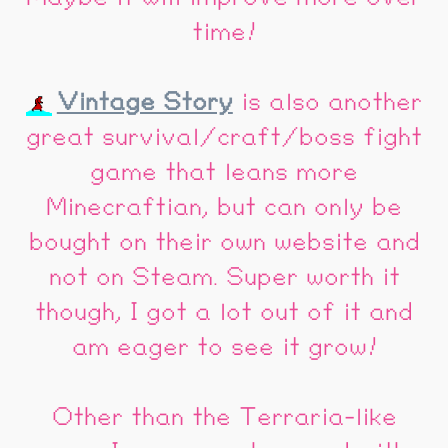
time!
Vintage Story
is also another
great survival/craft/boss fight
game that leans more
Minecraftian, but can only be
bought on their own website and
not on Steam. Super worth it
though, I got a lot out of it and
am eager to see it grow!
Other than the Terraria-like