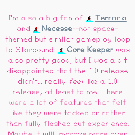
I'm also a big fan of
Terraria
and
Necesse
--not space-
themed but similar gameplay loop
to Starbound.
Core Keeper
was
also pretty good, but I was a bit
disappointed that the 1.0 release
didn't... really
feel
like a 1.0
release, at least to me. There
were a lot of features that felt
like they were tacked on rather
than fully fleshed out experience.
Maybe it will improve more over