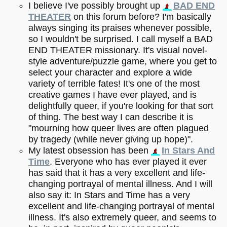
I believe I've possibly brought up
BAD END
THEATER
on this forum before? I'm basically
always singing its praises whenever possible,
so I wouldn't be surprised. I call myself a BAD
END THEATER missionary. It's visual novel-
style adventure/puzzle game, where you get to
select your character and explore a wide
variety of terrible fates! It's one of the most
creative games I have ever played, and is
delightfully queer, if you're looking for that sort
of thing. The best way I can describe it is
"mourning how queer lives are often plagued
by tragedy (while never giving up hope)".
My latest obsession has been
In Stars And
Time
. Everyone who has ever played it ever
has said that it has a very excellent and life-
changing portrayal of mental illness. And I will
also say it: In Stars and Time has a very
excellent and life-changing portrayal of mental
illness. It's also extremely queer, and seems to