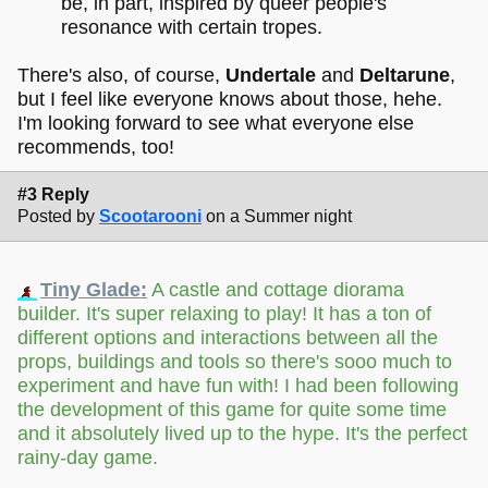
be, in part, inspired by queer people's
resonance with certain tropes.
There's also, of course,
Undertale
and
Deltarune
,
but I feel like everyone knows about those, hehe.
I'm looking forward to see what everyone else
recommends, too!
#3 Reply
Posted by
Scootarooni
on a Summer night
Tiny Glade:
A castle and cottage diorama
builder. It's super relaxing to play! It has a ton of
different options and interactions between all the
props, buildings and tools so there's sooo much to
experiment and have fun with! I had been following
the development of this game for quite some time
and it absolutely lived up to the hype. It's the perfect
rainy-day game.