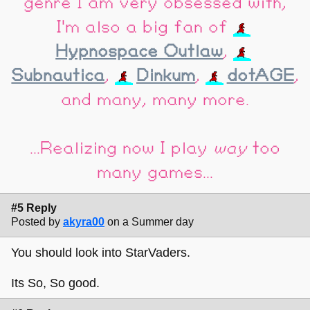
genre I am very obsessed with,
I'm also a big fan of
Hypnospace Outlaw
,
Subnautica
,
Dinkum
,
dotAGE
,
and many, many more.
...Realizing now I play
way
too
many games...
#5 Reply
Posted by
akyra00
on a Summer day
You should look into StarVaders.
Its So, So good.