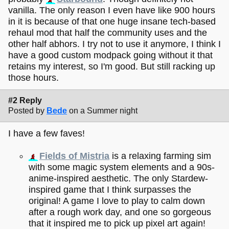
vanilla. The only reason I even have like 900 hours
in it is because of that one huge insane tech-based
rehaul mod that half the community uses and the
other half abhors. I try not to use it anymore, I think I
have a good custom modpack going without it that
retains my interest, so I'm good. But still racking up
those hours.
#2 Reply
Posted by
Bede
on a Summer night
I have a few faves!
Fields of Mistria
is a relaxing farming sim
with some magic system elements and a 90s-
anime-inspired aesthetic. The only Stardew-
inspired game that I think surpasses the
original! A game I love to play to calm down
after a rough work day, and one so gorgeous
that it inspired me to pick up pixel art again!