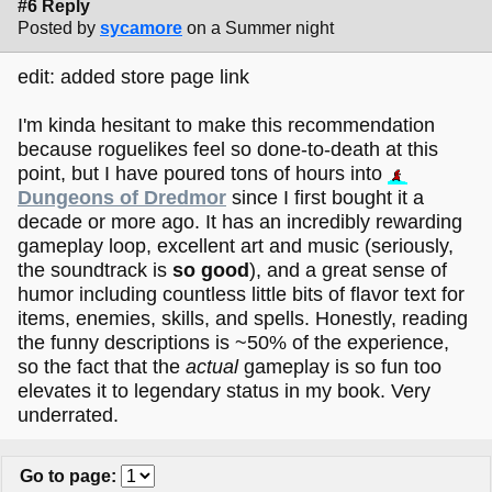
#6 Reply
Posted by
sycamore
on a Summer night
edit: added store page link
I'm kinda hesitant to make this recommendation
because roguelikes feel so done-to-death at this
point, but I have poured tons of hours into
Dungeons of Dredmor
since I first bought it a
decade or more ago. It has an incredibly rewarding
gameplay loop, excellent art and music (seriously,
the soundtrack is
so good
), and a great sense of
humor including countless little bits of flavor text for
items, enemies, skills, and spells. Honestly, reading
the funny descriptions is ~50% of the experience,
so the fact that the
actual
gameplay is so fun too
elevates it to legendary status in my book. Very
underrated.
Go to page
: