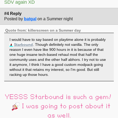
SDV again XD
#4 Reply
Posted by
batgal
on a Summer night
Quote from: killerscreen on a Summer day
I would have to say based on playtime alone it is probably
Starbound
. Though definitely not vanilla. The only
reason I even have like 900 hours in it is because of that
one huge insane tech-based rehaul mod that half the
community uses and the other half abhors. I try not to use
it anymore, I think I have a good custom modpack going
without it that retains my interest, so I'm good. But still
racking up those hours.
YESSS Starbound is such a gem!
I was going to post about it
as well.