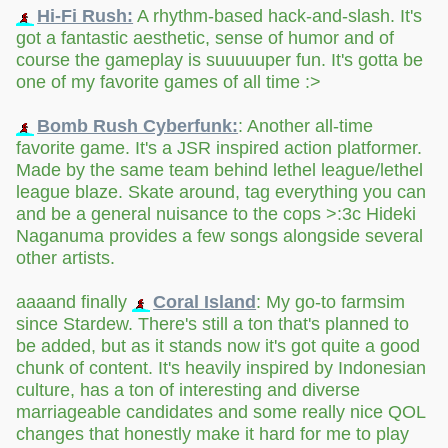
Hi-Fi Rush:
A rhythm-based hack-and-slash. It's
got a fantastic aesthetic, sense of humor and of
course the gameplay is suuuuuper fun. It's gotta be
one of my favorite games of all time :>
Bomb Rush Cyberfunk:
: Another all-time
favorite game. It's a JSR inspired action platformer.
Made by the same team behind lethel league/lethel
league blaze. Skate around, tag everything you can
and be a general nuisance to the cops >:3c Hideki
Naganuma provides a few songs alongside several
other artists.
aaaand finally
Coral Island
: My go-to farmsim
since Stardew. There's still a ton that's planned to
be added, but as it stands now it's got quite a good
chunk of content. It's heavily inspired by Indonesian
culture, has a ton of interesting and diverse
marriageable candidates and some really nice QOL
changes that honestly make it hard for me to play